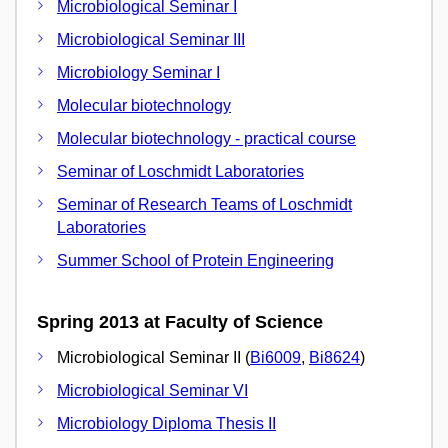
Microbiological Seminar I
Microbiological Seminar III
Microbiology Seminar I
Molecular biotechnology
Molecular biotechnology - practical course
Seminar of Loschmidt Laboratories
Seminar of Research Teams of Loschmidt
Laboratories
Summer School of Protein Engineering
Spring 2013 at Faculty of Science
Microbiological Seminar II (
Bi6009
,
Bi8624
)
Microbiological Seminar VI
Microbiology Diploma Thesis II