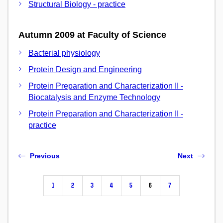
Structural Biology - practice
Autumn 2009 at Faculty of Science
Bacterial physiology
Protein Design and Engineering
Protein Preparation and Characterization II -
Biocatalysis and Enzyme Technology
Protein Preparation and Characterization II -
practice
Previous
Next
1
2
3
4
5
6
7