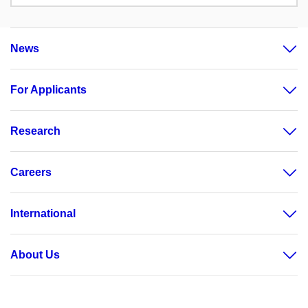
News
For Applicants
Research
Careers
International
About Us