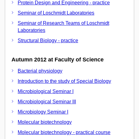
Protein Design and Engineering - practice
Seminar of Loschmidt Laboratories
Seminar of Research Teams of Loschmidt
Laboratories
Structural Biology - practice
Autumn 2012 at Faculty of Science
Bacterial physiology
Introduction to the study of Special Biology
Microbiological Seminar I
Microbiological Seminar III
Microbiology Seminar I
Molecular biotechnology
Molecular biotechnology - practical course