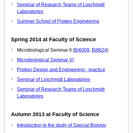
Seminar of Research Teams of Loschmidt
Laboratories
Summer School of Protein Engineering
Spring 2014 at Faculty of Science
Microbiological Seminar II (
Bi6009
,
Bi8624
)
Microbiological Seminar VI
Protein Design and Engineering - practice
Seminar of Loschmidt Laboratories
Seminar of Research Teams of Loschmidt
Laboratories
Autumn 2013 at Faculty of Science
Introduction to the study of Special Biology