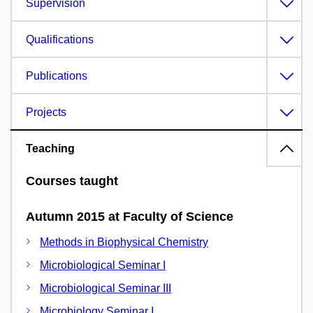
Supervision
Qualifications
Publications
Projects
Teaching
Courses taught
Autumn 2015 at Faculty of Science
Methods in Biophysical Chemistry
Microbiological Seminar I
Microbiological Seminar III
Microbiology Seminar I