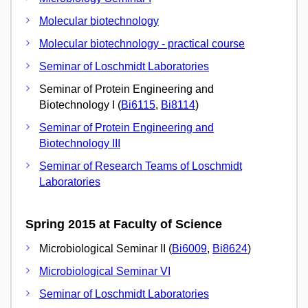
Molecular biotechnology
Molecular biotechnology - practical course
Seminar of Loschmidt Laboratories
Seminar of Protein Engineering and
Biotechnology I (
Bi6115
,
Bi8114
)
Seminar of Protein Engineering and
Biotechnology III
Seminar of Research Teams of Loschmidt
Laboratories
Spring 2015 at Faculty of Science
Microbiological Seminar II (
Bi6009
,
Bi8624
)
Microbiological Seminar VI
Seminar of Loschmidt Laboratories