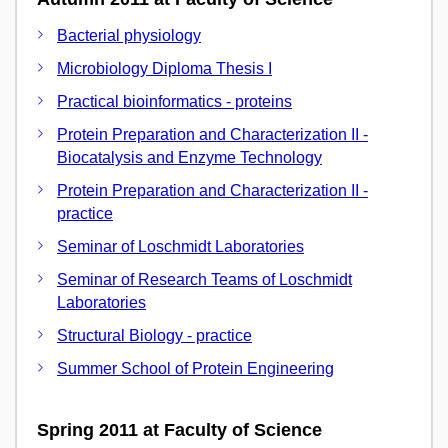
Bacterial physiology
Microbiology Diploma Thesis I
Practical bioinformatics - proteins
Protein Preparation and Characterization II -
Biocatalysis and Enzyme Technology
Protein Preparation and Characterization II -
practice
Seminar of Loschmidt Laboratories
Seminar of Research Teams of Loschmidt
Laboratories
Structural Biology - practice
Summer School of Protein Engineering
Spring 2011 at Faculty of Science