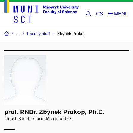
CS
Faculty staff
Zbyněk Prokop
prof. RNDr. Zbyněk Prokop, Ph.D.
Head, Kinetics and Microfluidics