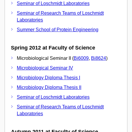
Seminar of Loschmidt Laboratories
Seminar of Research Teams of Loschmidt
Laboratories
Summer School of Protein Engineering
Spring 2012 at Faculty of Science
Microbiological Seminar II (
Bi6009
,
Bi8624
)
Microbiological Seminar IV
Microbiology Diploma Thesis I
Microbiology Diploma Thesis II
Seminar of Loschmidt Laboratories
Seminar of Research Teams of Loschmidt
Laboratories
Autumn 2011 at Faculty of Science