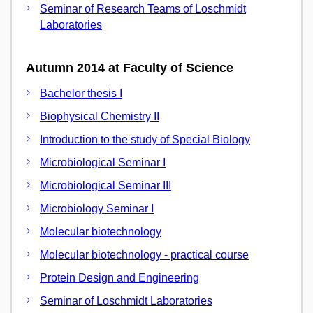
Seminar of Research Teams of Loschmidt
Laboratories
Autumn 2014 at Faculty of Science
Bachelor thesis I
Biophysical Chemistry II
Introduction to the study of Special Biology
Microbiological Seminar I
Microbiological Seminar III
Microbiology Seminar I
Molecular biotechnology
Molecular biotechnology - practical course
Protein Design and Engineering
Seminar of Loschmidt Laboratories