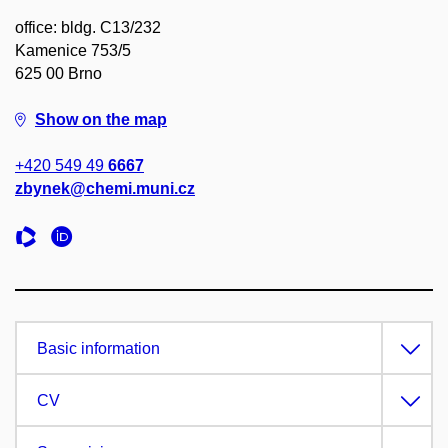
office: bldg. C13/232
Kamenice 753/5
625 00 Brno
Show on the map
+420 549 49
6667
zbynek@chemi.muni.cz
Basic information
CV