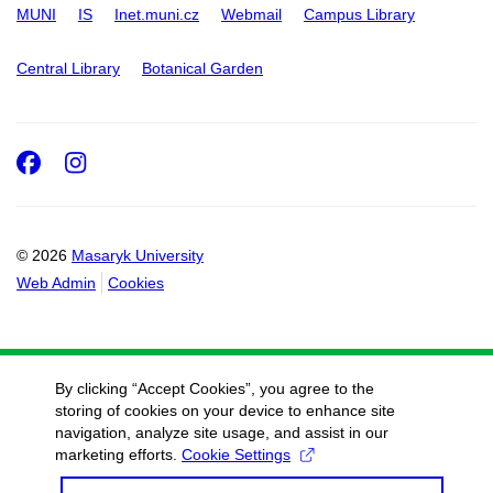
MUNI
IS
Inet.muni.cz
Webmail
Campus Library
Central Library
Botanical Garden
Facebook
Instagram
© 2026
Masaryk University
Web Admin
Cookies
By clicking “Accept Cookies”, you agree to the
storing of cookies on your device to enhance site
navigation, analyze site usage, and assist in our
marketing efforts.
Cookie Settings