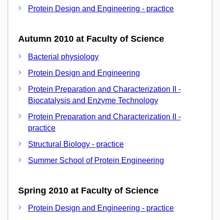
Protein Design and Engineering - practice
Autumn 2010 at Faculty of Science
Bacterial physiology
Protein Design and Engineering
Protein Preparation and Characterization II -
Biocatalysis and Enzyme Technology
Protein Preparation and Characterization II -
practice
Structural Biology - practice
Summer School of Protein Engineering
Spring 2010 at Faculty of Science
Protein Design and Engineering - practice