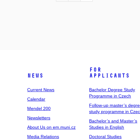
For
News
Applicants
Current News
Bachelor Degree Study
Programme in Czech
Calendar
Follow-up master’s degr
Mendel 200
study programme in Cze
Newsletters
Bachelor’s and Master’s
About Us on em.muni.cz
Studies in English
Media Relations
Doctoral Studies