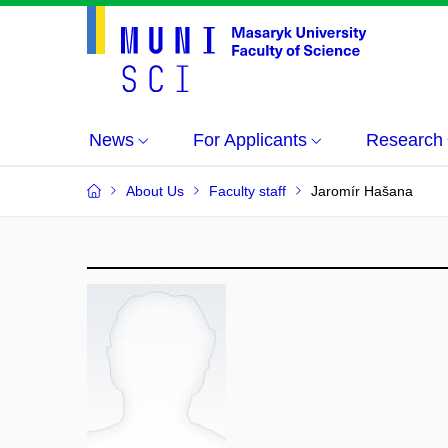
News
For Applicants
Research
About Us
Faculty staff
Jaromír Hašana