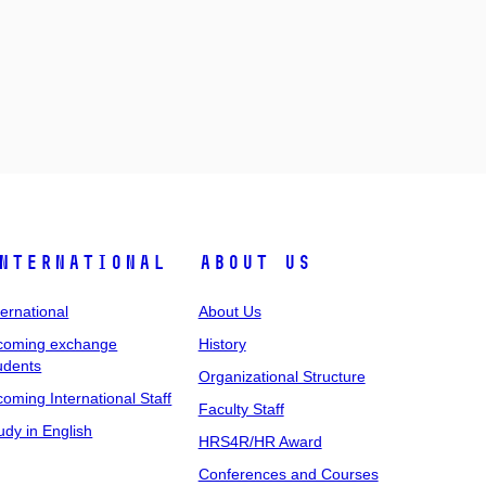
nternational
About Us
ternational
About Us
coming exchange
History
udents
Organizational Structure
coming International Staff
Faculty Staff
udy in English
HRS4R/HR Award
Conferences and Courses