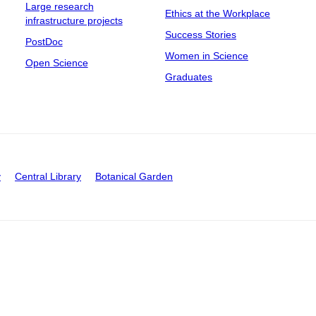
Large research
Ethics at the Workplace
infrastructure projects
Success Stories
PostDoc
Women in Science
Open Science
Graduates
y
Central Library
Botanical Garden