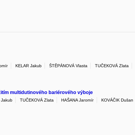
omír
KELAR Jakub
ŠTĚPÁNOVÁ Vlasta
TUČEKOVÁ Zlata
žitím multidutinového bariérového výboje
 Jakub
TUČEKOVÁ Zlata
HAŠANA Jaromír
KOVÁČIK Dušan