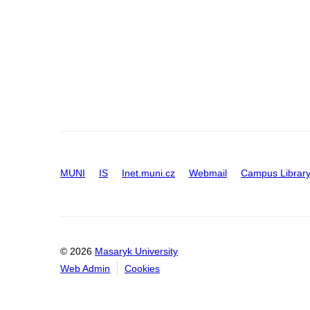
MUNI
IS
Inet.muni.cz
Webmail
Campus Librar
© 2026
Masaryk University
Web Admin
Cookies