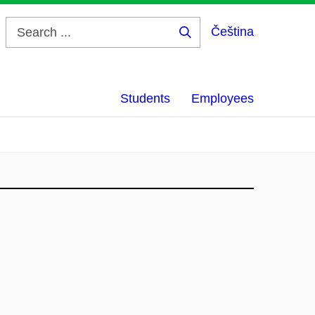
Čeština
Search
...
Students
Employees