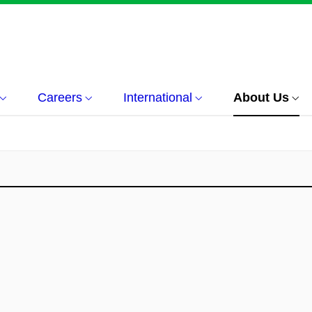
Careers
International
About Us