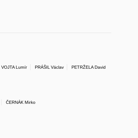
VOJTA Lumír
PRÁŠIL Václav
PETRŽELA David
ČERNÁK Mirko