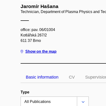
Jaromír Hašana
Technician, Department of Plasma Physics and Te
office: pav. 06/01004
Kotlářská 267/2
611 37 Brno
Show on the map
Basic information
CV
Supervisio
Type