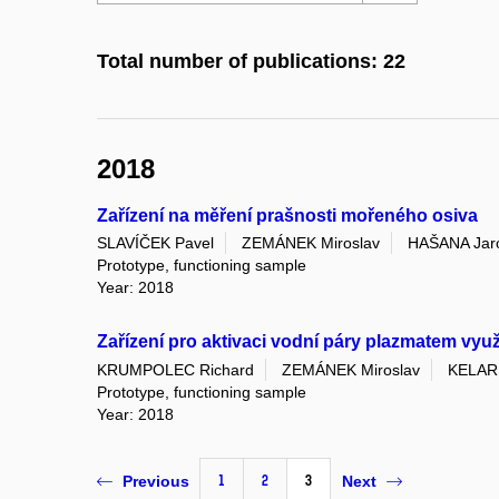
Total number of publications: 22
2018
Zařízení na měření prašnosti mořeného osiva
SLAVÍČEK Pavel
ZEMÁNEK Miroslav
HAŠANA Jar
Prototype, functioning sample
Year: 2018
Zařízení pro aktivaci vodní páry plazmatem vyu
KRUMPOLEC Richard
ZEMÁNEK Miroslav
KELAR
Prototype, functioning sample
Year: 2018
1
2
3
Previous
Next