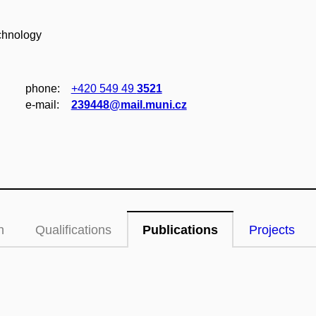
chnology
phone:
+420 549 49
3521
e‑mail:
239448@mail.muni.cz
n
Qualifications
Publications
Projects