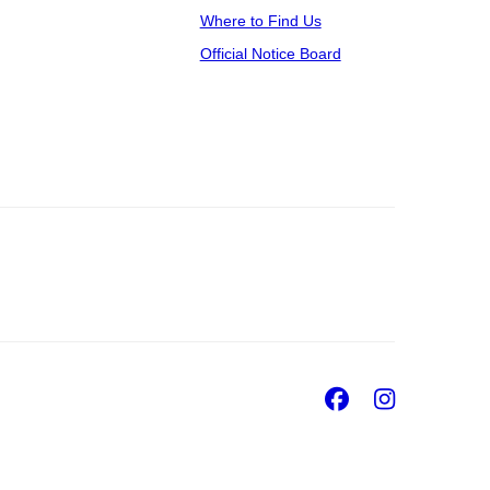
Where to Find Us
Official Notice Board
Facebook
Insta