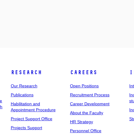
Research
Careers
I
Our Research
Open Positions
In
Publications
Recruitment Process
In
ee
st
Habilitation and
Career Development
ch
Appointment Procedure
In
About the Faculty
Project Support Office
St
HR Strategy
Projects Support
Personnel Office