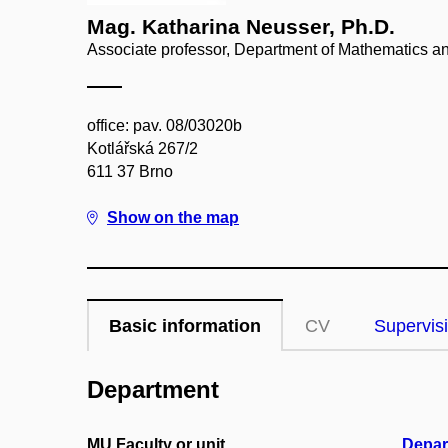
Mag. Katharina Neusser, Ph.D.
Associate professor, Department of Mathematics and
office: pav. 08/03020b
Kotlářská 267/2
611 37 Brno
Show on the map
Basic information
CV
Supervis
Department
MU Faculty or unit
Depar