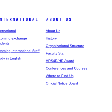
nternational
About Us
ternational
About Us
coming exchange
History
udents
Organizational Structure
coming International Staff
Faculty Staff
udy in English
HRS4R/HR Award
Conferences and Courses
Where to Find Us
Official Notice Board