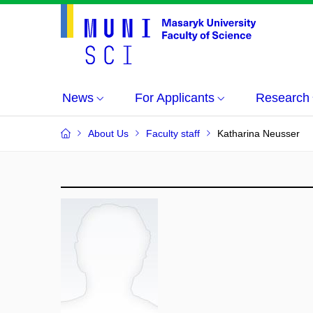
News
For Applicants
Research
About Us
Faculty staff
Katharina Neusser