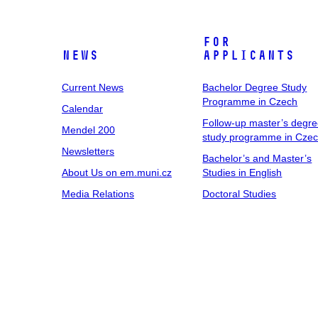
For
News
Applicants
Current News
Bachelor Degree Study
Programme in Czech
Calendar
Follow-up master’s degr
Mendel 200
study programme in Cze
Newsletters
Bachelor’s and Master’s
About Us on em.muni.cz
Studies in English
Media Relations
Doctoral Studies