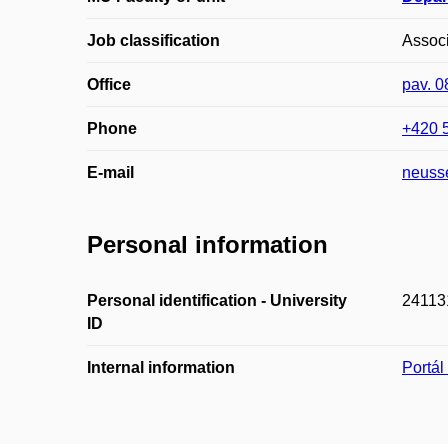
Job classification
Associ
Office
pav. 
Phone
+420 
E-mail
neuss
Personal information
Personal identification - University
24113
ID
Internal information
Portá