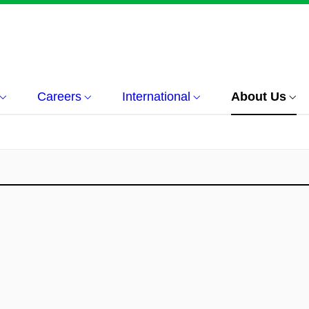
Careers
International
About Us