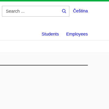
Čeština
Search
...
Students
Employees