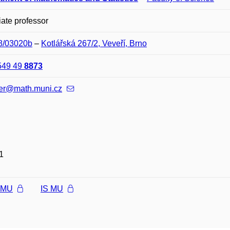
ate professor
08/03020b
–
Kotlářská 267/2, Veveří, Brno
549 49
8873
er@math.muni.cz
1
l MU
IS MU