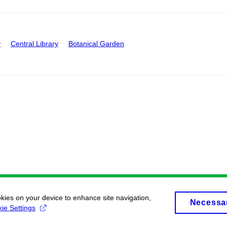
y
Central Library
Botanical Garden
okies on your device to enhance site navigation,
Necessa
ie Settings