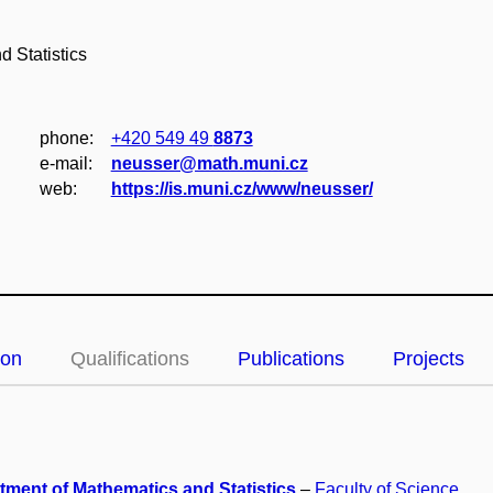
 Statistics
phone:
+420 549 49
8873
e‑mail:
neusser@math.muni.cz
web:
https://is.muni.cz/www/neusser/
ion
Qualifications
Publications
Projects
tment of Mathematics and Statistics
–
Faculty of Science