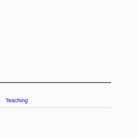
Teaching