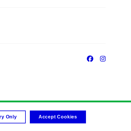
Facebook
Insta
ry Only
Accept Cookies