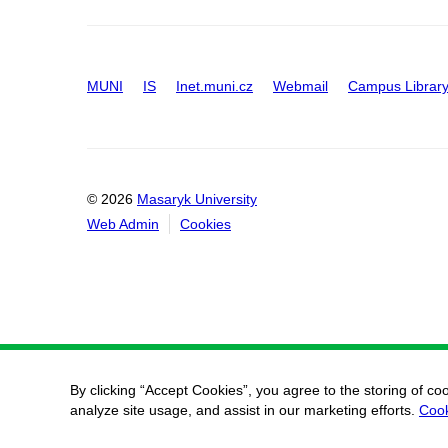
MUNI
IS
Inet.muni.cz
Webmail
Campus Librar
© 2026
Masaryk University
Web Admin
Cookies
By clicking “Accept Cookies”, you agree to the storing of co
analyze site usage, and assist in our marketing efforts.
Cook