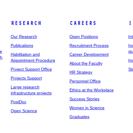
Research
Careers
I
Our Research
Open Positions
In
Publications
Recruitment Process
In
ee
st
Habilitation and
Career Development
ch
Appointment Procedure
In
About the Faculty
Project Support Office
St
HR Strategy
Projects Support
Personnel Office
Large research
Ethics at the Workplace
infrastructure projects
Success Stories
PostDoc
Women in Science
Open Science
Graduates