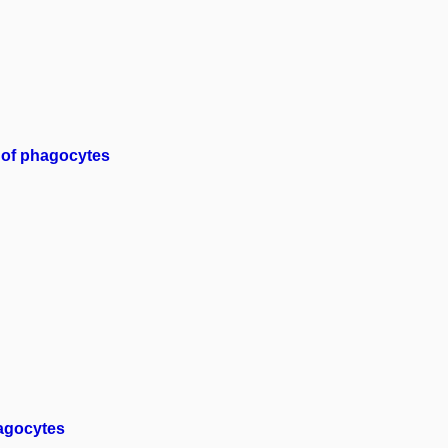
 of phagocytes
hagocytes