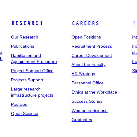
Research
Careers
I
Our Research
Open Positions
In
Publications
Recruitment Process
In
ee
st
Habilitation and
Career Development
ch
Appointment Procedure
In
About the Faculty
Project Support Office
St
HR Strategy
Projects Support
Personnel Office
Large research
Ethics at the Workplace
infrastructure projects
Success Stories
PostDoc
Women in Science
Open Science
Graduates