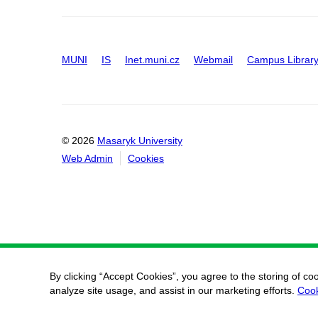
MUNI
IS
Inet.muni.cz
Webmail
Campus Librar
© 2026
Masaryk University
Web Admin
Cookies
By clicking “Accept Cookies”, you agree to the storing of co
analyze site usage, and assist in our marketing efforts.
Cook