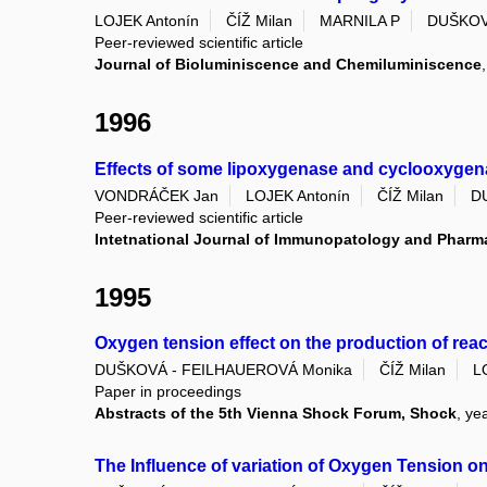
LOJEK Antonín
ČÍŽ Milan
MARNILA P
DUŠKOV
Peer-reviewed scientific article
Journal of Bioluminiscence and Chemiluminiscence
1996
Effects of some lipoxygenase and cyclooxygen
VONDRÁČEK Jan
LOJEK Antonín
ČÍŽ Milan
D
Peer-reviewed scientific article
Intetnational Journal of Immunopatology and Phar
1995
Oxygen tension effect on the production of re
DUŠKOVÁ - FEILHAUEROVÁ Monika
ČÍŽ Milan
L
Paper in proceedings
Abstracts of the 5th Vienna Shock Forum, Shock
, ye
The Influence of variation of Oxygen Tension 