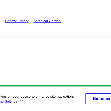
y
Central Library
Botanical Garden
okies on your device to enhance site navigation,
Necessa
ie Settings