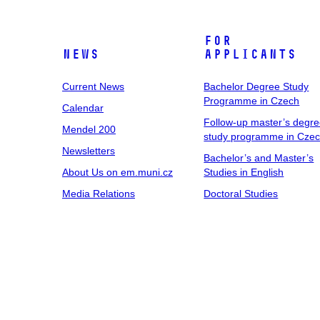
For
News
Applicants
Current News
Bachelor Degree Study
Programme in Czech
Calendar
Follow-up master’s degr
Mendel 200
study programme in Cze
Newsletters
Bachelor’s and Master’s
About Us on em.muni.cz
Studies in English
Media Relations
Doctoral Studies