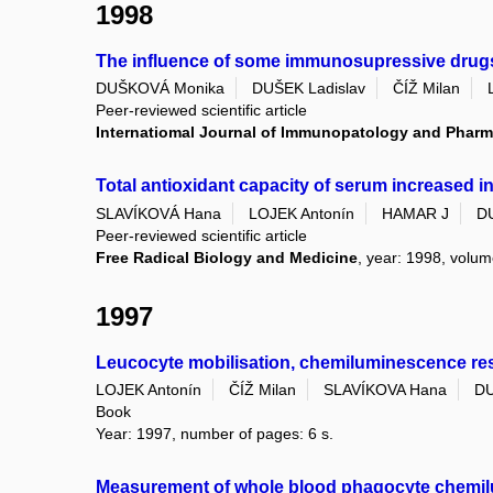
1998
The influence of some immunosupressive drugs 
DUŠKOVÁ Monika
DUŠEK Ladislav
ČÍŽ Milan
Peer-reviewed scientific article
Internatiomal Journal of Immunopatology and Phar
Total antioxidant capacity of serum increased in e
SLAVÍKOVÁ Hana
LOJEK Antonín
HAMAR J
D
Peer-reviewed scientific article
Free Radical Biology and Medicine
, year: 1998, volume
1997
Leucocyte mobilisation, chemiluminescence respo
LOJEK Antonín
ČÍŽ Milan
SLAVÍKOVA Hana
DU
Book
Year: 1997, number of pages: 6 s.
Measurement of whole blood phagocyte chemilu