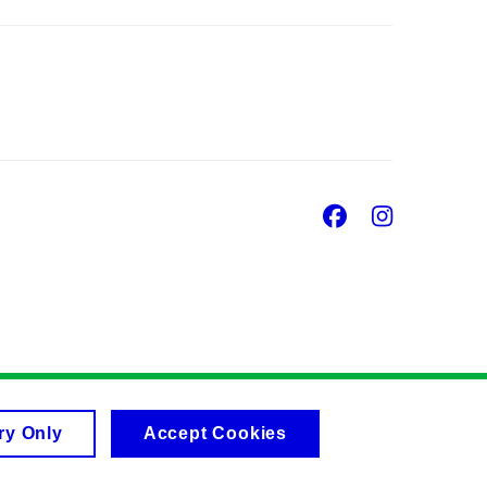
Facebook
Insta
ry Only
Accept Cookies