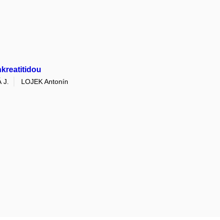
kreatitidou
 J.
LOJEK Antonín