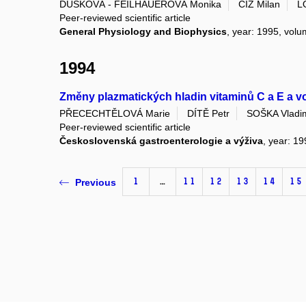
DUŠKOVÁ - FEILHAUEROVÁ Monika
ČÍŽ Milan
L
Peer-reviewed scientific article
General Physiology and Biophysics
, year: 1995, vol
1994
Změny plazmatických hladin vitaminů C a E a v
PŘECECHTĚLOVÁ Marie
DÍTĚ Petr
SOŠKA Vladi
Peer-reviewed scientific article
Československá gastroenterologie a výživa
, year: 19
1
…
11
12
13
14
15
Previous