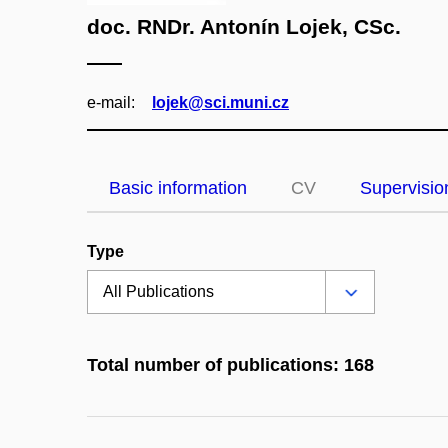
doc. RNDr. Antonín Lojek, CSc.
e‑mail:
lojek@sci.muni.cz
Basic information
CV
Supervisio
Type
Total number of publications: 168