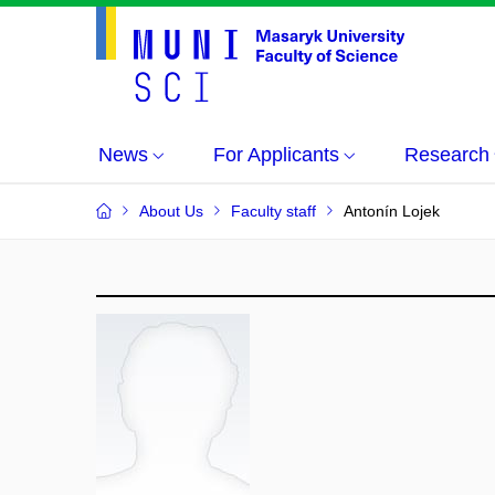
News
For Applicants
Research
About Us
Faculty staff
Antonín Lojek