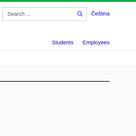
Čeština
Search
...
Students
Employees