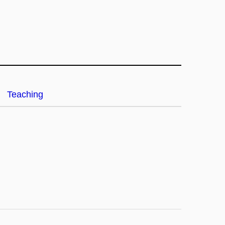
Teaching