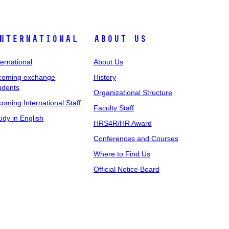
nternational
About Us
ternational
About Us
coming exchange
History
udents
Organizational Structure
coming International Staff
Faculty Staff
udy in English
HRS4R/HR Award
Conferences and Courses
Where to Find Us
Official Notice Board