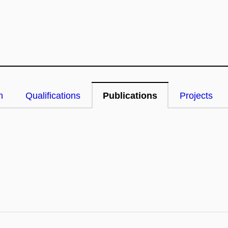
n
Qualifications
Publications
Projects