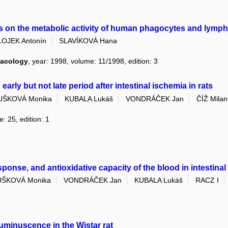
on the metabolic activity of human phagocytes and lympho
LOJEK Antonín
SLAVÍKOVÁ Hana
macology
, year: 1998, volume: 11/1998, edition: 3
arly but not late period after intestinal ischemia in rats
UŠKOVÁ Monika
KUBALA Lukáš
VONDRÁČEK Jan
ČÍŽ Milan
: 25, edition: 1
nse, and antioxidative capacity of the blood in intestinal
ŠKOVÁ Monika
VONDRÁČEK Jan
KUBALA Lukáš
RACZ I
minuscence in the Wistar rat