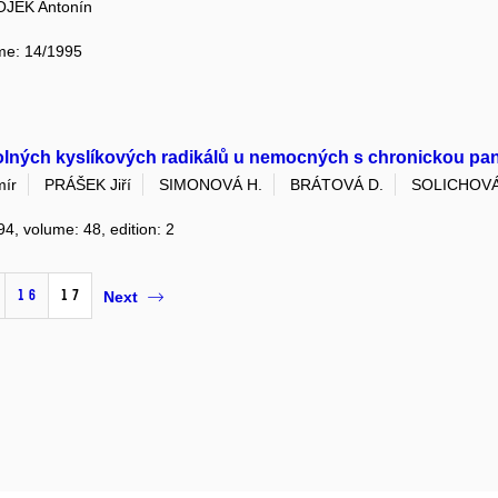
OJEK Antonín
ume: 14/1995
olných kyslíkových radikálů u nemocných s chronickou pan
mír
PRÁŠEK Jiří
SIMONOVÁ H.
BRÁTOVÁ D.
SOLICHOVÁ
94, volume: 48, edition: 2
16
17
Next