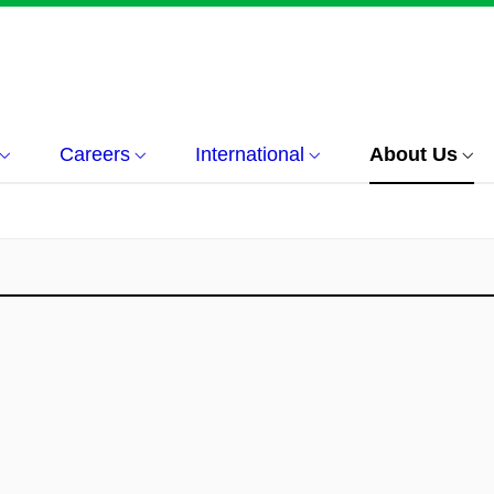
Careers
International
About Us