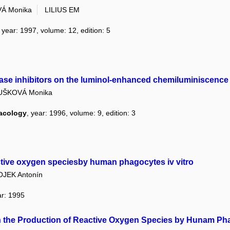
Á Monika
LILIUS EM
, year: 1997, volume: 12, edition: 5
ase inhibitors on the luminol-enhanced chemiluminiscence
UŠKOVÁ Monika
macology
, year: 1996, volume: 9, edition: 3
active oxygen speciesby human phagocytes iv vitro
OJEK Antonín
ar: 1995
on the Production of Reactive Oxygen Species by Hunam P