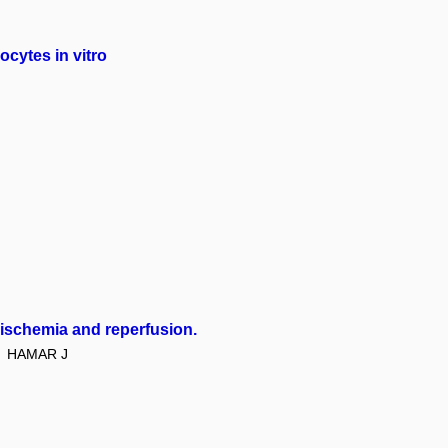
cytes in vitro
 ischemia and reperfusion.
HAMAR J