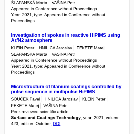
ŠLAPANSKÁ Marta
VAŠINA Petr
Appeared in Conference without Proceedings
Year: 2021, type: Appeared in Conference without
Proceedings
Investigation of spokes in reactive HiPIMS using
Ar/N2 atmosphere
KLEIN Peter
HNILICA Jaroslav
FEKETE Matej
ŠLAPANSKÁ Marta
VAŠINA Petr
Appeared in Conference without Proceedings
Year: 2021, type: Appeared in Conference without
Proceedings
Microstructure of titanium coatings controlled by
pulse sequence in multipulse HiPIMS
SOUČEK Pavel
HNILICA Jaroslav
KLEIN Peter
FEKETE Matej
VAŠINA Petr
Peer-reviewed scientific article
Surface and Coatings Technology
, year: 2021, volume:
423, edition: October,
DOI