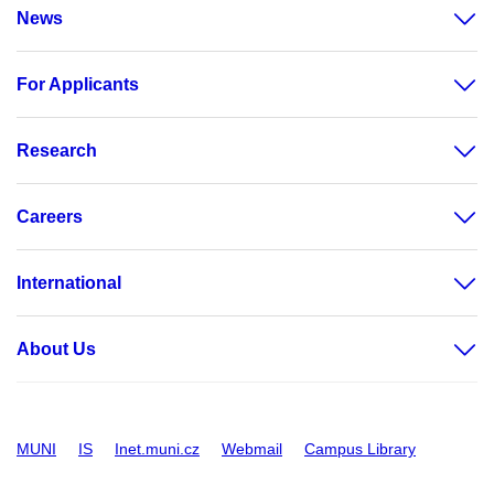
News
For Applicants
Research
Careers
International
About Us
MUNI
IS
Inet.muni.cz
Webmail
Campus Library