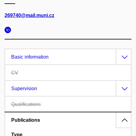
269740@mail.muni.cz
Basic information
CV
Supervision
Qualifications
Publications
Type