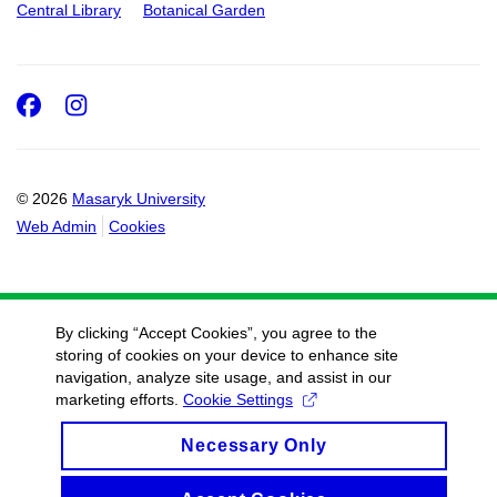
Central Library
Botanical Garden
Facebook
Instagram
© 2026
Masaryk University
Web Admin
Cookies
By clicking “Accept Cookies”, you agree to the
storing of cookies on your device to enhance site
navigation, analyze site usage, and assist in our
marketing efforts.
Cookie Settings
Necessary Only