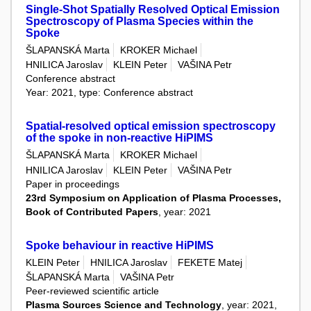
Single-Shot Spatially Resolved Optical Emission
Spectroscopy of Plasma Species within the
Spoke
ŠLAPANSKÁ Marta
KROKER Michael
HNILICA Jaroslav
KLEIN Peter
VAŠINA Petr
Conference abstract
Year: 2021, type: Conference abstract
Spatial-resolved optical emission spectroscopy
of the spoke in non-reactive HiPIMS
ŠLAPANSKÁ Marta
KROKER Michael
HNILICA Jaroslav
KLEIN Peter
VAŠINA Petr
Paper in proceedings
23rd Symposium on Application of Plasma Processes,
Book of Contributed Papers
, year: 2021
Spoke behaviour in reactive HiPIMS
KLEIN Peter
HNILICA Jaroslav
FEKETE Matej
ŠLAPANSKÁ Marta
VAŠINA Petr
Peer-reviewed scientific article
Plasma Sources Science and Technology
, year: 2021,