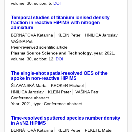
volume: 30, edition: 5,
DOI
Temporal studies of titanium ionised density
fraction in reactive HiPIMS with nitrogen
admixture
BERNÁTOVÁ Katarína
KLEIN Peter
HNILICA Jaroslav
VAŠINA Petr
Peer-reviewed scientific article
Plasma Source Science and Technology
, year: 2021,
volume: 30, edition: 12,
DOI
The single-shot spatial-resolved OES of the
spoke in non-reactive HiPIMS
ŠLAPANSKÁ Marta
KROKER Michael
HNILICA Jaroslav
KLEIN Peter
VAŠINA Petr
Conference abstract
Year: 2021, type: Conference abstract
Time-resolved sputtered species number density
in Ar/N2 HiPIMS
BERNÁTOVÁ Katarína
KLEIN Peter
FEKETE Matej