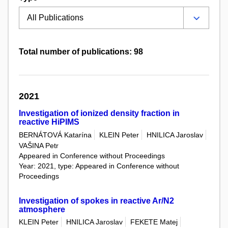
Total number of publications: 98
2021
Investigation of ionized density fraction in
reactive HiPIMS
BERNÁTOVÁ Katarína
KLEIN Peter
HNILICA Jaroslav
VAŠINA Petr
Appeared in Conference without Proceedings
Year: 2021, type: Appeared in Conference without
Proceedings
Investigation of spokes in reactive Ar/N2
atmosphere
KLEIN Peter
HNILICA Jaroslav
FEKETE Matej