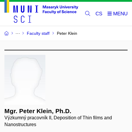
CS
Faculty staff
Peter Klein
Mgr. Peter Klein, Ph.D.
Výzkumný pracovník II, Deposition of Thin films and
Nanostructures