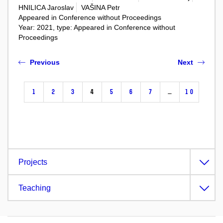
HNILICA Jaroslav
VAŠINA Petr
Appeared in Conference without Proceedings
Year: 2021, type: Appeared in Conference without
Proceedings
Previous
Next
1
2
3
4
5
6
7
…
10
Projects
Teaching