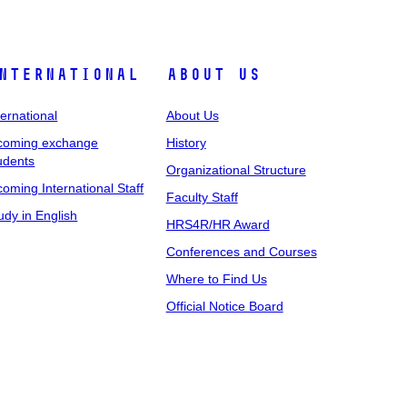
nternational
About Us
ternational
About Us
coming exchange
History
udents
Organizational Structure
coming International Staff
Faculty Staff
udy in English
HRS4R/HR Award
Conferences and Courses
Where to Find Us
Official Notice Board