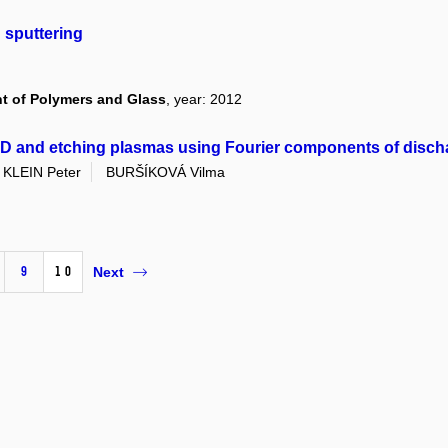
 sputtering
nt of Polymers and Glass
, year: 2012
VD and etching plasmas using Fourier components of disch
KLEIN Peter
BURŠÍKOVÁ Vilma
9
10
Next