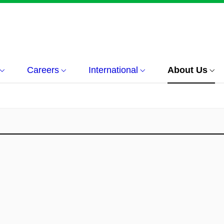
Careers
International
About Us