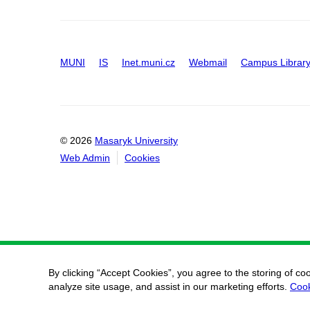
MUNI
IS
Inet.muni.cz
Webmail
Campus Librar
© 2026
Masaryk University
Web Admin
Cookies
By clicking “Accept Cookies”, you agree to the storing of co
analyze site usage, and assist in our marketing efforts.
Cook