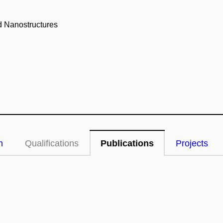
nd Nanostructures
n
Qualifications
Publications
Projects