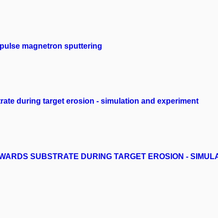
mpulse magnetron sputtering
trate during target erosion - simulation and experiment
OWARDS SUBSTRATE DURING TARGET EROSION - SIMUL