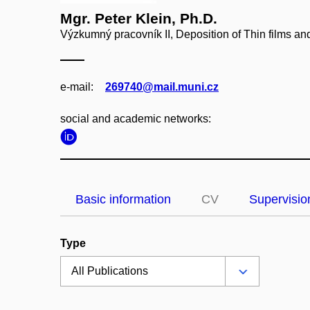
Mgr. Peter Klein, Ph.D.
Výzkumný pracovník II, Deposition of Thin films a
e‑mail:
269740@mail.muni.cz
social and academic networks:
Basic information
CV
Supervisio
Type