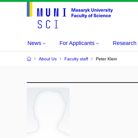
News
For Applicants
Research
About Us
Faculty staff
Peter Klein