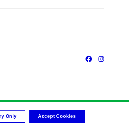
Facebook
Insta
ry Only
Accept Cookies