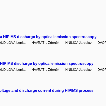
n a HIPIMS discharge by optical emission spectroscopy
UDILOVÁ Lenka
NAVRÁTIL Zdeněk
HNILICA Jaroslav
DVOŘ
n HIPIMS discharge by optical emission spectroscopy
UDILOVÁ Lenka
NAVRÁTIL Zdeněk
HNILICA Jaroslav
DVOŘ
voltage and discharge current during HIPIMS process