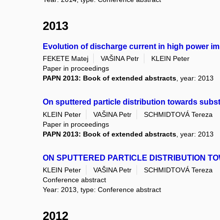
2013
Evolution of discharge current in high power i
FEKETE Matej
VAŠINA Petr
KLEIN Peter
Paper in proceedings
PAPN 2013: Book of extended abstracts
, year: 2013
On sputtered particle distribution towards subs
KLEIN Peter
VAŠINA Petr
SCHMIDTOVÁ Tereza
Paper in proceedings
PAPN 2013: Book of extended abstracts
, year: 2013
ON SPUTTERED PARTICLE DISTRIBUTION T
KLEIN Peter
VAŠINA Petr
SCHMIDTOVÁ Tereza
Conference abstract
Year: 2013, type: Conference abstract
2012