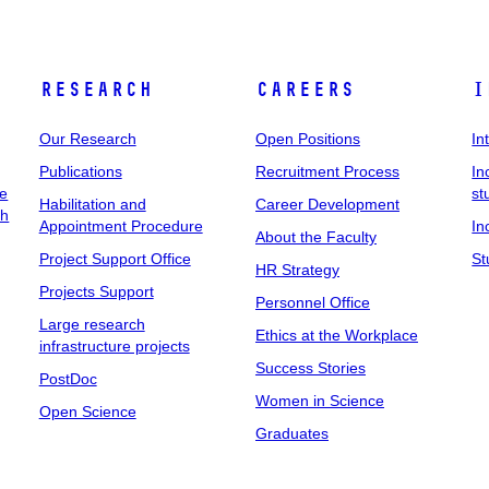
Research
Careers
I
Our Research
Open Positions
In
Publications
Recruitment Process
In
ee
st
Habilitation and
Career Development
ch
Appointment Procedure
In
About the Faculty
Project Support Office
St
HR Strategy
Projects Support
Personnel Office
Large research
Ethics at the Workplace
infrastructure projects
Success Stories
PostDoc
Women in Science
Open Science
Graduates