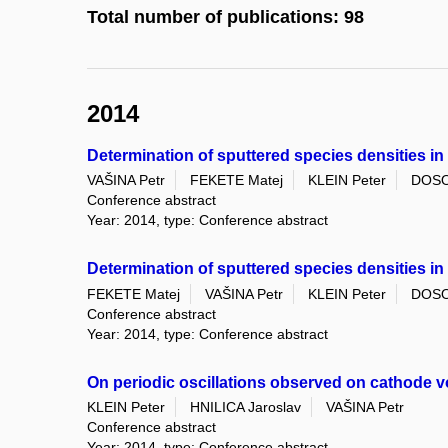
Total number of publications: 98
2014
Determination of sputtered species densities i
VAŠINA Petr
FEKETE Matej
KLEIN Peter
DOSO
Conference abstract
Year: 2014, type: Conference abstract
Determination of sputtered species densities i
FEKETE Matej
VAŠINA Petr
KLEIN Peter
DOSO
Conference abstract
Year: 2014, type: Conference abstract
On periodic oscillations observed on cathode 
KLEIN Peter
HNILICA Jaroslav
VAŠINA Petr
Conference abstract
Year: 2014, type: Conference abstract