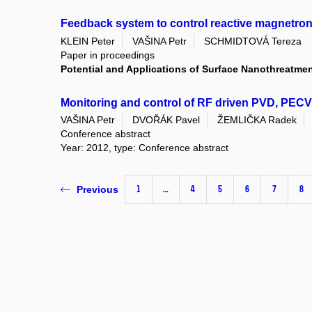
Feedback system to control reactive magnetron
KLEIN Peter
VAŠINA Petr
SCHMIDTOVÁ Tereza
Paper in proceedings
Potential and Applications of Surface Nanothreatme
Monitoring and control of RF driven PVD, PEC
VAŠINA Petr
DVOŘÁK Pavel
ŽEMLIČKA Radek
Conference abstract
Year: 2012, type: Conference abstract
1
…
4
5
6
7
8
Previous