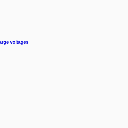
arge voltages