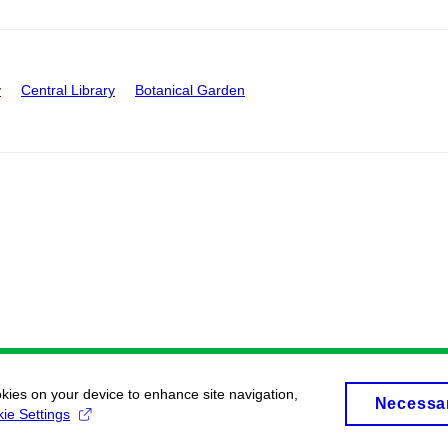
y
Central Library
Botanical Garden
okies on your device to enhance site navigation,
Necessa
ie Settings