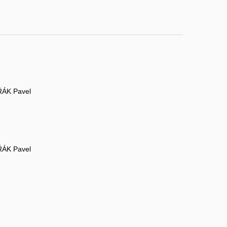
ÁK Pavel
ÁK Pavel