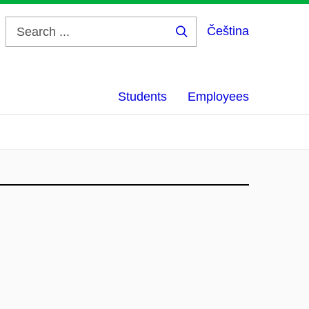
Čeština
Search
...
Students
Employees