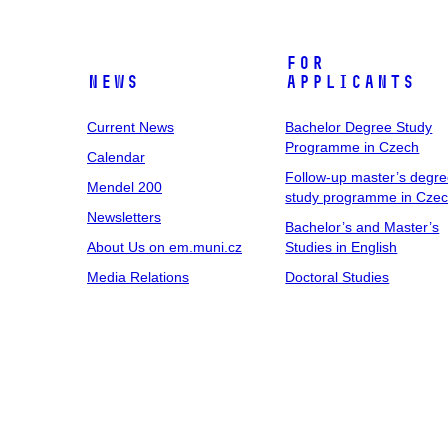
For
News
Applicants
Current News
Bachelor Degree Study
Programme in Czech
Calendar
Follow-up master’s degr
Mendel 200
study programme in Cze
Newsletters
Bachelor’s and Master’s
About Us on em.muni.cz
Studies in English
Media Relations
Doctoral Studies