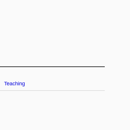
Teaching