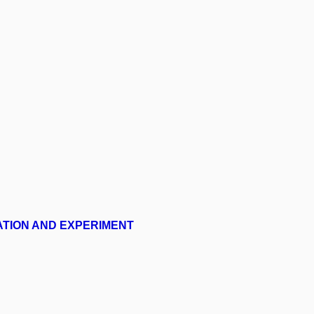
ATION AND EXPERIMENT