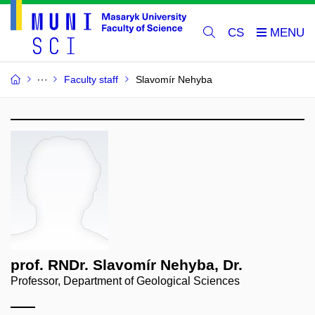
CS
Faculty staff
Slavomír Nehyba
prof. RNDr. Slavomír Nehyba, Dr.
Professor, Department of Geological Sciences