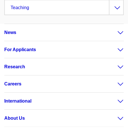
Teaching
News
For Applicants
Research
Careers
International
About Us