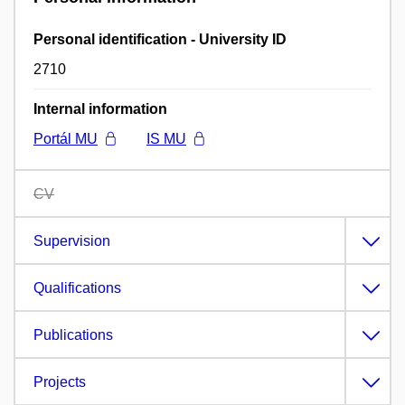
Personal identification - University ID
2710
Internal information
Portál MU
IS MU
CV
Supervision
Qualifications
Publications
Projects