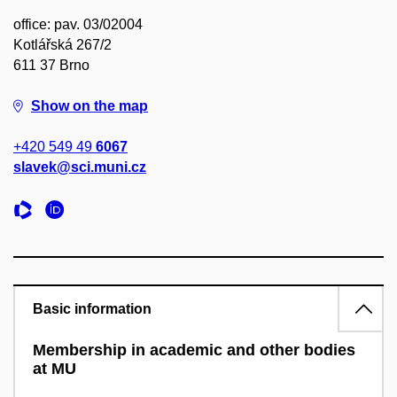
office: pav. 03/02004
Kotlářská 267/2
611 37 Brno
Show on the map
+420 549 49
6067
slavek@sci.muni.cz
Basic information
Membership in academic and other bodies
at MU