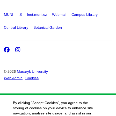
MUNI
IS
Inet.muni.cz
Webmail
Campus Library
Central Library
Botanical Garden
Facebook
Instagram
© 2026
Masaryk University
Web Admin
Cookies
By clicking “Accept Cookies”, you agree to the
storing of cookies on your device to enhance site
navigation, analyze site usage, and assist in our