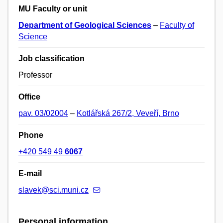
MU Faculty or unit
Department of Geological Sciences
–
Faculty of
Science
Job classification
Professor
Office
pav. 03/02004
–
Kotlářská 267/2, Veveří, Brno
Phone
+420 549 49
6067
E-mail
slavek@sci.muni.cz
Personal information