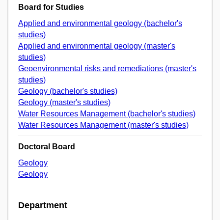
Board for Studies
Applied and environmental geology (bachelor's
studies)
Applied and environmental geology (master's
studies)
Geoenvironmental risks and remediations (master's
studies)
Geology (bachelor's studies)
Geology (master's studies)
Water Resources Management (bachelor's studies)
Water Resources Management (master's studies)
Doctoral Board
Geology
Geology
Department