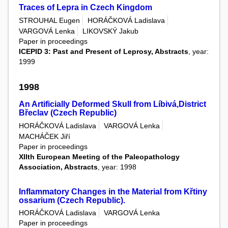
Traces of Lepra in Czech Kingdom
STROUHAL Eugen
HORÁČKOVÁ Ladislava
VARGOVÁ Lenka
LIKOVSKÝ Jakub
Paper in proceedings
ICEPID 3: Past and Present of Leprosy, Abstracts
, year:
1999
1998
An Artificially Deformed Skull from Líbivá,District
Břeclav (Czech Republic)
HORÁČKOVÁ Ladislava
VARGOVÁ Lenka
MACHÁČEK Jiří
Paper in proceedings
XIIth European Meeting of the Paleopathology
Association, Abstracts
, year: 1998
Inflammatory Changes in the Material from Křtiny
ossarium (Czech Republic).
HORÁČKOVÁ Ladislava
VARGOVÁ Lenka
Paper in proceedings