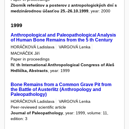
Zborník referátov a posterov z antropologických dní s
medzinárodnou účasťou 25.-26.10.1999
, year: 2000
1999
Anthropological and Paleopathological Analysis
of Human Bone Remains from the 5 th Century
HORÁČKOVÁ Ladislava
VARGOVÁ Lenka
MACHÁČEK Jiří
Paper in proceedings
IV. th International Anthropological Congress of Aleš
Hrdlička, Abstracts
, year: 1999
Bone Remains from a Common Grave Pit from
the Battle of Austerlitz (Anthropology and
Paleopathology)
HORÁČKOVÁ Ladislava
VARGOVÁ Lenka
Peer-reviewed scientific article
Journal of Paleopathology
, year: 1999, volume: 11,
edition: 3