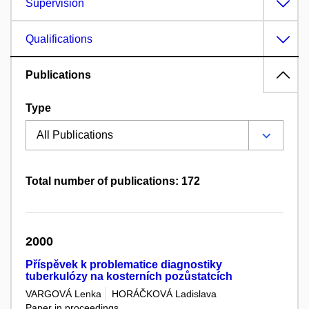
Supervision
Qualifications
Publications
Type
Total number of publications: 172
2000
Příspěvek k problematice diagnostiky
tuberkulózy na kosterních pozůstatcích
VARGOVÁ Lenka
HORÁČKOVÁ Ladislava
Paper in proceedings