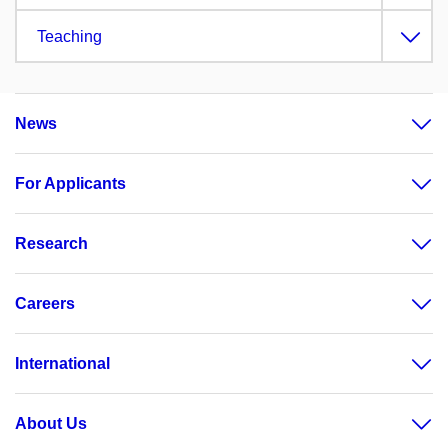
Teaching
News
For Applicants
Research
Careers
International
About Us