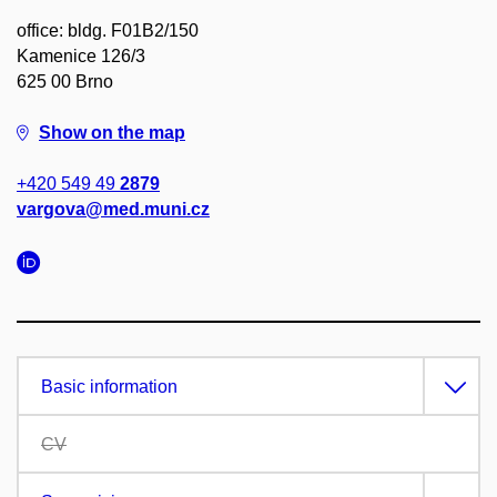
office: bldg. F01B2/150
Kamenice 126/3
625 00 Brno
Show on the map
+420 549 49
2879
vargova@med.muni.cz
Basic information
CV