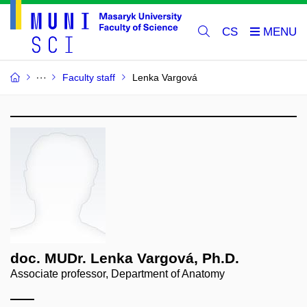
CS
Faculty staff
Lenka Vargová
doc. MUDr. Lenka Vargová, Ph.D.
Associate professor, Department of Anatomy