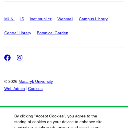
MUNI
IS
Inet.muni.cz
Webmail
Campus Library
Central Library
Botanical Garden
Facebook
Instagram
© 2026
Masaryk University
Web Admin
Cookies
By clicking “Accept Cookies”, you agree to the
storing of cookies on your device to enhance site
navigation, analyze site usage, and assist in our