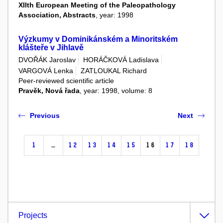
XIIth European Meeting of the Paleopathology
Association, Abstracts
, year: 1998
Výzkumy v Dominikánském a Minoritském
klášteře v Jihlavě
DVOŘÁK Jaroslav
HORÁČKOVÁ Ladislava
VARGOVÁ Lenka
ZATLOUKAL Richard
Peer-reviewed scientific article
Pravěk, Nová řada
, year: 1998, volume: 8
Previous
Next
1
…
12
13
14
15
16
17
18
Projects