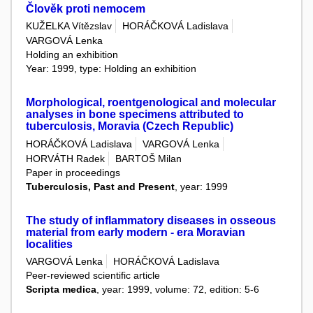
Člověk proti nemocem
KUŽELKA Vítězslav
HORÁČKOVÁ Ladislava
VARGOVÁ Lenka
Holding an exhibition
Year: 1999, type: Holding an exhibition
Morphological, roentgenological and molecular
analyses in bone specimens attributed to
tuberculosis, Moravia (Czech Republic)
HORÁČKOVÁ Ladislava
VARGOVÁ Lenka
HORVÁTH Radek
BARTOŠ Milan
Paper in proceedings
Tuberculosis, Past and Present
, year: 1999
The study of inflammatory diseases in osseous
material from early modern - era Moravian
localities
VARGOVÁ Lenka
HORÁČKOVÁ Ladislava
Peer-reviewed scientific article
Scripta medica
, year: 1999, volume: 72, edition: 5-6