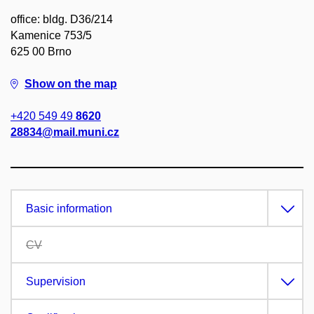
office: bldg. D36/214
Kamenice 753/5
625 00 Brno
Show on the map
+420 549 49
8620
28834@mail.muni.cz
Basic information
CV
Supervision