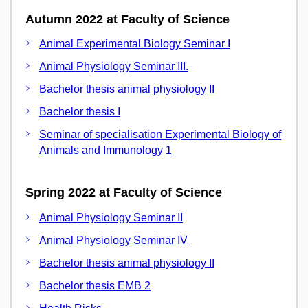
Autumn 2022 at Faculty of Science
Animal Experimental Biology Seminar I
Animal Physiology Seminar III.
Bachelor thesis animal physiology II
Bachelor thesis I
Seminar of specialisation Experimental Biology of
Animals and Immunology 1
Spring 2022 at Faculty of Science
Animal Physiology Seminar II
Animal Physiology Seminar IV
Bachelor thesis animal physiology II
Bachelor thesis EMB 2