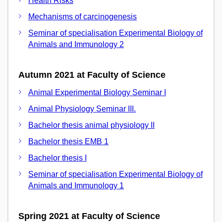
Health Risks
Mechanisms of carcinogenesis
Seminar of specialisation Experimental Biology of
Animals and Immunology 2
Autumn 2021 at Faculty of Science
Animal Experimental Biology Seminar I
Animal Physiology Seminar III.
Bachelor thesis animal physiology II
Bachelor thesis EMB 1
Bachelor thesis I
Seminar of specialisation Experimental Biology of
Animals and Immunology 1
Spring 2021 at Faculty of Science