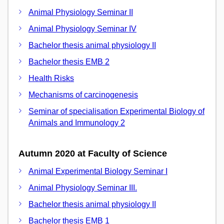
Animal Physiology Seminar II
Animal Physiology Seminar IV
Bachelor thesis animal physiology II
Bachelor thesis EMB 2
Health Risks
Mechanisms of carcinogenesis
Seminar of specialisation Experimental Biology of
Animals and Immunology 2
Autumn 2020 at Faculty of Science
Animal Experimental Biology Seminar I
Animal Physiology Seminar III.
Bachelor thesis animal physiology II
Bachelor thesis EMB 1