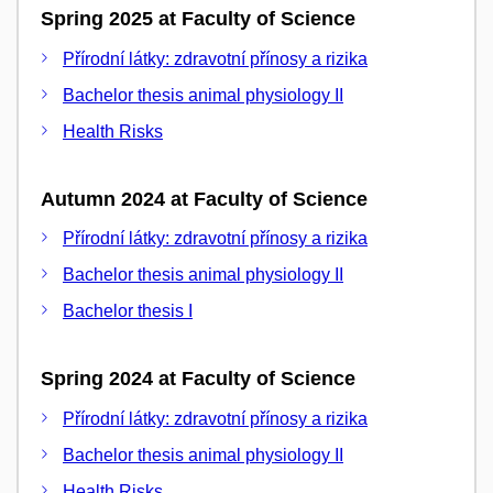
Spring 2025 at Faculty of Science
Přírodní látky: zdravotní přínosy a rizika
Bachelor thesis animal physiology II
Health Risks
Autumn 2024 at Faculty of Science
Přírodní látky: zdravotní přínosy a rizika
Bachelor thesis animal physiology II
Bachelor thesis I
Spring 2024 at Faculty of Science
Přírodní látky: zdravotní přínosy a rizika
Bachelor thesis animal physiology II
Health Risks