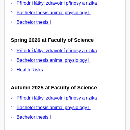
Přírodní látky: zdravotní přínosy a rizika
Bachelor thesis animal physiology II
Bachelor thesis I
Spring 2026 at Faculty of Science
Přírodní látky: zdravotní přínosy a rizika
Bachelor thesis animal physiology II
Health Risks
Autumn 2025 at Faculty of Science
Přírodní látky: zdravotní přínosy a rizika
Bachelor thesis animal physiology II
Bachelor thesis I