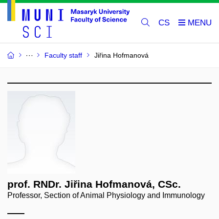
CS
Faculty staff
Jiřina Hofmanová
prof. RNDr. Jiřina Hofmanová, CSc.
Professor, Section of Animal Physiology and Immunology