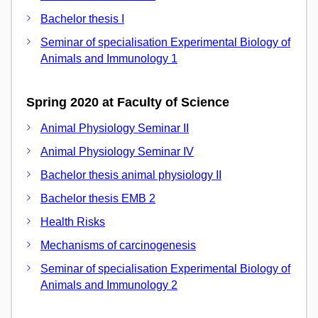
Bachelor thesis I
Seminar of specialisation Experimental Biology of
Animals and Immunology 1
Spring 2020 at Faculty of Science
Animal Physiology Seminar II
Animal Physiology Seminar IV
Bachelor thesis animal physiology II
Bachelor thesis EMB 2
Health Risks
Mechanisms of carcinogenesis
Seminar of specialisation Experimental Biology of
Animals and Immunology 2