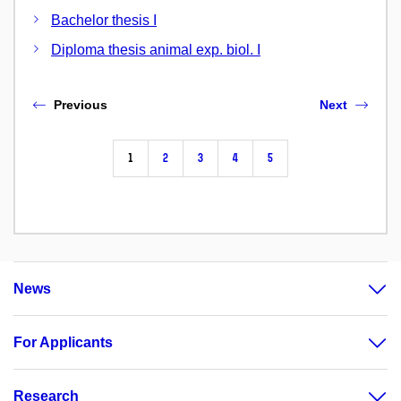
Bachelor thesis I
Diploma thesis animal exp. biol. I
Previous
Next
1
2
3
4
5
News
For Applicants
Research