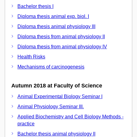
Bachelor thesis I
Diploma thesis animal exp. biol. I
Diploma thesis animal physiology III
Diploma thesis from animal physiology II
Diploma thesis from animal physiology IV
Health Risks
Mechanisms of carcinogenesis
Autumn 2018 at Faculty of Science
Animal Experimental Biology Seminar I
Animal Physiology Seminar III.
Applied Biochemistry and Cell Biology Methods -
practice
Bachelor thesis animal physiology II