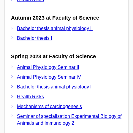
Autumn 2023 at Faculty of Science
Bachelor thesis animal physiology II
Bachelor thesis I
Spring 2023 at Faculty of Science
Animal Physiology Seminar II
Animal Physiology Seminar IV
Bachelor thesis animal physiology II
Health Risks
Mechanisms of carcinogenesis
Seminar of specialisation Experimental Biology of
Animals and Immunology 2