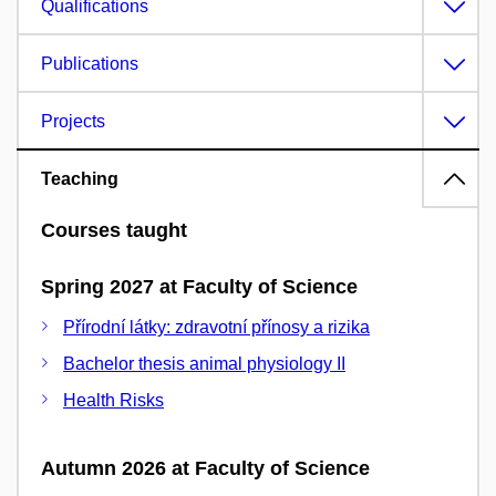
Qualifications
Publications
Projects
Teaching
Courses taught
Spring 2027 at Faculty of Science
Přírodní látky: zdravotní přínosy a rizika
Bachelor thesis animal physiology II
Health Risks
Autumn 2026 at Faculty of Science