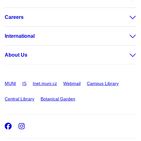
Careers
International
About Us
MUNI
IS
Inet.muni.cz
Webmail
Campus Library
Central Library
Botanical Garden
Facebook
Instagram