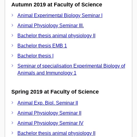
Autumn 2019 at Faculty of Science
Animal Experimental Biology Seminar I
Animal Physiology Seminar III.
Bachelor thesis animal physiology II
Bachelor thesis EMB 1
Bachelor thesis I
Seminar of specialisation Experimental Biology of
Animals and Immunology 1
Spring 2019 at Faculty of Science
Animal Exp. Biol. Seminar II
Animal Physiology Seminar II
Animal Physiology Seminar IV
Bachelor thesis animal physiology II