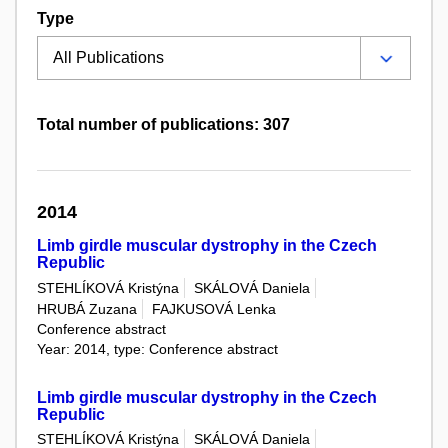
Type
Total number of publications: 307
2014
Limb girdle muscular dystrophy in the Czech
Republic
STEHLÍKOVÁ Kristýna
SKÁLOVÁ Daniela
HRUBÁ Zuzana
FAJKUSOVÁ Lenka
Conference abstract
Year: 2014, type: Conference abstract
Limb girdle muscular dystrophy in the Czech
Republic
STEHLÍKOVÁ Kristýna
SKÁLOVÁ Daniela