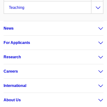
Teaching
News
For Applicants
Research
Careers
International
About Us