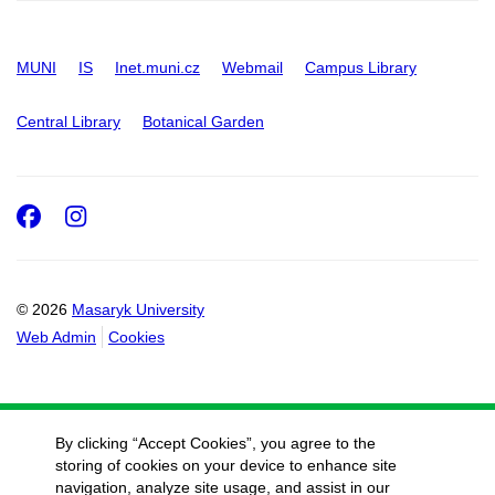
MUNI
IS
Inet.muni.cz
Webmail
Campus Library
Central Library
Botanical Garden
Facebook
Instagram
© 2026
Masaryk University
Web Admin
Cookies
By clicking “Accept Cookies”, you agree to the
storing of cookies on your device to enhance site
navigation, analyze site usage, and assist in our