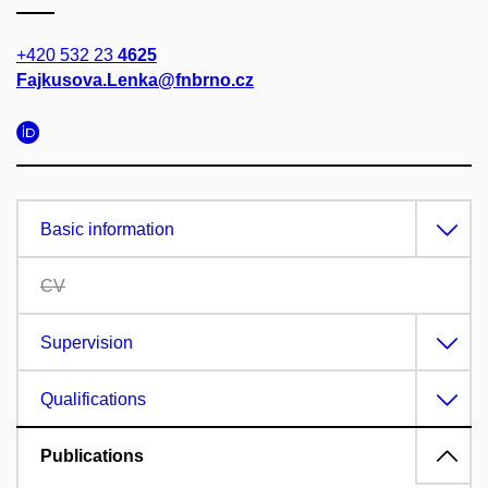
+420 532 23
4625
Fajkusova.Lenka@fnbrno.cz
Basic information
CV
Supervision
Qualifications
Publications