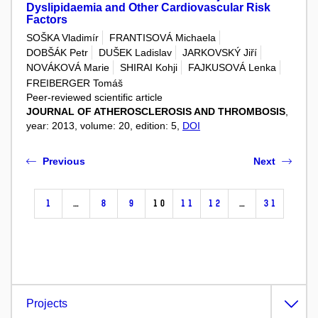
Dyslipidaemia and Other Cardiovascular Risk
Factors
SOŠKA Vladimír
FRANTISOVÁ Michaela
DOBŠÁK Petr
DUŠEK Ladislav
JARKOVSKÝ Jiří
NOVÁKOVÁ Marie
SHIRAI Kohji
FAJKUSOVÁ Lenka
FREIBERGER Tomáš
Peer-reviewed scientific article
JOURNAL OF ATHEROSCLEROSIS AND THROMBOSIS
,
year: 2013, volume: 20, edition: 5,
DOI
Previous
Next
1
…
8
9
10
11
12
…
31
Projects