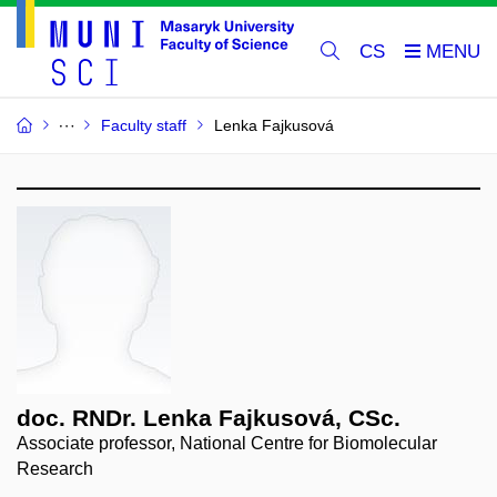
CS
Faculty staff
Lenka Fajkusová
doc. RNDr. Lenka Fajkusová, CSc.
Associate professor, National Centre for Biomolecular
Research