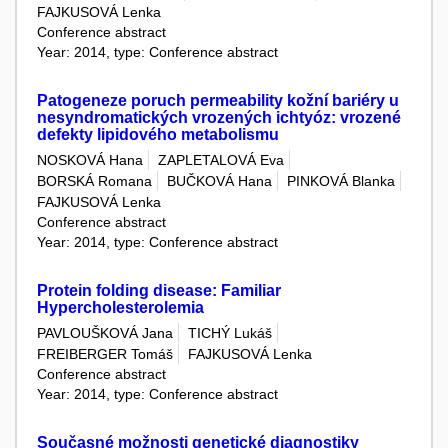
FAJKUSOVÁ Lenka
Conference abstract
Year: 2014, type: Conference abstract
Patogeneze poruch permeability kožní bariéry u
nesyndromatických vrozených ichtyóz: vrozené
defekty lipidového metabolismu
NOSKOVÁ Hana
ZAPLETALOVÁ Eva
BORSKÁ Romana
BUČKOVÁ Hana
PINKOVÁ Blanka
FAJKUSOVÁ Lenka
Conference abstract
Year: 2014, type: Conference abstract
Protein folding disease: Familiar
Hypercholesterolemia
PAVLOUŠKOVÁ Jana
TICHÝ Lukáš
FREIBERGER Tomáš
FAJKUSOVÁ Lenka
Conference abstract
Year: 2014, type: Conference abstract
Současné možnosti genetické diagnostiky