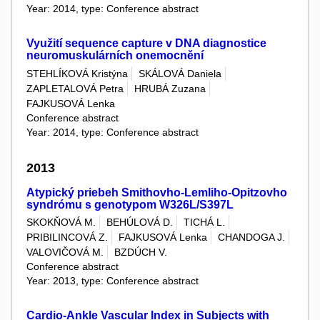
Year: 2014, type: Conference abstract
Využití sequence capture v DNA diagnostice
neuromuskulárních onemocnění
STEHLÍKOVÁ Kristýna
SKÁLOVÁ Daniela
ZAPLETALOVÁ Petra
HRUBÁ Zuzana
FAJKUSOVÁ Lenka
Conference abstract
Year: 2014, type: Conference abstract
2013
Atypický priebeh Smithovho-Lemliho-Opitzovho
syndrómu s genotypom W326L/S397L
SKOKŇOVÁ M.
BEHÚLOVÁ D.
TICHÁ L.
PRIBILINCOVÁ Z.
FAJKUSOVÁ Lenka
CHANDOGA J.
VALOVIČOVÁ M.
BZDÚCH V.
Conference abstract
Year: 2013, type: Conference abstract
Cardio-Ankle Vascular Index in Subjects with