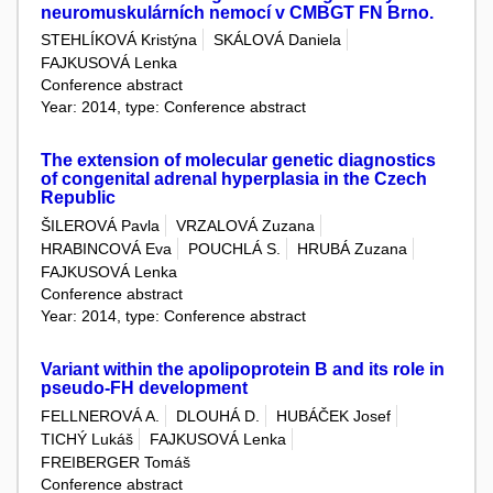
neuromuskulárních nemocí v CMBGT FN Brno.
STEHLÍKOVÁ Kristýna
SKÁLOVÁ Daniela
FAJKUSOVÁ Lenka
Conference abstract
Year: 2014, type: Conference abstract
The extension of molecular genetic diagnostics
of congenital adrenal hyperplasia in the Czech
Republic
ŠILEROVÁ Pavla
VRZALOVÁ Zuzana
HRABINCOVÁ Eva
POUCHLÁ S.
HRUBÁ Zuzana
FAJKUSOVÁ Lenka
Conference abstract
Year: 2014, type: Conference abstract
Variant within the apolipoprotein B and its role in
pseudo-FH development
FELLNEROVÁ A.
DLOUHÁ D.
HUBÁČEK Josef
TICHÝ Lukáš
FAJKUSOVÁ Lenka
FREIBERGER Tomáš
Conference abstract