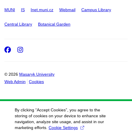
MUNI
IS
Inet.muni.cz
Webmail
Campus Library
Central Library
Botanical Garden
Facebook
Instagram
© 2026
Masaryk University
Web Admin
Cookies
By clicking “Accept Cookies”, you agree to the
storing of cookies on your device to enhance site
navigation, analyze site usage, and assist in our
marketing efforts.
Cookie Settings