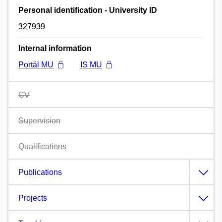
Personal identification - University ID
327939
Internal information
Portál MU
IS MU
CV
Supervision
Qualifications
Publications
Projects