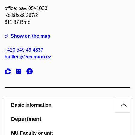
office: pav. 05/-1033
Kotlářská 267/2
611 37 Brno
Show on the map
+420 549 49
4837
haifler.j@sci.muni.cz
Basic information
Department
MU Faculty or unit