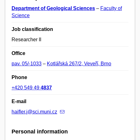
Department of Geological Sciences
–
Faculty of
Science
Job classification
Researcher II
Office
pav. 05/-1033
–
Kotlářská 267/2, Veveří, Brno
Phone
+420 549 49
4837
E-mail
haifler.j@sci.muni.cz
Personal information