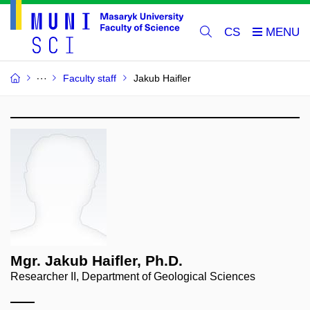
CS
Faculty staff
Jakub Haifler
Mgr. Jakub Haifler, Ph.D.
Researcher II, Department of Geological Sciences