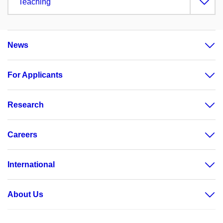
Teaching
News
For Applicants
Research
Careers
International
About Us