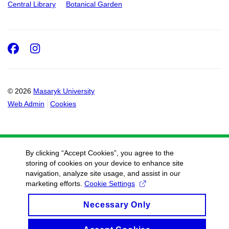
Central Library
Botanical Garden
Facebook
Instagram
© 2026
Masaryk University
Web Admin
Cookies
By clicking “Accept Cookies”, you agree to the
storing of cookies on your device to enhance site
navigation, analyze site usage, and assist in our
marketing efforts.
Cookie Settings
Necessary Only