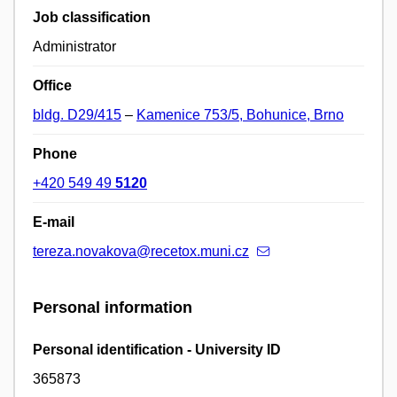
Job classification
Administrator
Office
bldg. D29/415
–
Kamenice 753/5, Bohunice, Brno
Phone
+420 549 49
5120
E-mail
tereza.novakova@recetox.muni.cz
Personal information
Personal identification - University ID
365873