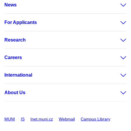
News
For Applicants
Research
Careers
International
About Us
MUNI
IS
Inet.muni.cz
Webmail
Campus Library