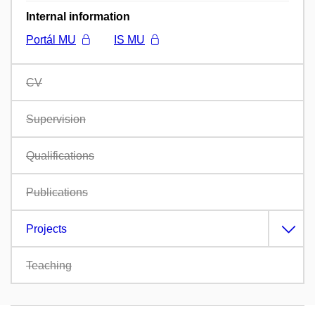
Internal information
Portál MU
IS MU
CV
Supervision
Qualifications
Publications
Projects
Teaching