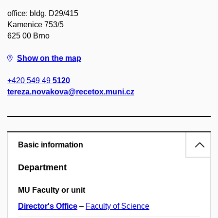
office: bldg. D29/415
Kamenice 753/5
625 00 Brno
Show on the map
+420 549 49
5120
tereza.novakova@recetox.muni.cz
Basic information
Department
MU Faculty or unit
Director's Office
–
Faculty of Science