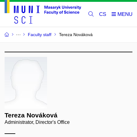
CS
Faculty staff
Tereza Nováková
Tereza Nováková
Administrator, Director's Office