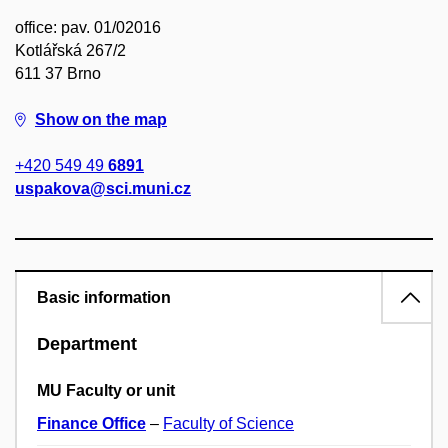
office: pav. 01/02016
Kotlářská 267/2
611 37 Brno
Show on the map
+420 549 49
6891
uspakova@sci.muni.cz
Basic information
Department
MU Faculty or unit
Finance Office
–
Faculty of Science