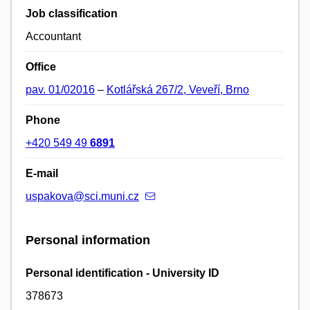
Job classification
Accountant
Office
pav. 01/02016
–
Kotlářská 267/2, Veveří, Brno
Phone
+420 549 49
6891
E-mail
uspakova@sci.muni.cz
Personal information
Personal identification - University ID
378673