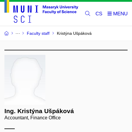
CS
Faculty staff
Kristýna Ušpáková
Ing. Kristýna Ušpáková
Accountant, Finance Office