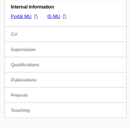
Internal information
Portál MU
IS MU
CV
Supervision
Qualifications
Publications
Projects
Teaching