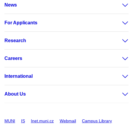
News
For Applicants
Research
Careers
International
About Us
MUNI
IS
Inet.muni.cz
Webmail
Campus Library