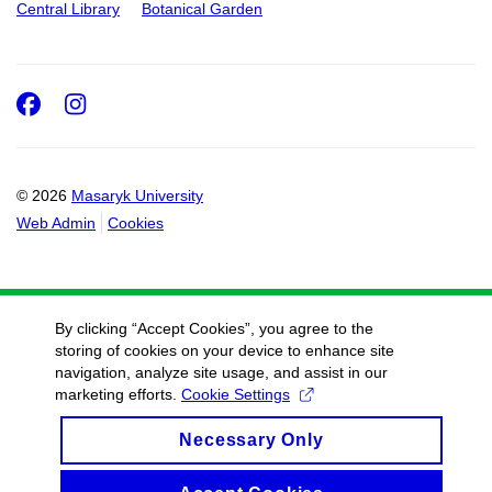
Central Library
Botanical Garden
Facebook
Instagram
© 2026
Masaryk University
Web Admin
Cookies
By clicking “Accept Cookies”, you agree to the
storing of cookies on your device to enhance site
navigation, analyze site usage, and assist in our
marketing efforts.
Cookie Settings
Necessary Only