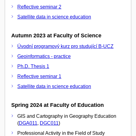
Reflective seminar 2
Satellite data in science education
Autumn 2023 at Faculty of Science
Úvodní programový kurz pro studující B-UCZ
Geoinformatics - practice
Ph.D. Thesis 1
Reflective seminar 1
Satellite data in science education
Spring 2024 at Faculty of Education
GIS and Cartography in Geography Education
(
DGA011
,
DGC011
)
Professional Activity in the Field of Study