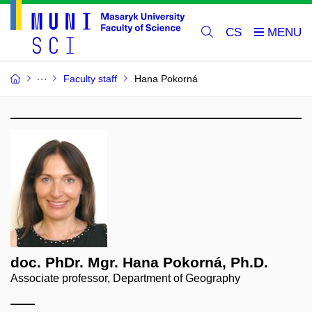
CS
Faculty staff
Hana Pokorná
doc. PhDr. Mgr. Hana Pokorná, Ph.D.
Associate professor, Department of Geography