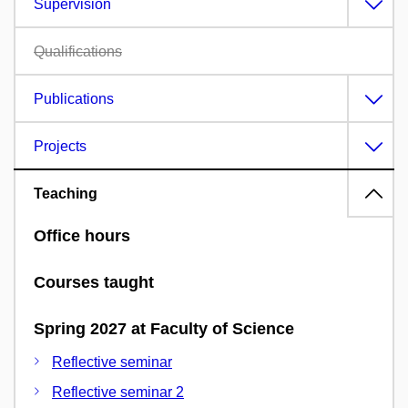
Supervision
Qualifications
Publications
Projects
Teaching
Office hours
Courses taught
Spring 2027 at Faculty of Science
Reflective seminar
Reflective seminar 2