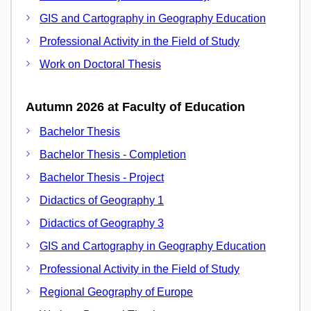
GIS and Cartography in Geography Education
Professional Activity in the Field of Study
Work on Doctoral Thesis
Autumn 2026 at Faculty of Education
Bachelor Thesis
Bachelor Thesis - Completion
Bachelor Thesis - Project
Didactics of Geography 1
Didactics of Geography 3
GIS and Cartography in Geography Education
Professional Activity in the Field of Study
Regional Geography of Europe