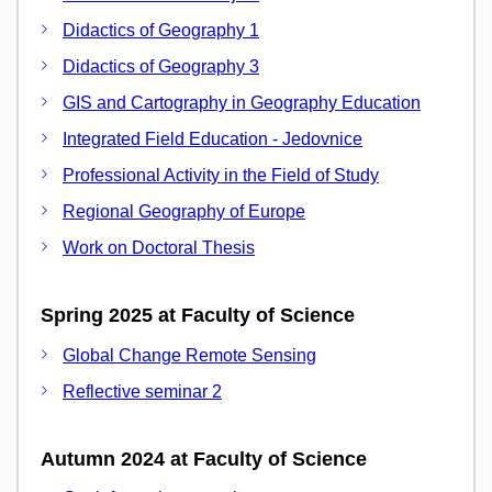
Didactics of Geography 1
Didactics of Geography 3
GIS and Cartography in Geography Education
Integrated Field Education - Jedovnice
Professional Activity in the Field of Study
Regional Geography of Europe
Work on Doctoral Thesis
Spring 2025 at Faculty of Science
Global Change Remote Sensing
Reflective seminar 2
Autumn 2024 at Faculty of Science