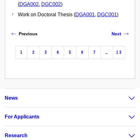
(
DGA002
,
DGC002
)
Work on Doctoral Thesis (
DGA001
,
DGC001
)
Previous
Next
1
2
3
4
5
6
7
…
13
News
For Applicants
Research