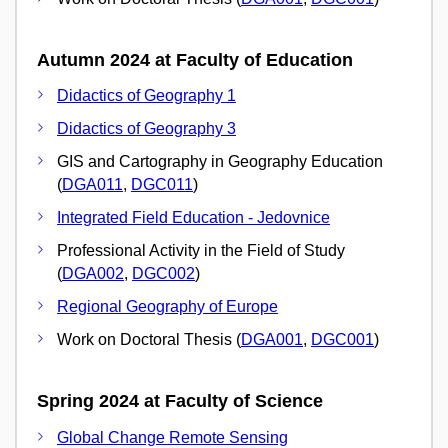
Autumn 2024 at Faculty of Education
Didactics of Geography 1
Didactics of Geography 3
GIS and Cartography in Geography Education
(
DGA011
,
DGC011
)
Integrated Field Education - Jedovnice
Professional Activity in the Field of Study
(
DGA002
,
DGC002
)
Regional Geography of Europe
Work on Doctoral Thesis (
DGA001
,
DGC001
)
Spring 2024 at Faculty of Science
Global Change Remote Sensing