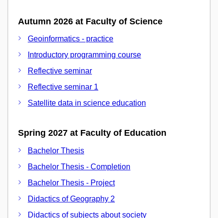
Autumn 2026 at Faculty of Science
Geoinformatics - practice
Introductory programming course
Reflective seminar
Reflective seminar 1
Satellite data in science education
Spring 2027 at Faculty of Education
Bachelor Thesis
Bachelor Thesis - Completion
Bachelor Thesis - Project
Didactics of Geography 2
Didactics of subjects about society