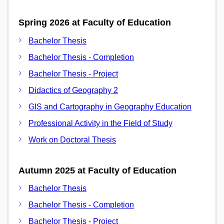
Spring 2026 at Faculty of Education
Bachelor Thesis
Bachelor Thesis - Completion
Bachelor Thesis - Project
Didactics of Geography 2
GIS and Cartography in Geography Education
Professional Activity in the Field of Study
Work on Doctoral Thesis
Autumn 2025 at Faculty of Education
Bachelor Thesis
Bachelor Thesis - Completion
Bachelor Thesis - Project