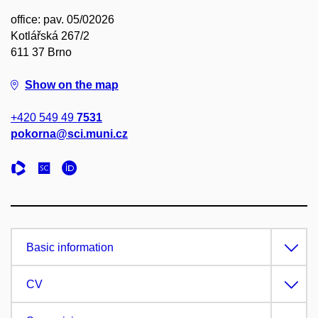
office: pav. 05/02026
Kotlářská 267/2
611 37 Brno
Show on the map
+420 549 49
7531
pokorna@sci.muni.cz
Basic information
CV