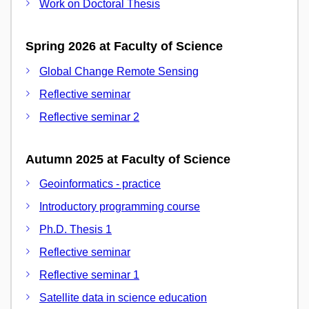
Work on Doctoral Thesis
Spring 2026 at Faculty of Science
Global Change Remote Sensing
Reflective seminar
Reflective seminar 2
Autumn 2025 at Faculty of Science
Geoinformatics - practice
Introductory programming course
Ph.D. Thesis 1
Reflective seminar
Reflective seminar 1
Satellite data in science education