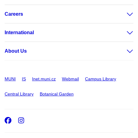
Careers
International
About Us
MUNI
IS
Inet.muni.cz
Webmail
Campus Library
Central Library
Botanical Garden
Facebook
Instagram