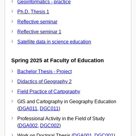
Geoinformatics - practice
Ph.D. Thesis 1
Reflective seminar
Reflective seminar 1
Satellite data in science education
Spring 2025 at Faculty of Education
Bachelor Thesis - Project
Didactics of Geography 2
Field Practice of Cartography
GIS and Cartography in Geography Education
(
DGA011
,
DGC011
)
Professional Activity in the Field of Study
(
DGA002
,
DGC002
)
Work on Doctoral Thesis (
DGA001
,
DGC001
)