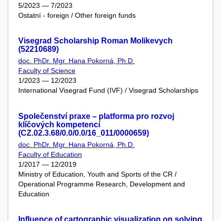
5/2023 — 7/2023
Ostatní - foreign / Other foreign funds
Visegrad Scholarship Roman Molikevych
(52210689)
doc. PhDr. Mgr. Hana Pokorná, Ph.D.
Faculty of Science
1/2023 — 12/2023
International Visegrad Fund (IVF) / Visegrad Scholarships
Společenství praxe – platforma pro rozvoj
klíčových kompetencí
(CZ.02.3.68/0.0/0.0/16_011/0000659)
doc. PhDr. Mgr. Hana Pokorná, Ph.D.
Faculty of Education
1/2017 — 12/2019
Ministry of Education, Youth and Sports of the CR /
Operational Programme Research, Development and
Education
Influence of cartographic visualization on solving