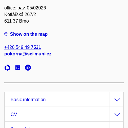
office: pav. 05/02026
Kotlářská 267/2
611 37 Brno
Show on the map
+420 549 49
7531
pokorna@sci.muni.cz
Basic information
CV