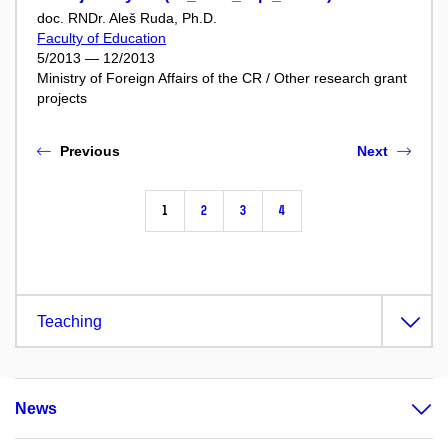
doc. RNDr. Aleš Ruda, Ph.D.
Faculty of Education
5/2013 — 12/2013
Ministry of Foreign Affairs of the CR / Other research grant
projects
Previous
Next
1
2
3
4
Teaching
News