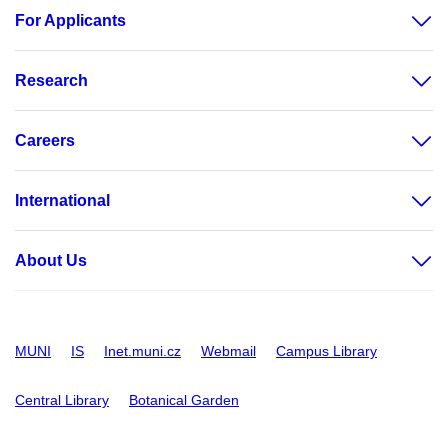
For Applicants
Research
Careers
International
About Us
MUNI
IS
Inet.muni.cz
Webmail
Campus Library
Central Library
Botanical Garden