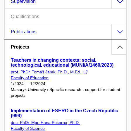
Supervision
Qualifications
Publications
Projects
Teachers in changing contexts: social,
technological, educational (MUNI/A/1460/2023)
prof. PhDr. Tomáš Janík, Ph.D., M.Ed.
Faculty of Education
1/2024 — 12/2024
Masaryk University / Specific research - support for student
projects
Implementation of ESERO in the Czech Republic
(999)
doc. PhDr. Mgr. Hana Pokorná, Ph.D.
Faculty of Science