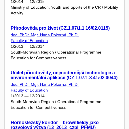
1/2014 — 12/2015
Ministry of Education, Youth and Sports of the CR / Mobility
Activity
Přírodověda pro život (CZ.1.07/1.1.16/02.0115)
doc. PhDr. Mgr. Hana Pokorná, Ph.D.
Faculty of Education
1/2013 — 12/2014
South-Moravian Region / Operational Programme
Education for Competitiveness
Učitel přírodovědy, nejmodernější technologie a
environmentální aplikace (CZ.1.07/1.3.41/02.0044)
doc. PhDr. Mgr. Hana Pokorná, Ph.D.
Faculty of Education
1/2013 — 12/2014
South-Moravian Region / Operational Programme
Education for Competitiveness
Hornoslezský koridor – brownfieldy jako
rozvojová výzva (13_2013_czpl_PFMU)