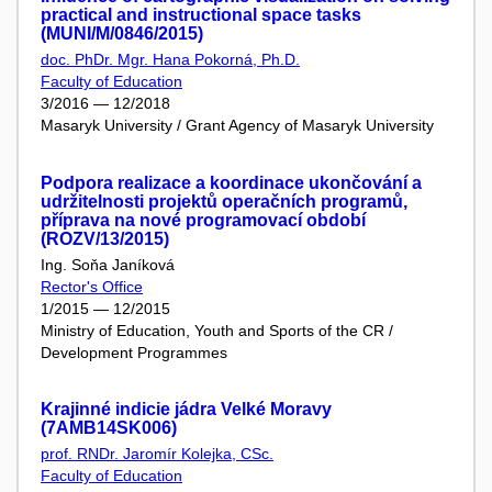
practical and instructional space tasks
(MUNI/M/0846/2015)
doc. PhDr. Mgr. Hana Pokorná, Ph.D.
Faculty of Education
3/2016 — 12/2018
Masaryk University / Grant Agency of Masaryk University
Podpora realizace a koordinace ukončování a
udržitelnosti projektů operačních programů,
příprava na nové programovací období
(ROZV/13/2015)
Ing. Soňa Janíková
Rector's Office
1/2015 — 12/2015
Ministry of Education, Youth and Sports of the CR /
Development Programmes
Krajinné indicie jádra Velké Moravy
(7AMB14SK006)
prof. RNDr. Jaromír Kolejka, CSc.
Faculty of Education