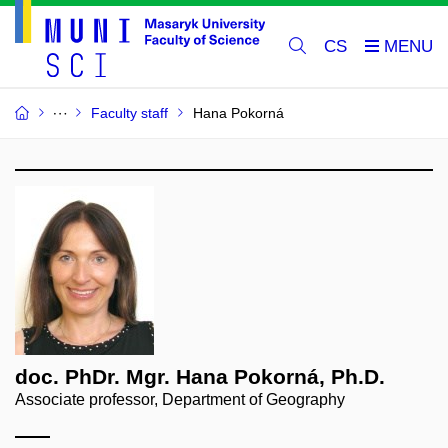
CS
Faculty staff
Hana Pokorná
doc. PhDr. Mgr. Hana Pokorná, Ph.D.
Associate professor, Department of Geography