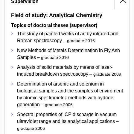
Supervision
Field of study: Analytical Chemistry
Topics of doctoral theses (supervisor)
The study of painted works of art by infrared and
Raman spectroscopy –
graduate 2016
New Methods of Metals Determination in Fly Ash
Samples –
graduate 2010
Analysis of solid materials by means of laser-
induced breakdown spectroscopy –
graduate 2009
Determination of arsenic and selenium in
biological samples and the samples of enviroment
by atomic spectrometric methods with hydride
generation –
graduate 2006
Spectral properties of ICP discharge in vacuum
ultraviolet range and its analytical applications –
graduate 2006