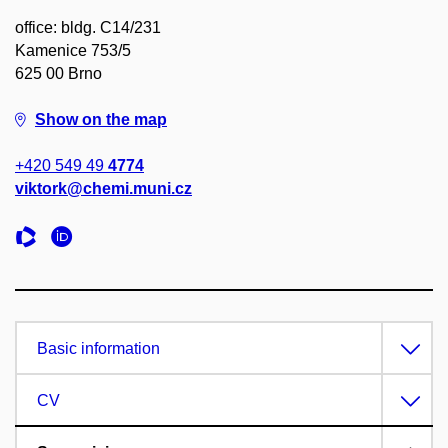
office: bldg. C14/231
Kamenice 753/5
625 00 Brno
Show on the map
+420 549 49
4774
viktork@chemi.muni.cz
Basic information
CV