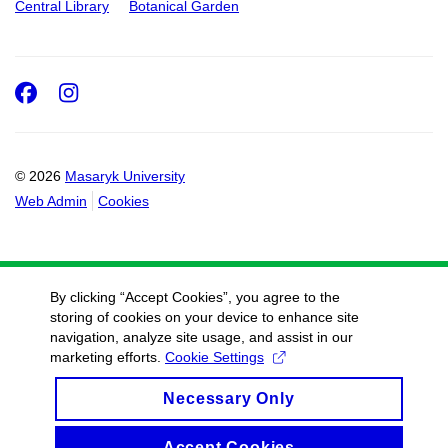
Central Library
Botanical Garden
Facebook
Instagram
© 2026
Masaryk University
Web Admin
Cookies
By clicking “Accept Cookies”, you agree to the
storing of cookies on your device to enhance site
navigation, analyze site usage, and assist in our
marketing efforts.
Cookie Settings
Necessary Only
Accept Cookies