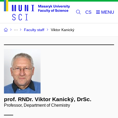
CS
Faculty staff
Viktor Kanický
prof. RNDr. Viktor Kanický, DrSc.
Professor, Department of Chemistry