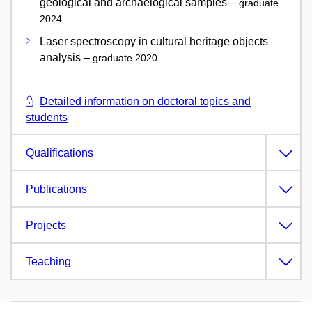
geological and archaelogical samples –
graduate
2024
Laser spectroscopy in cultural heritage objects
analysis –
graduate 2020
Detailed information on doctoral topics and
students
Qualifications
Publications
Projects
Teaching