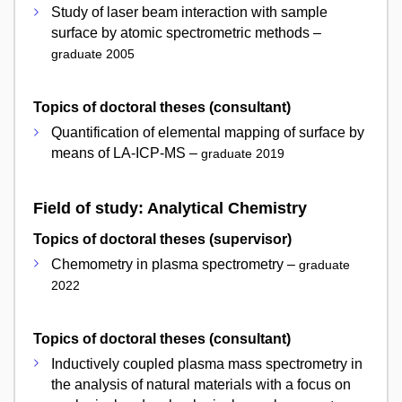
Study of laser beam interaction with sample
surface by atomic spectrometric methods –
graduate 2005
Topics of doctoral theses (consultant)
Quantification of elemental mapping of surface by
means of LA-ICP-MS –
graduate 2019
Field of study: Analytical Chemistry
Topics of doctoral theses (supervisor)
Chemometry in plasma spectrometry –
graduate
2022
Topics of doctoral theses (consultant)
Inductively coupled plasma mass spectrometry in
the analysis of natural materials with a focus on