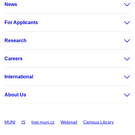
News
For Applicants
Research
Careers
International
About Us
MUNI
IS
Inet.muni.cz
Webmail
Campus Library