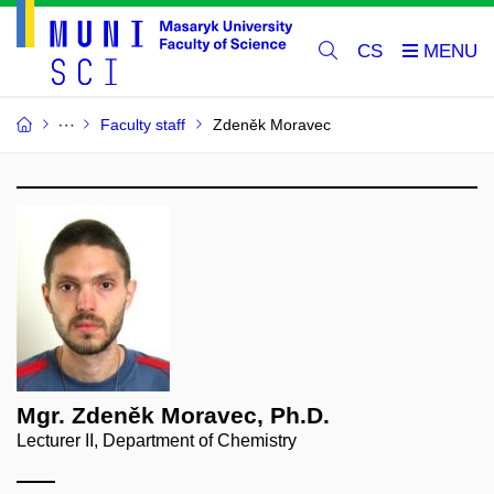
CS
Faculty staff
Zdeněk Moravec
Mgr. Zdeněk Moravec, Ph.D.
Lecturer II, Department of Chemistry