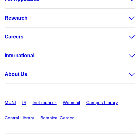
Research
Careers
International
About Us
MUNI
IS
Inet.muni.cz
Webmail
Campus Library
Central Library
Botanical Garden