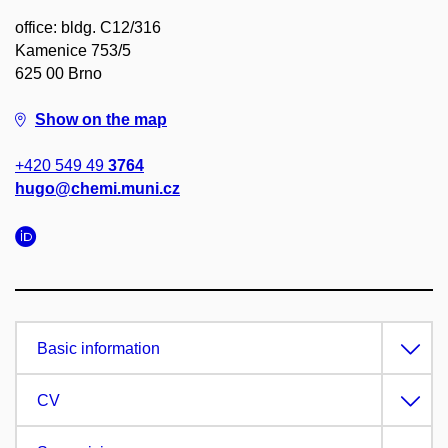
office: bldg. C12/316
Kamenice 753/5
625 00 Brno
Show on the map
+420 549 49
3764
hugo@chemi.muni.cz
Basic information
CV