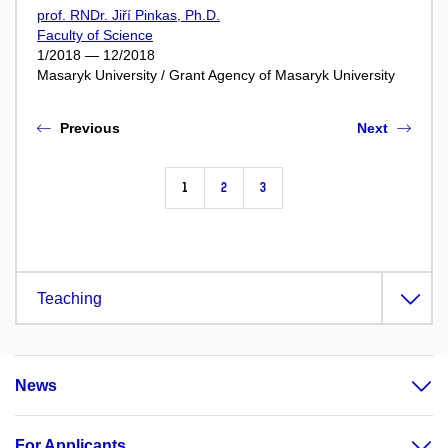
prof. RNDr. Jiří Pinkas, Ph.D.
Faculty of Science
1/2018 — 12/2018
Masaryk University / Grant Agency of Masaryk University
Previous
Next
1
2
3
Teaching
News
For Applicants