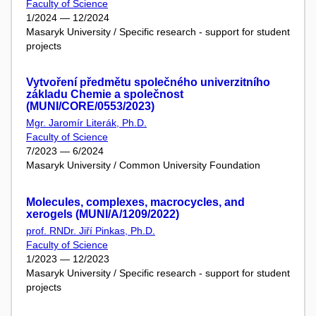
Faculty of Science
1/2024 — 12/2024
Masaryk University / Specific research - support for student
projects
Vytvoření předmětu společného univerzitního
základu Chemie a společnost
(MUNI/CORE/0553/2023)
Mgr. Jaromír Literák, Ph.D.
Faculty of Science
7/2023 — 6/2024
Masaryk University / Common University Foundation
Molecules, complexes, macrocycles, and
xerogels (MUNI/A/1209/2022)
prof. RNDr. Jiří Pinkas, Ph.D.
Faculty of Science
1/2023 — 12/2023
Masaryk University / Specific research - support for student
projects