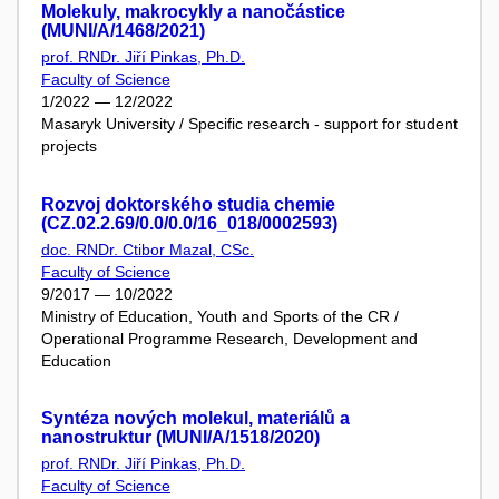
Molekuly, makrocykly a nanočástice
(MUNI/A/1468/2021)
prof. RNDr. Jiří Pinkas, Ph.D.
Faculty of Science
1/2022 — 12/2022
Masaryk University / Specific research - support for student
projects
Rozvoj doktorského studia chemie
(CZ.02.2.69/0.0/0.0/16_018/0002593)
doc. RNDr. Ctibor Mazal, CSc.
Faculty of Science
9/2017 — 10/2022
Ministry of Education, Youth and Sports of the CR /
Operational Programme Research, Development and
Education
Syntéza nových molekul, materiálů a
nanostruktur (MUNI/A/1518/2020)
prof. RNDr. Jiří Pinkas, Ph.D.
Faculty of Science