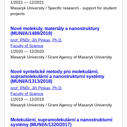
1/2021 — 12/2021
Masaryk University / Specific research - support for student
projects
Nové molekuly, materiály a nanostruktury
(MUNI/A/1489/2019)
prof. RNDr. Jiří Pinkas, Ph.D.
Faculty of Science
1/2020 — 12/2020
Masaryk University / Grant Agency of Masaryk University
Nové syntetické metody pro molekulární,
supramolekulární a nanostrukturní systémy
(MUNI/A/1313/2018)
prof. RNDr. Jiří Pinkas, Ph.D.
Faculty of Science
1/2019 — 12/2019
Masaryk University / Grant Agency of Masaryk University
Molekulární, supramolekulární a nanostrukturní
systémy (MUNI/A/1320/2017)