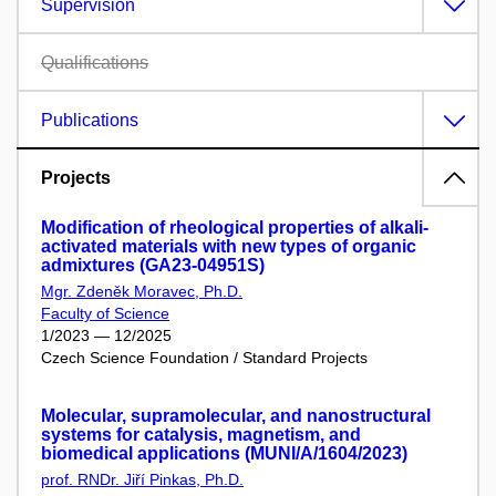
Supervision
Qualifications
Publications
Projects
Modification of rheological properties of alkali-
activated materials with new types of organic
admixtures (GA23-04951S)
Mgr. Zdeněk Moravec, Ph.D.
Faculty of Science
1/2023 — 12/2025
Czech Science Foundation / Standard Projects
Molecular, supramolecular, and nanostructural
systems for catalysis, magnetism, and
biomedical applications (MUNI/A/1604/2023)
prof. RNDr. Jiří Pinkas, Ph.D.