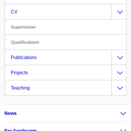
CV
Supervision
Qualifications
Publications
Projects
Teaching
News
For Applicants