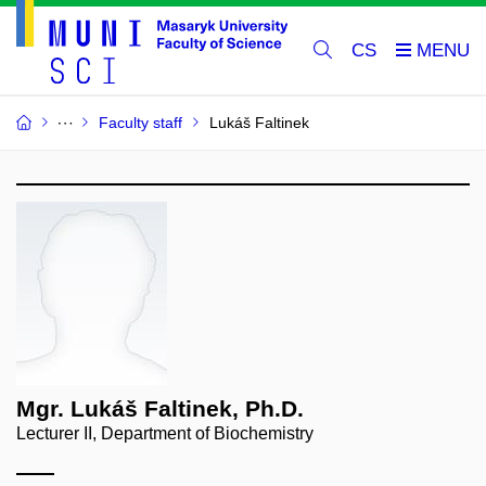
CS
Faculty staff
Lukáš Faltinek
Mgr. Lukáš Faltinek, Ph.D.
Lecturer II, Department of Biochemistry