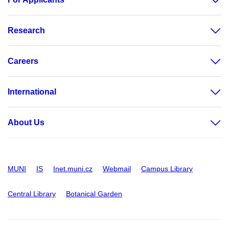
Research
Careers
International
About Us
MUNI
IS
Inet.muni.cz
Webmail
Campus Library
Central Library
Botanical Garden