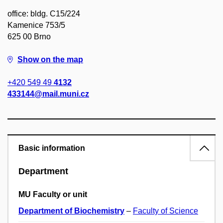
office: bldg. C15/224
Kamenice 753/5
625 00 Brno
Show on the map
+420 549 49
4132
433144@mail.muni.cz
Basic information
Department
MU Faculty or unit
Department of Biochemistry
–
Faculty of Science