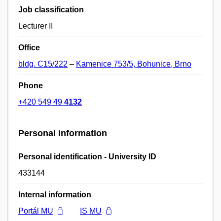
Job classification
Lecturer II
Office
bldg. C15/222
–
Kamenice 753/5, Bohunice, Brno
Phone
+420 549 49
4132
Personal information
Personal identification - University ID
433144
Internal information
Portál MU
IS MU