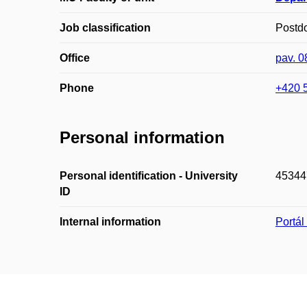
Job classification
Postd
Office
pav. 
Phone
+420 
Personal information
Personal identification - University
45344
ID
Internal information
Portá