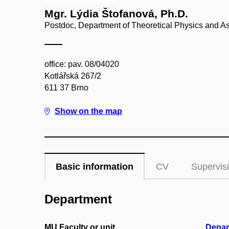
Mgr. Lýdia Štofanová, Ph.D.
Postdoc, Department of Theoretical Physics and A
office: pav. 08/04020
Kotlářská 267/2
611 37 Brno
Show on the map
Basic information
CV
Supervis
Department
MU Faculty or unit
Depar