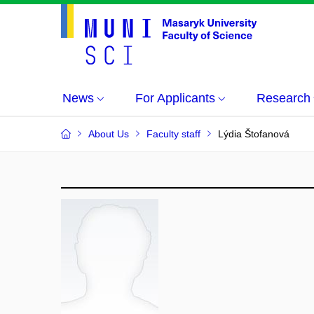
News
For Applicants
Research
About Us
Faculty staff
Lýdia Štofanová