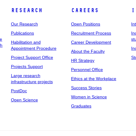
Research
Careers
I
Our Research
Open Positions
In
Publications
Recruitment Process
In
ee
st
Habilitation and
Career Development
ch
Appointment Procedure
In
About the Faculty
Project Support Office
St
HR Strategy
Projects Support
Personnel Office
Large research
Ethics at the Workplace
infrastructure projects
Success Stories
PostDoc
Women in Science
Open Science
Graduates