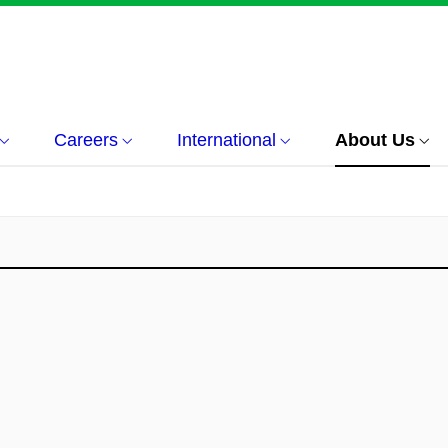
Careers
International
About Us