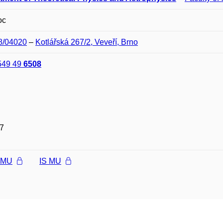
oc
08/04020
–
Kotlářská 267/2, Veveří, Brno
549 49
6508
7
l MU
IS MU