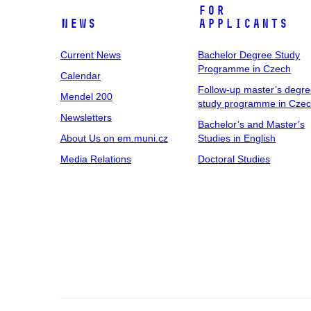
For
News
Applicants
Current News
Bachelor Degree Study
Programme in Czech
Calendar
Follow-up master’s degr
Mendel 200
study programme in Cze
Newsletters
Bachelor’s and Master’s
About Us on em.muni.cz
Studies in English
Media Relations
Doctoral Studies