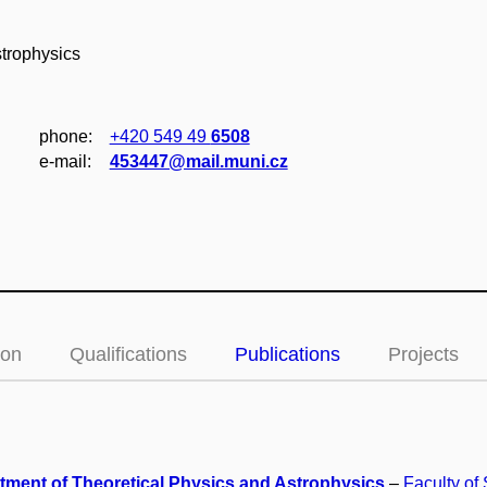
strophysics
phone:
+420 549 49
6508
e‑mail:
453447@mail.muni.cz
ion
Qualifications
Publications
Projects
tment of Theoretical Physics and Astrophysics
–
Faculty of