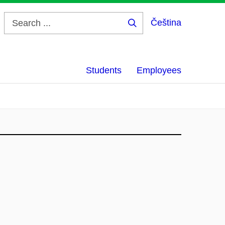
Čeština
Search
...
Students
Employees