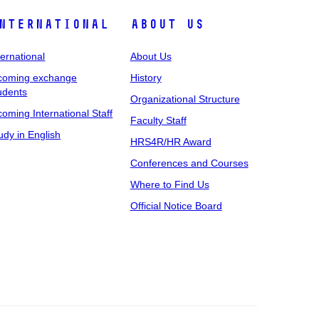
nternational
About Us
ternational
About Us
coming exchange
History
udents
Organizational Structure
coming International Staff
Faculty Staff
udy in English
HRS4R/HR Award
Conferences and Courses
Where to Find Us
Official Notice Board