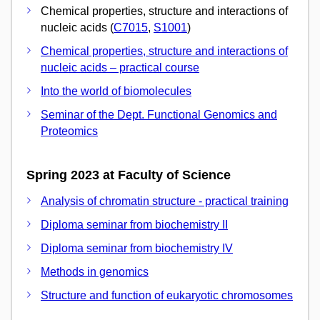
Chemical properties, structure and interactions of
nucleic acids (
C7015
,
S1001
)
Chemical properties, structure and interactions of
nucleic acids – practical course
Into the world of biomolecules
Seminar of the Dept. Functional Genomics and
Proteomics
Spring 2023 at Faculty of Science
Analysis of chromatin structure - practical training
Diploma seminar from biochemistry II
Diploma seminar from biochemistry IV
Methods in genomics
Structure and function of eukaryotic chromosomes