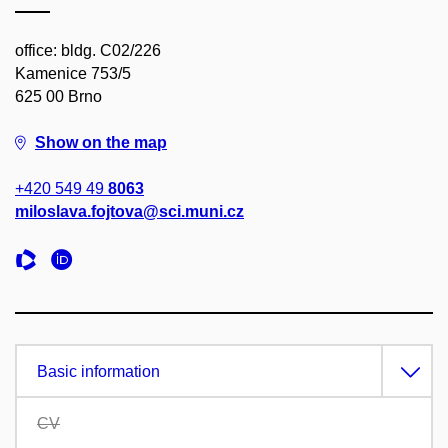
office: bldg. C02/226
Kamenice 753/5
625 00 Brno
Show on the map
+420 549 49
8063
miloslava.fojtova@sci.muni.cz
Basic information
CV