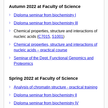
Autumn 2022 at Faculty of Science
Diploma seminar from biochemistry I
Diploma seminar from biochemistry III
Chemical properties, structure and interactions of
nucleic acids (
C7015
,
S1001
)
Chemical properties, structure and interactions of
nucleic acids – practical course
Seminar of the Dept. Functional Genomics and
Proteomics
Spring 2022 at Faculty of Science
Analysis of chromatin structure - practical training
Diploma seminar from biochemistry II
Diploma seminar from biochemistry IV