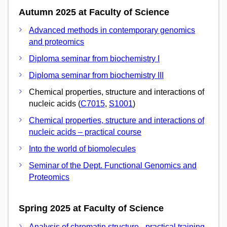
Autumn 2025 at Faculty of Science
Advanced methods in contemporary genomics
and proteomics
Diploma seminar from biochemistry I
Diploma seminar from biochemistry III
Chemical properties, structure and interactions of
nucleic acids (
C7015
,
S1001
)
Chemical properties, structure and interactions of
nucleic acids – practical course
Into the world of biomolecules
Seminar of the Dept. Functional Genomics and
Proteomics
Spring 2025 at Faculty of Science
Analysis of chromatin structure - practical training