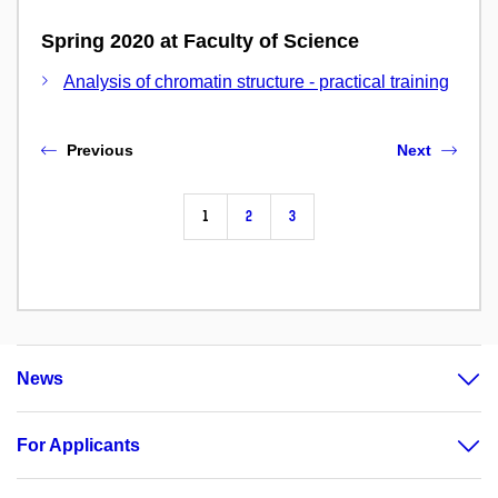
Spring 2020 at Faculty of Science
Analysis of chromatin structure - practical training
Previous
Next
1
2
3
News
For Applicants