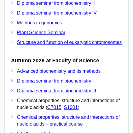
Diploma seminar from biochemistry II
Diploma seminar from biochemistry IV
Methods in genomics
Plant Science Seminar
Structure and function of eukaryotic chromosomes
Autumn 2026 at Faculty of Science
Advanced biochemistry and its methods
Diploma seminar from biochemistry I
Diploma seminar from biochemistry III
Chemical properties, structure and interactions of
nucleic acids (
C7015
,
S1001
)
Chemical properties, structure and interactions of
nucleic acids – practical course