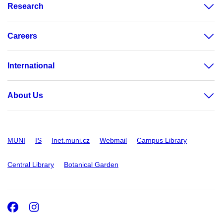
Research
Careers
International
About Us
MUNI
IS
Inet.muni.cz
Webmail
Campus Library
Central Library
Botanical Garden
Facebook
Instagram