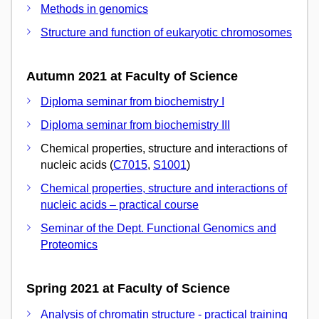
Methods in genomics
Structure and function of eukaryotic chromosomes
Autumn 2021 at Faculty of Science
Diploma seminar from biochemistry I
Diploma seminar from biochemistry III
Chemical properties, structure and interactions of
nucleic acids (
C7015
,
S1001
)
Chemical properties, structure and interactions of
nucleic acids – practical course
Seminar of the Dept. Functional Genomics and
Proteomics
Spring 2021 at Faculty of Science
Analysis of chromatin structure - practical training