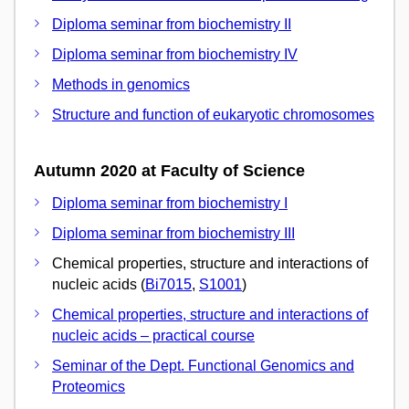
Diploma seminar from biochemistry II
Diploma seminar from biochemistry IV
Methods in genomics
Structure and function of eukaryotic chromosomes
Autumn 2020 at Faculty of Science
Diploma seminar from biochemistry I
Diploma seminar from biochemistry III
Chemical properties, structure and interactions of
nucleic acids (
Bi7015
,
S1001
)
Chemical properties, structure and interactions of
nucleic acids – practical course
Seminar of the Dept. Functional Genomics and
Proteomics