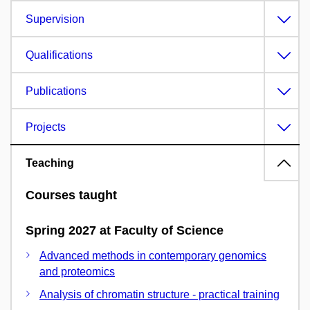
Supervision
Qualifications
Publications
Projects
Teaching
Courses taught
Spring 2027 at Faculty of Science
Advanced methods in contemporary genomics
and proteomics
Analysis of chromatin structure - practical training