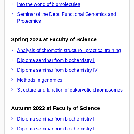
Into the world of biomolecules
Seminar of the Dept. Functional Genomics and
Proteomics
Spring 2024 at Faculty of Science
Analysis of chromatin structure - practical training
Diploma seminar from biochemistry II
Diploma seminar from biochemistry IV
Methods in genomics
Structure and function of eukaryotic chromosomes
Autumn 2023 at Faculty of Science
Diploma seminar from biochemistry I
Diploma seminar from biochemistry III