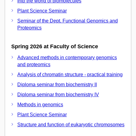
Into the world of biomolecules
Plant Science Seminar
Seminar of the Dept. Functional Genomics and
Proteomics
Spring 2026 at Faculty of Science
Advanced methods in contemporary genomics
and proteomics
Analysis of chromatin structure - practical training
Diploma seminar from biochemistry II
Diploma seminar from biochemistry IV
Methods in genomics
Plant Science Seminar
Structure and function of eukaryotic chromosomes