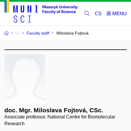
CS
Faculty staff
Miloslava Fojtová
doc. Mgr. Miloslava Fojtová, CSc.
Associate professor, National Centre for Biomolecular
Research