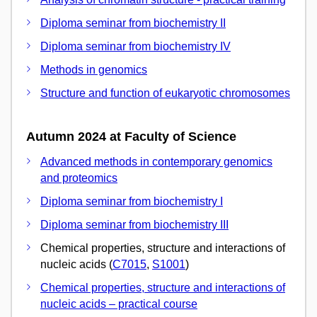
Diploma seminar from biochemistry II
Diploma seminar from biochemistry IV
Methods in genomics
Structure and function of eukaryotic chromosomes
Autumn 2024 at Faculty of Science
Advanced methods in contemporary genomics
and proteomics
Diploma seminar from biochemistry I
Diploma seminar from biochemistry III
Chemical properties, structure and interactions of
nucleic acids (
C7015
,
S1001
)
Chemical properties, structure and interactions of
nucleic acids – practical course