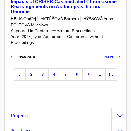
Impacts of CRISPR/Cas-mediated Chromosome
Rearrangements on Arabidopsis thaliana
Genome
HELIA Ondřej
MATÚŠOVÁ Barbora
HÝSKOVÁ Anna
FOJTOVÁ Miloslava
Appeared in Conference without Proceedings
Year: 2024, type: Appeared in Conference without
Proceedings
Previous
Next
1
2
3
4
5
6
7
…
10
Projects
Teaching