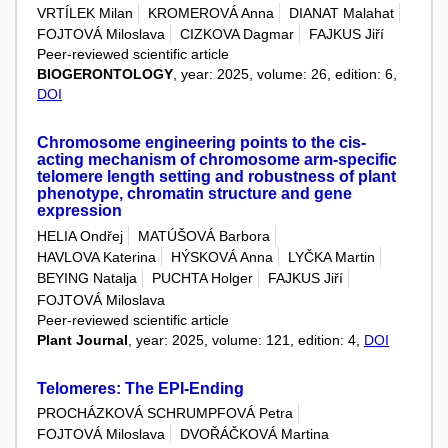
VRTÍLEK Milan
KROMEROVÁ Anna
DIANAT Malahat
FOJTOVÁ Miloslava
CIZKOVA Dagmar
FAJKUS Jiří
Peer-reviewed scientific article
BIOGERONTOLOGY
, year: 2025, volume: 26, edition: 6,
DOI
Chromosome engineering points to the cis-
acting mechanism of chromosome arm-specific
telomere length setting and robustness of plant
phenotype, chromatin structure and gene
expression
HELIA Ondřej
MATÚŠOVÁ Barbora
HAVLOVA Katerina
HÝSKOVÁ Anna
LYČKA Martin
BEYING Natalja
PUCHTA Holger
FAJKUS Jiří
FOJTOVÁ Miloslava
Peer-reviewed scientific article
Plant Journal
, year: 2025, volume: 121, edition: 4,
DOI
Telomeres: The EPI-Ending
PROCHÁZKOVÁ SCHRUMPFOVÁ Petra
FOJTOVÁ Miloslava
DVOŘÁČKOVÁ Martina