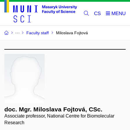
CS
Faculty staff
Miloslava Fojtová
doc. Mgr. Miloslava Fojtová, CSc.
Associate professor, National Centre for Biomolecular
Research