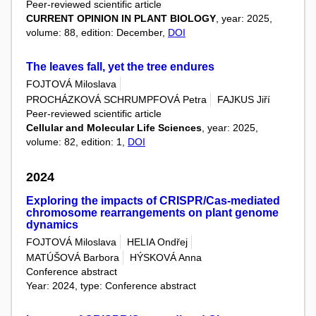
Peer-reviewed scientific article
CURRENT OPINION IN PLANT BIOLOGY
, year: 2025,
volume: 88, edition: December,
DOI
The leaves fall, yet the tree endures
FOJTOVÁ Miloslava
PROCHÁZKOVÁ SCHRUMPFOVÁ Petra
FAJKUS Jiří
Peer-reviewed scientific article
Cellular and Molecular Life Sciences
, year: 2025,
volume: 82, edition: 1,
DOI
2024
Exploring the impacts of CRISPR/Cas-mediated
chromosome rearrangements on plant genome
dynamics
FOJTOVÁ Miloslava
HELIA Ondřej
MATÚŠOVÁ Barbora
HÝSKOVÁ Anna
Conference abstract
Year: 2024, type: Conference abstract