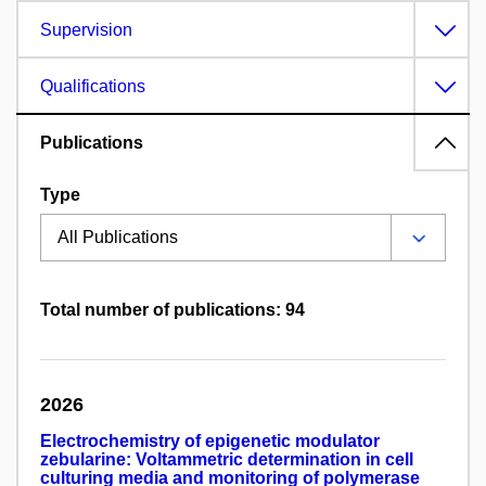
Supervision
Qualifications
Publications
Type
Total number of publications: 94
2026
Electrochemistry of epigenetic modulator
zebularine: Voltammetric determination in cell
culturing media and monitoring of polymerase