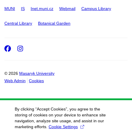
MUNI
IS
Inet.muni.cz
Webmail
Campus Library
Central Library
Botanical Garden
Facebook
Instagram
© 2026
Masaryk University
Web Admin
Cookies
By clicking “Accept Cookies”, you agree to the
storing of cookies on your device to enhance site
navigation, analyze site usage, and assist in our
marketing efforts.
Cookie Settings