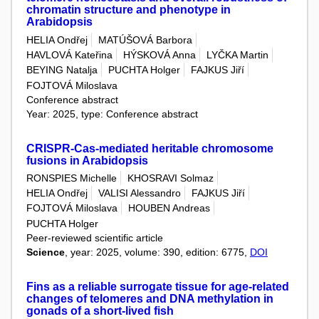
chromatin structure and phenotype in
Arabidopsis
HELIA Ondřej
MATÚŠOVÁ Barbora
HAVLOVÁ Kateřina
HÝSKOVÁ Anna
LYČKA Martin
BEYING Natalja
PUCHTA Holger
FAJKUS Jiří
FOJTOVÁ Miloslava
Conference abstract
Year: 2025, type: Conference abstract
CRISPR-Cas-mediated heritable chromosome
fusions in Arabidopsis
RONSPIES Michelle
KHOSRAVI Solmaz
HELIA Ondřej
VALISI Alessandro
FAJKUS Jiří
FOJTOVÁ Miloslava
HOUBEN Andreas
PUCHTA Holger
Peer-reviewed scientific article
Science
, year: 2025, volume: 390, edition: 6775,
DOI
Fins as a reliable surrogate tissue for age-related
changes of telomeres and DNA methylation in
gonads of a short-lived fish