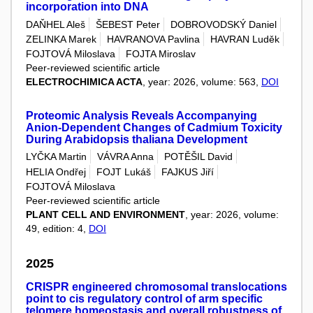
incorporation into DNA
DAŇHEL Aleš
ŠEBEST Peter
DOBROVODSKÝ Daniel
ZELINKA Marek
HAVRANOVA Pavlina
HAVRAN Luděk
FOJTOVÁ Miloslava
FOJTA Miroslav
Peer-reviewed scientific article
ELECTROCHIMICA ACTA
, year: 2026, volume: 563,
DOI
Proteomic Analysis Reveals Accompanying
Anion‐Dependent Changes of Cadmium Toxicity
During Arabidopsis thaliana Development
LYČKA Martin
VÁVRA Anna
POTĚŠIL David
HELIA Ondřej
FOJT Lukáš
FAJKUS Jiří
FOJTOVÁ Miloslava
Peer-reviewed scientific article
PLANT CELL AND ENVIRONMENT
, year: 2026, volume:
49, edition: 4,
DOI
2025
CRISPR engineered chromosomal translocations
point to cis regulatory control of arm specific
telomere homeostasis and overall robustness of