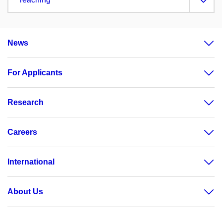
News
For Applicants
Research
Careers
International
About Us