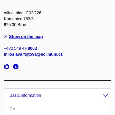
office: bldg. C02/226
Kamenice 753/5
625 00 Brno
Show on the map
+420 549 49
8063
miloslava.fojtova@sci.muni.cz
Basic information
CV