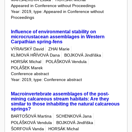
Appeared in Conference without Proceedings
Year: 2019, type: Appeared in Conference without
Proceedings
Influence of environmental stability on
microcrustacean assemblages in Western
Carpathian spring-fens
VÝRAVSKÝ David
ZHAI Marie
KLÍMOVÁ HŘÍVOVÁ Dana
BOJKOVÁ Jindřiška
HORSÁK Michal
POLÁŠKOVÁ Vendula
POLÁŠEK Marek
Conference abstract
Year: 2019, type: Conference abstract
Macroinvertebrate assemblages of the post-
mining calcareous stream habitats: Are they
similar to those inhabiting the natural calcareous
springs?
BARTOŠOVÁ Martina
SCHENKOVÁ Jana
POLÁŠKOVÁ Vendula
BOJKOVÁ Jindřiška
ŠORFOVÁ Vanda
HORSÁK Michal