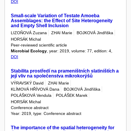
DOI
Small-scale Variation of Testate Amoeba
Assemblages: the Effect of Site Heterogeneity
and Empty Shell Inclusion
LIZOŇOVÁ Zuzana
ZHAI Marie
BOJKOVÁ Jindřiška
HORSÁK Michal
Peer-reviewed scientific article
Microbial Ecology
, year: 2019, volume: 77, edition: 4,
DOI
Stabilita prostředí na prameništních slatiništích a
její vliv na společenstva mikrokorýšů
VÝRAVSKÝ David
ZHAI Marie
KLÍMOVÁ HŘÍVOVÁ Dana
BOJKOVÁ Jindřiška
POLÁŠKOVÁ Vendula
POLÁŠEK Marek
HORSÁK Michal
Conference abstract
Year: 2019, type: Conference abstract
The importance of the spatial heterogeneity for