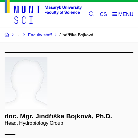
CS
Faculty staff
Jindřiška Bojková
doc. Mgr. Jindřiška Bojková, Ph.D.
Head, Hydrobiology Group