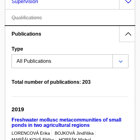
Supervision
Qualifications
Publications
Type
Total number of publications: 203
2019
Freshwater mollusc metacommunities of small
ponds in two agricultural regions
LORENCOVÁ Erika
BOJKOVÁ Jindřiška
MARŠÁLKOVÁ Eliška
HORSÁK Michal