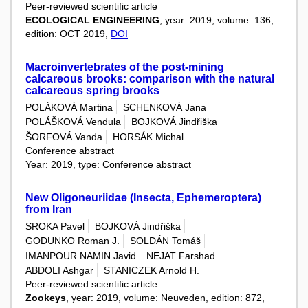
Peer-reviewed scientific article
ECOLOGICAL ENGINEERING
, year: 2019, volume: 136,
edition: OCT 2019,
DOI
Macroinvertebrates of the post-mining
calcareous brooks: comparison with the natural
calcareous spring brooks
POLÁKOVÁ Martina
SCHENKOVÁ Jana
POLÁŠKOVÁ Vendula
BOJKOVÁ Jindřiška
ŠORFOVÁ Vanda
HORSÁK Michal
Conference abstract
Year: 2019, type: Conference abstract
New Oligoneuriidae (Insecta, Ephemeroptera)
from Iran
SROKA Pavel
BOJKOVÁ Jindřiška
GODUNKO Roman J.
SOLDÁN Tomáš
IMANPOUR NAMIN Javid
NEJAT Farshad
ABDOLI Ashgar
STANICZEK Arnold H.
Peer-reviewed scientific article
Zookeys
, year: 2019, volume: Neuveden, edition: 872,