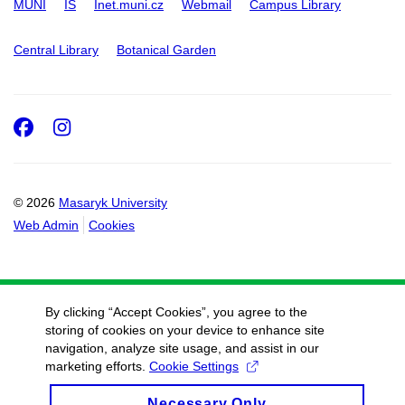
MUNI
IS
Inet.muni.cz
Webmail
Campus Library
Central Library
Botanical Garden
Facebook
Instagram
© 2026
Masaryk University
Web Admin
Cookies
By clicking “Accept Cookies”, you agree to the
storing of cookies on your device to enhance site
navigation, analyze site usage, and assist in our
marketing efforts.
Cookie Settings
Necessary Only