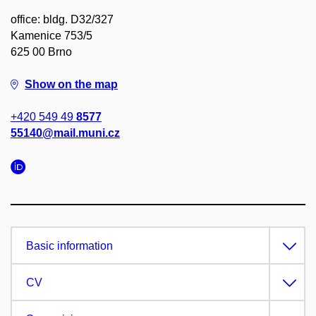
office: bldg. D32/327
Kamenice 753/5
625 00 Brno
Show on the map
+420 549 49
8577
55140@mail.muni.cz
Basic information
CV