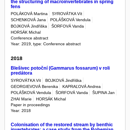
the structuring of macroinvertebrates in spring
fens
POLÁKOVÁ Martina
SYROVÁTKA Vít
SCHENKOVÁ Jana
POLÁŠKOVÁ Vendula
BOJKOVÁ Jindřiška
ŠORFOVÁ Vanda
HORSÁK Michal
Conference abstract
Year: 2019, type: Conference abstract
2018
Blešivec potoční (Gammarus fossarum) v roli
predátora
SYROVÁTKA Vít
BOJKOVÁ Jindřiška
GEORGIEVOVÁ Berenika
KAPRAĽOVÁ Andrea
POLÁŠKOVÁ Vendula
ŠORFOVÁ Vanda
ŠUPINA Jan
ZHAI Marie
HORSÁK Michal
Paper in proceedings
Year: 2018
Colonisation of the restored stream by benthic
invertebrates: a case study from the Bohemian