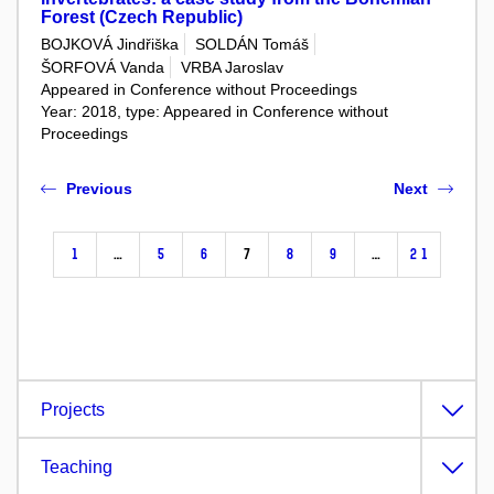
Forest (Czech Republic)
BOJKOVÁ Jindřiška
SOLDÁN Tomáš
ŠORFOVÁ Vanda
VRBA Jaroslav
Appeared in Conference without Proceedings
Year: 2018, type: Appeared in Conference without
Proceedings
Previous
Next
1
…
5
6
7
8
9
…
21
Projects
Teaching