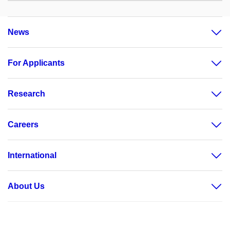
News
For Applicants
Research
Careers
International
About Us