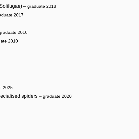
 Solifugae) –
graduate 2018
aduate 2017
graduate 2016
uate 2010
e 2025
ecialised spiders –
graduate 2020