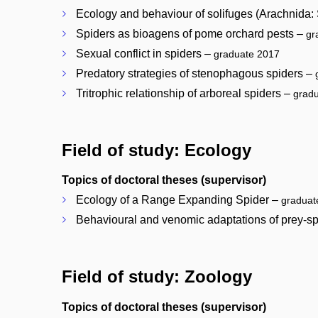
Ecology and behaviour of solifuges (Arachnida:
Spiders as bioagens of pome orchard pests –
gr
Sexual conflict in spiders –
graduate 2017
Predatory strategies of stenophagous spiders –
Tritrophic relationship of arboreal spiders –
grad
Field of study: Ecology
Topics of doctoral theses (supervisor)
Ecology of a Range Expanding Spider –
graduat
Behavioural and venomic adaptations of prey-sp
Field of study: Zoology
Topics of doctoral theses (supervisor)