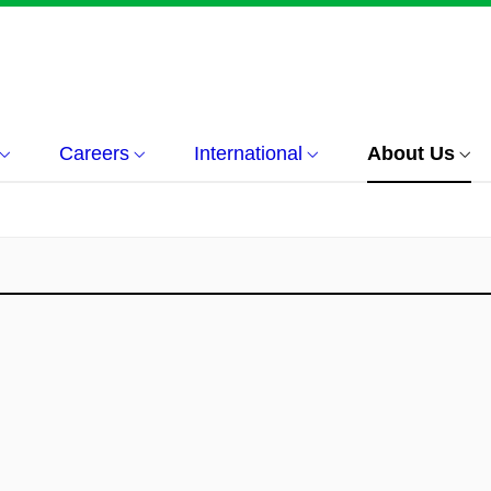
Careers
International
About Us