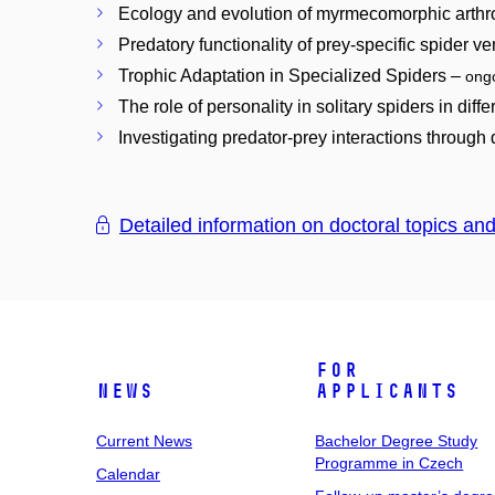
Ecology and evolution of myrmecomorphic arth
Predatory functionality of prey-specific spider 
Trophic Adaptation in Specialized Spiders –
ong
The role of personality in solitary spiders in diff
Investigating predator-prey interactions through
Detailed information on doctoral topics an
For
News
Applicants
Current News
Bachelor Degree Study
Programme in Czech
Calendar