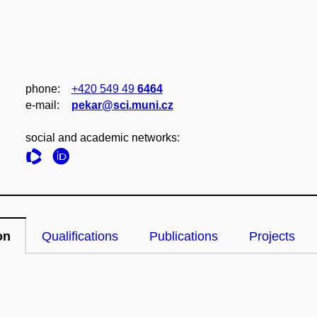
phone:
+420 549 49
6464
e‑mail:
pekar@sci.muni.cz
social and academic networks:
on
Qualifications
Publications
Projects