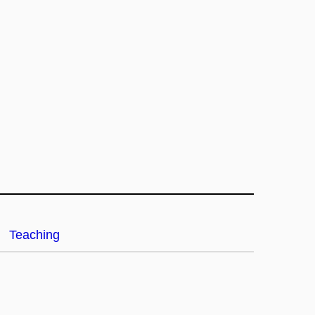
Teaching