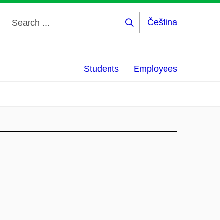
Čeština
Search
...
Students
Employees