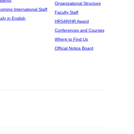
udents
Organizational Structure
coming International Staff
Faculty Staff
udy in English
HRS4R/HR Award
Conferences and Courses
Where to Find Us
Official Notice Board