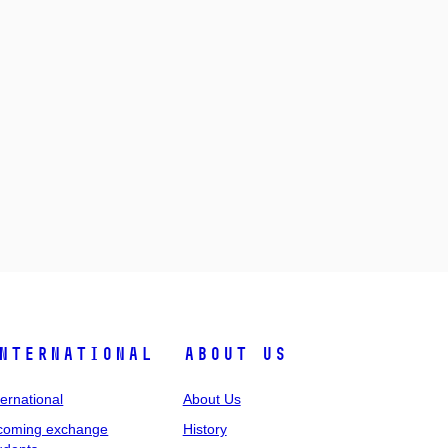
nternational
About Us
ternational
About Us
coming exchange
History