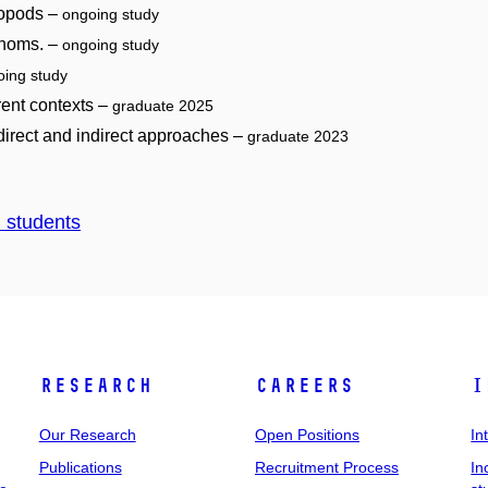
ropods –
ongoing study
venoms. –
ongoing study
oing study
erent contexts –
graduate 2025
 direct and indirect approaches –
graduate 2023
d students
Research
Careers
I
Our Research
Open Positions
In
Publications
Recruitment Process
In