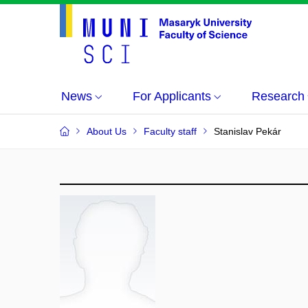
News
For Applicants
Research
About Us
Faculty staff
Stanislav Pekár