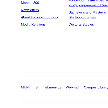
Follow-up master’s degr
Mendel 200
study programme in Cze
Newsletters
Bachelor’s and Master’s
About Us on em.muni.cz
Studies in English
Media Relations
Doctoral Studies
MUNI
IS
Inet.muni.cz
Webmail
Campus Librar