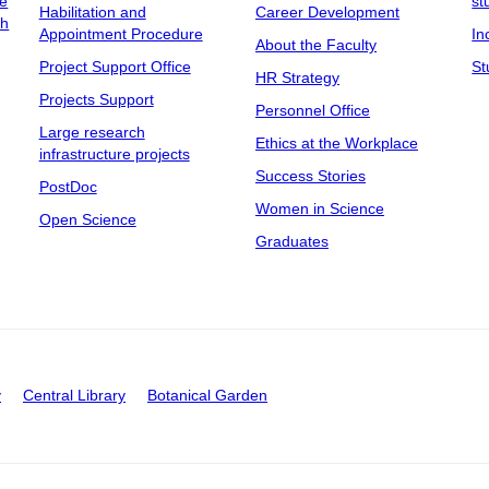
ee
st
Habilitation and
Career Development
ch
Appointment Procedure
In
About the Faculty
Project Support Office
St
HR Strategy
Projects Support
Personnel Office
Large research
Ethics at the Workplace
infrastructure projects
Success Stories
PostDoc
Women in Science
Open Science
Graduates
y
Central Library
Botanical Garden