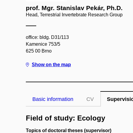
prof. Mgr. Stanislav Pekár, Ph.D.
Head, Terrestrial Invertebrate Research Group
office: bldg. D31/113
Kamenice 753/5
625 00 Brno
Show on the map
Basic information
CV
Supervisi
Field of study: Ecology
Topics of doctoral theses (supervisor)