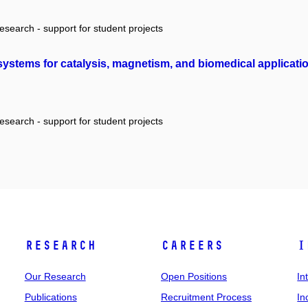
research - support for student projects
systems for catalysis, magnetism, and biomedical applicati
research - support for student projects
Research
Careers
I
Our Research
Open Positions
In
Publications
Recruitment Process
In