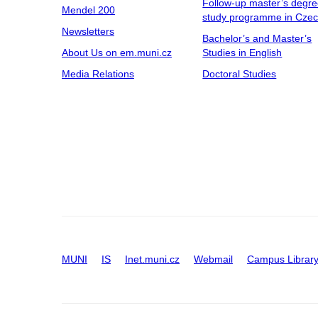
Follow-up master’s degr
Mendel 200
study programme in Cze
Newsletters
Bachelor’s and Master’s
About Us on em.muni.cz
Studies in English
Media Relations
Doctoral Studies
MUNI
IS
Inet.muni.cz
Webmail
Campus Librar