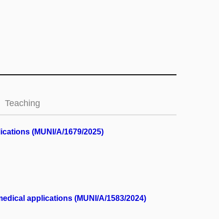
Teaching
lications (MUNI/A/1679/2025)
medical applications (MUNI/A/1583/2024)