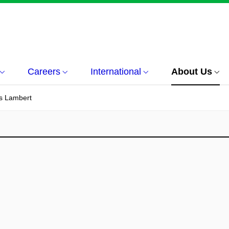
Careers
International
About Us
es Lambert