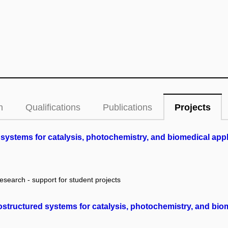
n
Qualifications
Publications
Projects
systems for catalysis, photochemistry, and biomedical app
research - support for student projects
structured systems for catalysis, photochemistry, and bio