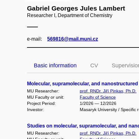
Gabriel Georges Jules Lambert
Researcher I, Department of Chemistry
e‑mail:
569816@mail.muni.cz
Basic information
CV
Supervisio
Molecular, supramolecular, and nanostructured 
MU Researcher:
prof. RNDr. Jiří Pinkas, Ph.D.
MU Faculty or unit:
Faculty of Science
Project Period:
1/2026 — 12/2026
Investor:
Masaryk University / Specific 
Studies on molecular, supramolecular, and nano
MU Researcher:
prof. RNDr. Jiří Pinkas, Ph.D.