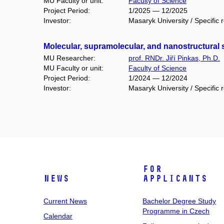
MU Faculty or unit:
Faculty of Science
Project Period:
1/2025 — 12/2025
Investor:
Masaryk University / Specific 
Molecular, supramolecular, and nanostructural 
MU Researcher:
prof. RNDr. Jiří Pinkas, Ph.D.
MU Faculty or unit:
Faculty of Science
Project Period:
1/2024 — 12/2024
Investor:
Masaryk University / Specific 
For
News
Applicants
Current News
Bachelor Degree Study
Programme in Czech
Calendar