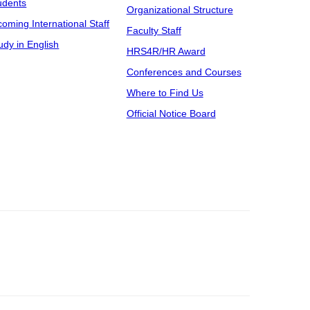
udents
Organizational Structure
coming International Staff
Faculty Staff
udy in English
HRS4R/HR Award
Conferences and Courses
Where to Find Us
Official Notice Board