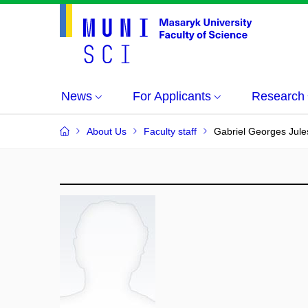
News
For Applicants
Research
About Us
Faculty staff
Gabriel Georges Jul