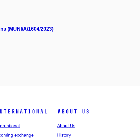
ons (MUNI/A/1604/2023)
nternational
About Us
ternational
About Us
coming exchange
History