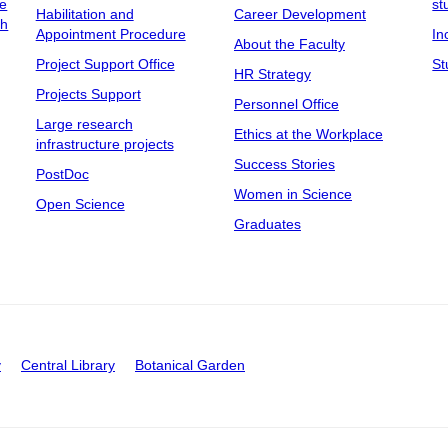
ee
st
Habilitation and
Career Development
ch
Appointment Procedure
In
About the Faculty
Project Support Office
St
HR Strategy
Projects Support
Personnel Office
Large research
Ethics at the Workplace
infrastructure projects
Success Stories
PostDoc
Women in Science
Open Science
Graduates
y
Central Library
Botanical Garden