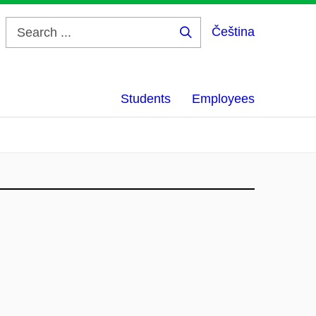
Čeština
Search
...
Students
Employees