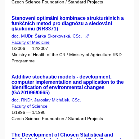
Czech Science Foundation / Standard Projects
Stanovení optimální kombinace strukturálních a
funkčních metod pro diagnózu a sledování
glaukomu (NR8371)
doc. MUDr. Šárka Skorkovská, CSc.
Faculty of Medicine
1/2006 — 12/2007
Ministry of Health of the CR / Ministry of Agriculture R&D
Programme
Additive stochastic models - development,
computer implementation and application to the
identification of environmental changes
(GA201/96/0665)
doc. RNDr. Jaroslav Michálek, CSc.
Faculty of Science
1/1996 — 1/1998
Czech Science Foundation / Standard Projects
The Development of Chosen Statistical and