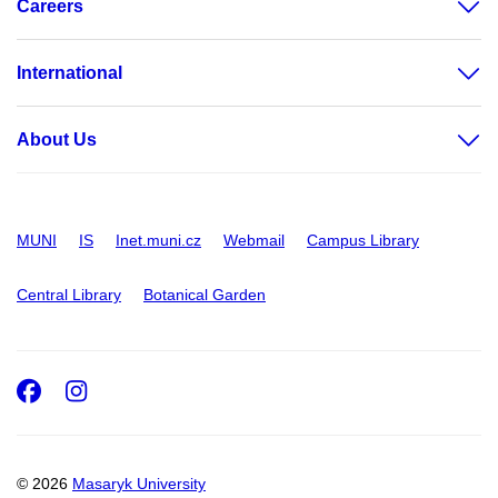
Careers
International
About Us
MUNI
IS
Inet.muni.cz
Webmail
Campus Library
Central Library
Botanical Garden
Facebook
Instagram
© 2026
Masaryk University