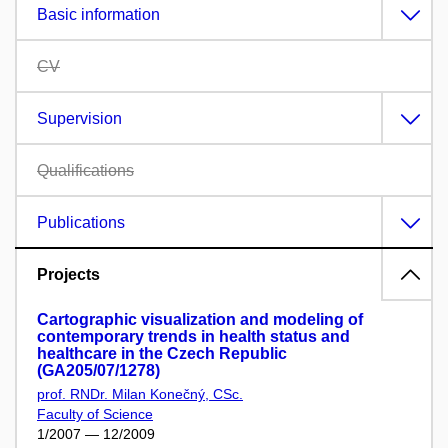
Basic information
CV
Supervision
Qualifications
Publications
Projects
Cartographic visualization and modeling of
contemporary trends in health status and
healthcare in the Czech Republic
(GA205/07/1278)
prof. RNDr. Milan Konečný, CSc.
Faculty of Science
1/2007 — 12/2009