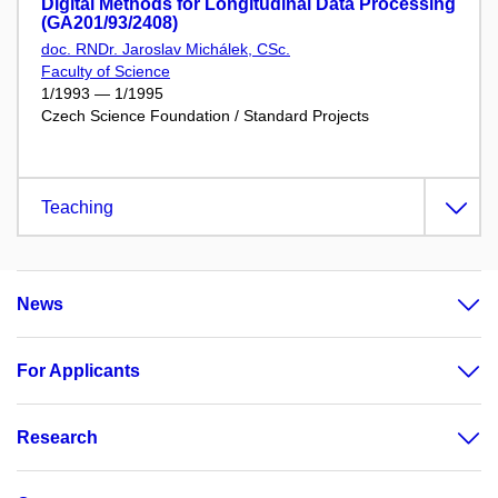
Digital Methods for Longitudinal Data Processing
(GA201/93/2408)
doc. RNDr. Jaroslav Michálek, CSc.
Faculty of Science
1/1993 — 1/1995
Czech Science Foundation / Standard Projects
Teaching
News
For Applicants
Research