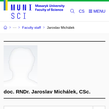
CS
Faculty staff
Jaroslav Michálek
doc. RNDr. Jaroslav Michálek, CSc.