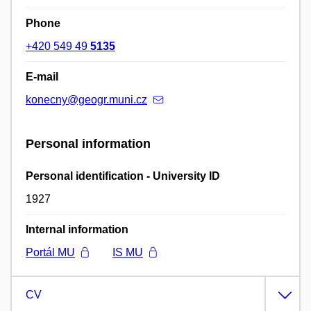
Phone
+420 549 49
5135
E-mail
konecny@geogr.muni.cz
Personal information
Personal identification - University ID
1927
Internal information
Portál MU
IS MU
CV