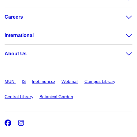
Careers
International
About Us
MUNI
IS
Inet.muni.cz
Webmail
Campus Library
Central Library
Botanical Garden
Facebook
Instagram