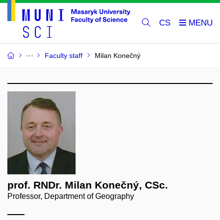
CS
Faculty staff
Milan Konečný
prof. RNDr. Milan Konečný, CSc.
Professor, Department of Geography