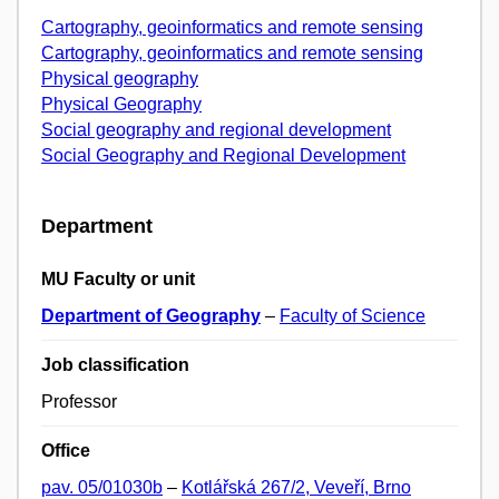
Cartography, geoinformatics and remote sensing
Cartography, geoinformatics and remote sensing
Physical geography
Physical Geography
Social geography and regional development
Social Geography and Regional Development
Department
MU Faculty or unit
Department of Geography
–
Faculty of Science
Job classification
Professor
Office
pav. 05/01030b
–
Kotlářská 267/2, Veveří, Brno