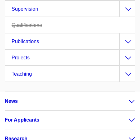
Supervision
Qualifications
Publications
Projects
Teaching
News
For Applicants
Research