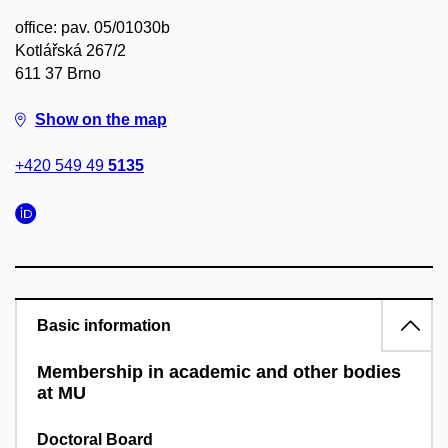
office: pav. 05/01030b
Kotlářská 267/2
611 37 Brno
Show on the map
+420 549 49
5135
Basic information
Membership in academic and other bodies
at MU
Doctoral Board