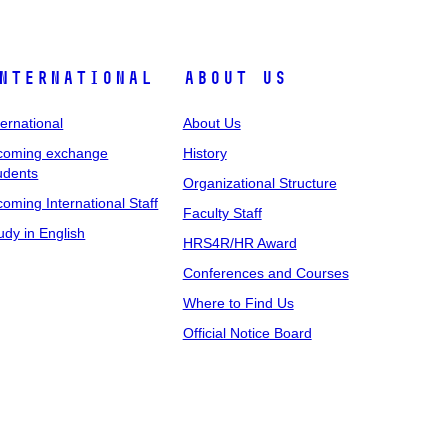
nternational
About Us
ternational
About Us
coming exchange
History
udents
Organizational Structure
coming International Staff
Faculty Staff
udy in English
HRS4R/HR Award
Conferences and Courses
Where to Find Us
Official Notice Board