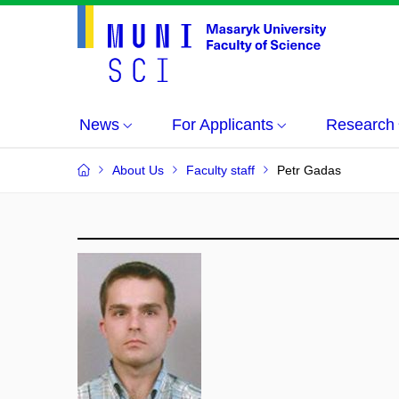
News
For Applicants
Research
About Us
Faculty staff
Petr Gadas