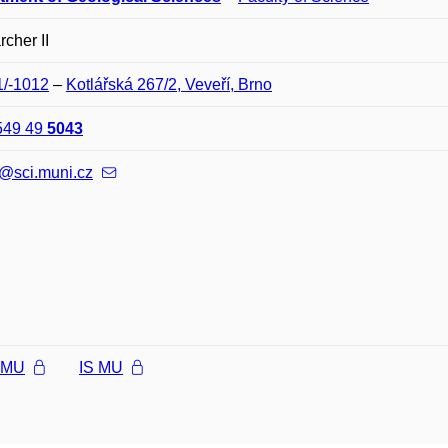
cher II
1/-1012
–
Kotlářská 267/2, Veveří, Brno
549 49
5043
@sci.muni.cz
l MU
IS MU