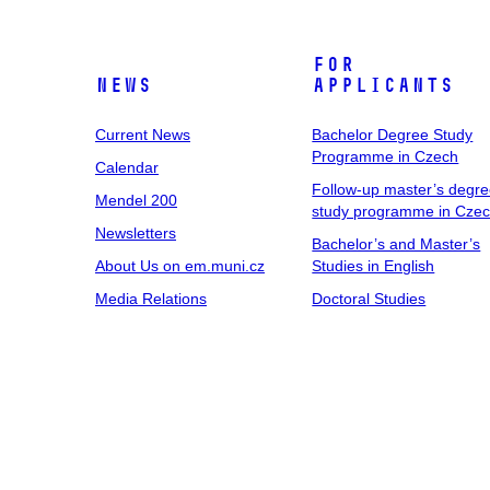
For
News
Applicants
Current News
Bachelor Degree Study
Programme in Czech
Calendar
Follow-up master’s degr
Mendel 200
study programme in Cze
Newsletters
Bachelor’s and Master’s
About Us on em.muni.cz
Studies in English
Media Relations
Doctoral Studies