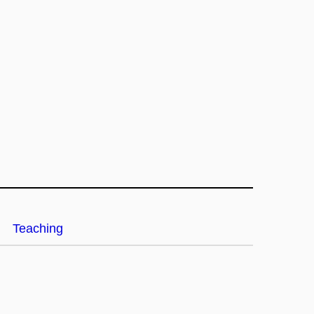
Teaching