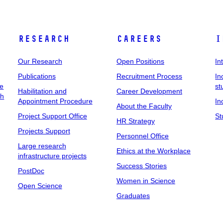
Research
Careers
I
Our Research
Open Positions
In
Publications
Recruitment Process
In
ee
st
Habilitation and
Career Development
ch
Appointment Procedure
In
About the Faculty
Project Support Office
St
HR Strategy
Projects Support
Personnel Office
Large research
Ethics at the Workplace
infrastructure projects
Success Stories
PostDoc
Women in Science
Open Science
Graduates