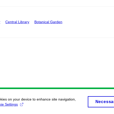
y
Central Library
Botanical Garden
okies on your device to enhance site navigation,
Necessa
ie Settings