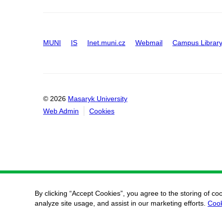
MUNI
IS
Inet.muni.cz
Webmail
Campus Librar
© 2026
Masaryk University
Web Admin
Cookies
By clicking “Accept Cookies”, you agree to the storing of co
analyze site usage, and assist in our marketing efforts.
Cook