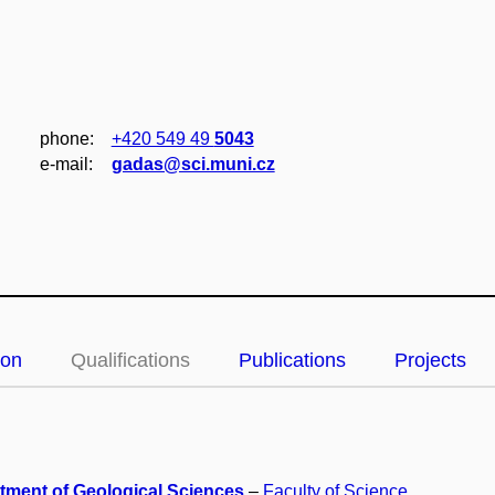
phone:
+420 549 49
5043
e‑mail:
gadas@sci.muni.cz
ion
Qualifications
Publications
Projects
tment of Geological Sciences
–
Faculty of Science