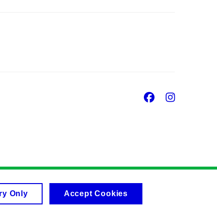
Facebook
Insta
ry Only
Accept Cookies