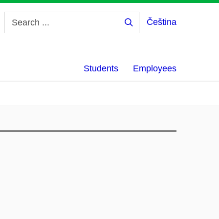
Čeština
Search
...
Students
Employees