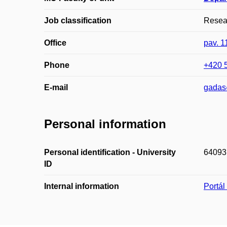
Job classification
Resear
Office
pav. 1
Phone
+420 
E-mail
gadas
Personal information
Personal identification - University
64093
ID
Internal information
Portá