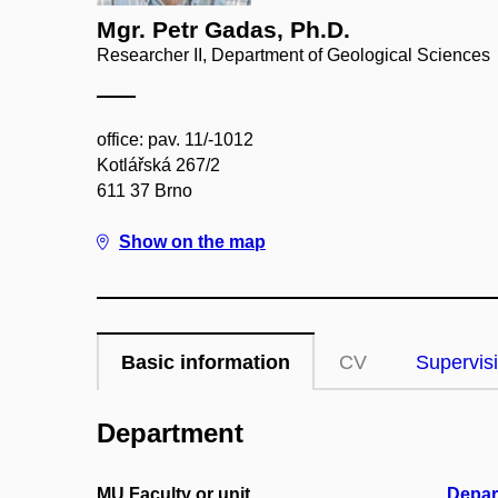
Mgr. Petr Gadas, Ph.D.
Researcher II, Department of Geological Sciences
office: pav. 11/-1012
Kotlářská 267/2
611 37 Brno
Show on the map
Basic information
CV
Supervis
Department
MU Faculty or unit
Depar