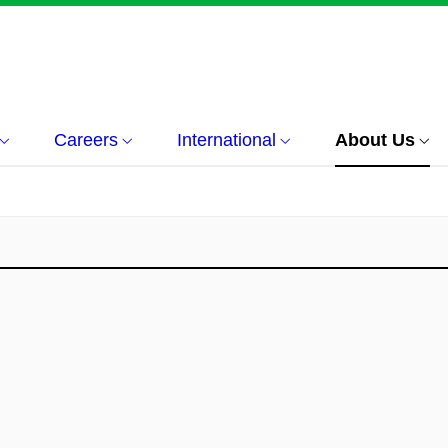
Careers
International
About Us