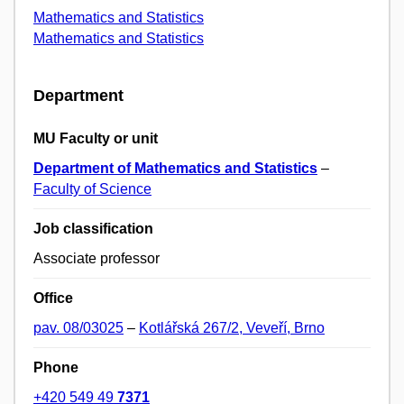
Mathematics and Statistics
Mathematics and Statistics
Department
MU Faculty or unit
Department of Mathematics and Statistics
–
Faculty of Science
Job classification
Associate professor
Office
pav. 08/03025
–
Kotlářská 267/2, Veveří, Brno
Phone
+420 549 49
7371