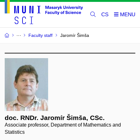
CS
Faculty staff
Jaromír Šimša
doc. RNDr. Jaromír Šimša, CSc.
Associate professor, Department of Mathematics and
Statistics