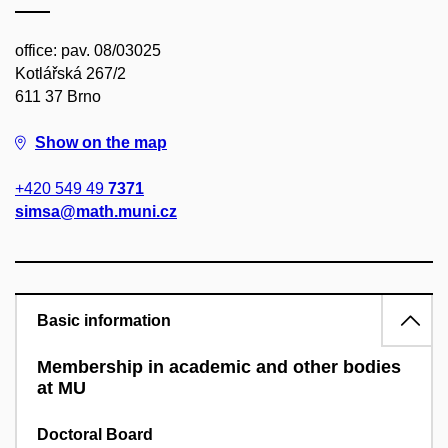
office: pav. 08/03025
Kotlářská 267/2
611 37 Brno
Show on the map
+420 549 49
7371
simsa@math.muni.cz
Basic information
Membership in academic and other bodies
at MU
Doctoral Board