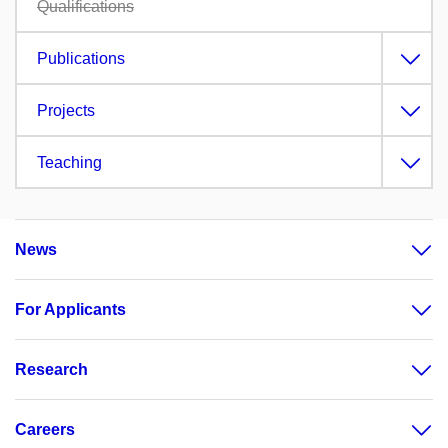
Qualifications
Publications
Projects
Teaching
News
For Applicants
Research
Careers