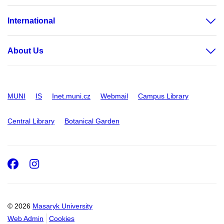
International
About Us
MUNI
IS
Inet.muni.cz
Webmail
Campus Library
Central Library
Botanical Garden
Facebook
Instagram
© 2026
Masaryk University
Web Admin
Cookies