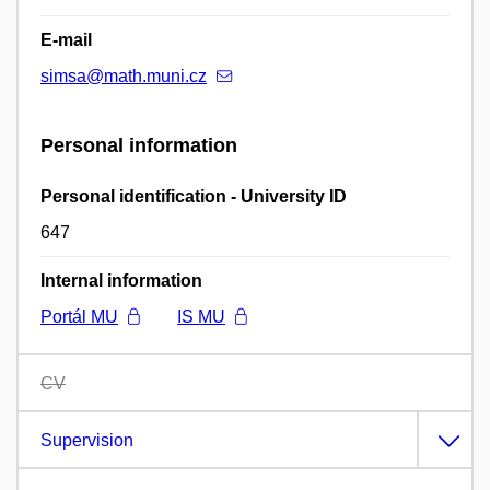
E-mail
simsa@math.muni.cz
Personal information
Personal identification - University ID
647
Internal information
Portál MU
IS MU
CV
Supervision