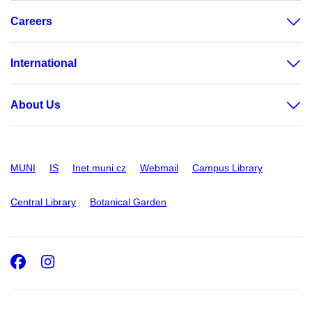
Careers
International
About Us
MUNI
IS
Inet.muni.cz
Webmail
Campus Library
Central Library
Botanical Garden
Facebook
Instagram