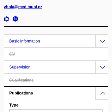
vhola@med.muni.cz
Basic information
CV
Supervision
Qualifications
Publications
Type