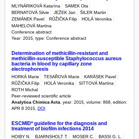
MLYNÁRIKOVÁ Katarína
SAMEK Ota
BERNATOVÁ Silvie
JEŽEK Jan
ŠILER Martin
ZEMÁNEK Pavel
RŮŽIČKA Filip
HOLÁ Veronika
MAHELOVÁ Martina
Conference abstract
Year: 2015, type: Conference abstract
Determination of methicillin-resistant and
methicillin-susceptible Staphylococcus aureus
bacteria in blood by capillary zone
electrophoresis
HORKÁ Marie
TESAŘOVÁ Marie
KARÁSEK Pavel
RŮŽIČKA Filip
HOLÁ Veronika
SITTOVÁ Martina
ROTH Michal
Peer-reviewed scientific article
Analytica Chimica Acta
, year: 2015, volume: 868, edition:
APR 8 2015,
DOI
ESCMID* guideline for the diagnosis and
treatment of biofilm infections 2014
HOIBY N.
BJARNSHOLT T.
MOSER C.
BASSI G. L.