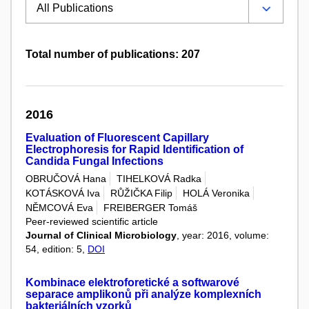
Total number of publications: 207
2016
Evaluation of Fluorescent Capillary
Electrophoresis for Rapid Identification of
Candida Fungal Infections
OBRUČOVÁ Hana
TIHELKOVÁ Radka
KOTÁSKOVÁ Iva
RŮŽIČKA Filip
HOLÁ Veronika
NĚMCOVÁ Eva
FREIBERGER Tomáš
Peer-reviewed scientific article
Journal of Clinical Microbiology
, year: 2016, volume:
54, edition: 5,
DOI
Kombinace elektroforetické a softwarové
separace amplikonů při analýze komplexních
bakteriálních vzorků