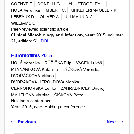
COENYE T.
DONELLI G.
HALL-STOODLEY L.
HOLÁ Veronika
IMBERT C.
KIRKETERP-MOLLER K.
LEBEAUX D.
OLIVER A.
ULLMANN A. J.
WILLIAMS C.
Peer-reviewed scientific article
Clinical Microbiology and Infection
, year: 2015, volume:
21, edition: S1,
DOI
Eurobiofilms 2015
HOLÁ Veronika
RŮŽIČKA Filip
VACEK Lukáš
MLYNÁRIKOVÁ Katarína
LÝČKOVÁ Veronika
DVOŘÁČKOVÁ Milada
DVOŘÁKOVÁ HEROLDOVÁ Monika
ČERNOHORSKÁ Lenka
ZAHRADNÍČEK Ondřej
MAHELOVÁ Martina
ŠIŠKOVÁ Petra
Holding a conference
Year: 2015, type: Holding a conference
Previous
Next