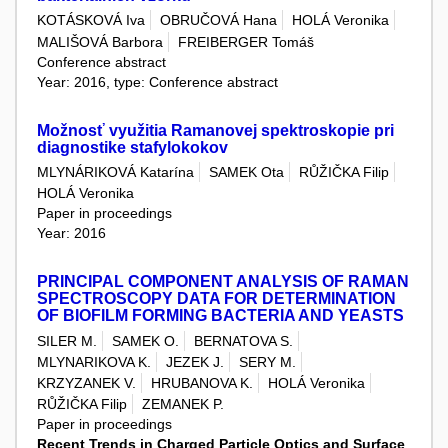
KOTÁSKOVÁ Iva
OBRUČOVÁ Hana
HOLÁ Veronika
MALIŠOVÁ Barbora
FREIBERGER Tomáš
Conference abstract
Year: 2016, type: Conference abstract
Možnosť využitia Ramanovej spektroskopie pri
diagnostike stafylokokov
MLYNÁRIKOVÁ Katarína
SAMEK Ota
RŮŽIČKA Filip
HOLÁ Veronika
Paper in proceedings
Year: 2016
PRINCIPAL COMPONENT ANALYSIS OF RAMAN
SPECTROSCOPY DATA FOR DETERMINATION
OF BIOFILM FORMING BACTERIA AND YEASTS
SILER M.
SAMEK O.
BERNATOVA S.
MLYNARIKOVA K.
JEZEK J.
SERY M.
KRZYZANEK V.
HRUBANOVA K.
HOLÁ Veronika
RŮŽIČKA Filip
ZEMANEK P.
Paper in proceedings
Recent Trends in Charged Particle Optics and Surface