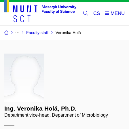
CS
Faculty staff
Veronika Holá
Ing. Veronika Holá, Ph.D.
Department vice-head, Department of Microbiology