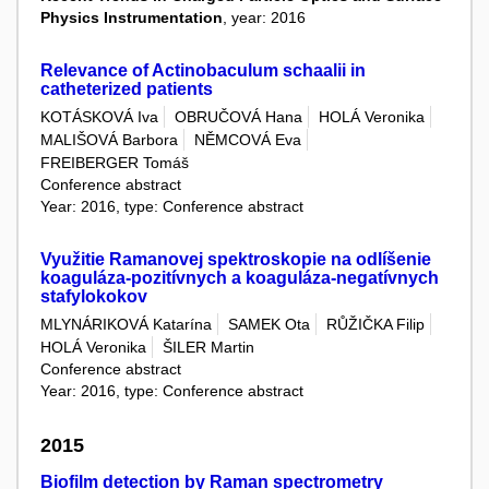
Physics Instrumentation
, year: 2016
Relevance of Actinobaculum schaalii in
catheterized patients
KOTÁSKOVÁ Iva
OBRUČOVÁ Hana
HOLÁ Veronika
MALIŠOVÁ Barbora
NĚMCOVÁ Eva
FREIBERGER Tomáš
Conference abstract
Year: 2016, type: Conference abstract
Využitie Ramanovej spektroskopie na odlíšenie
koaguláza-pozitívnych a koaguláza-negatívnych
stafylokokov
MLYNÁRIKOVÁ Katarína
SAMEK Ota
RŮŽIČKA Filip
HOLÁ Veronika
ŠILER Martin
Conference abstract
Year: 2016, type: Conference abstract
2015
Biofilm detection by Raman spectrometry