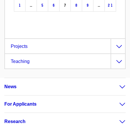
1
…
5
6
7
8
9
…
21
Projects
Teaching
News
For Applicants
Research