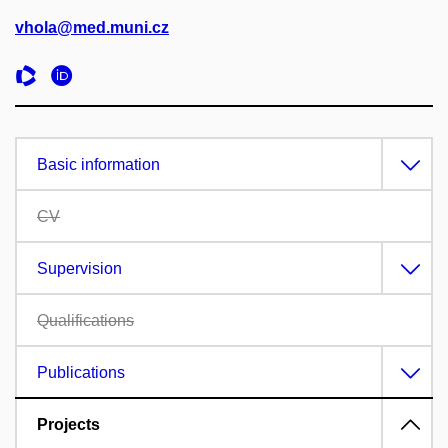
vhola@med.muni.cz
Basic information
CV
Supervision
Qualifications
Publications
Projects