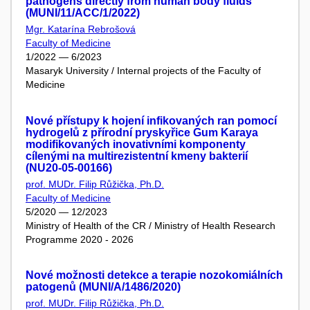
pathogens directly from human body fluids
(MUNI/11/ACC/1/2022)
Mgr. Katarína Rebrošová
Faculty of Medicine
1/2022 — 6/2023
Masaryk University / Internal projects of the Faculty of
Medicine
Nové přístupy k hojení infikovaných ran pomocí
hydrogelů z přírodní pryskyřice Gum Karaya
modifikovaných inovativními komponenty
cílenými na multirezistentní kmeny bakterií
(NU20-05-00166)
prof. MUDr. Filip Růžička, Ph.D.
Faculty of Medicine
5/2020 — 12/2023
Ministry of Health of the CR / Ministry of Health Research
Programme 2020 - 2026
Nové možnosti detekce a terapie nozokomiálních
patogenů (MUNI/A/1486/2020)
prof. MUDr. Filip Růžička, Ph.D.