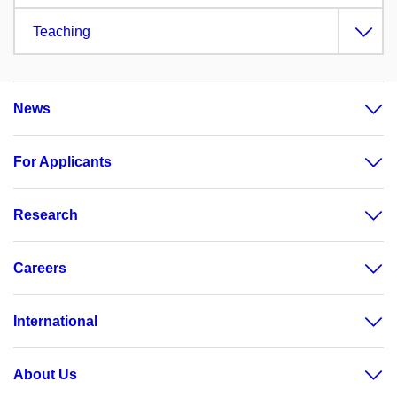
Teaching
News
For Applicants
Research
Careers
International
About Us