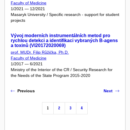
Faculty of Medicine
1/2021 — 12/2021
Masaryk University / Specific research - support for student
projects
Vývoj moderních instrumentálních metod pro
rychlou detekci a identifikaci vybraných B-agens
a toxinů (VI20172020069)
prof. MUDr. Filip Růžička, Ph.D.
Faculty of Medicine
1/2017 — 6/2021
Ministry of the Interior of the CR / Security Research for
the Needs of the State Program 2015-2020
Previous
Next
1
2
3
4