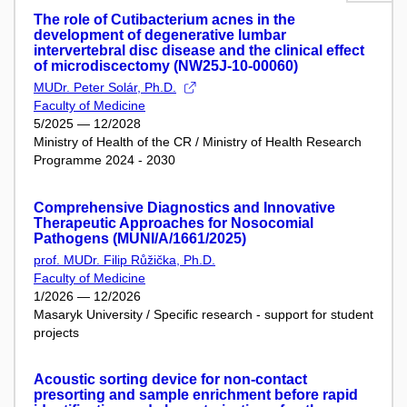
The role of Cutibacterium acnes in the
development of degenerative lumbar
intervertebral disc disease and the clinical effect
of microdiscectomy (NW25J-10-00060)
MUDr. Peter Solár, Ph.D.
Faculty of Medicine
5/2025 — 12/2028
Ministry of Health of the CR / Ministry of Health Research
Programme 2024 - 2030
Comprehensive Diagnostics and Innovative
Therapeutic Approaches for Nosocomial
Pathogens (MUNI/A/1661/2025)
prof. MUDr. Filip Růžička, Ph.D.
Faculty of Medicine
1/2026 — 12/2026
Masaryk University / Specific research - support for student
projects
Acoustic sorting device for non-contact
presorting and sample enrichment before rapid