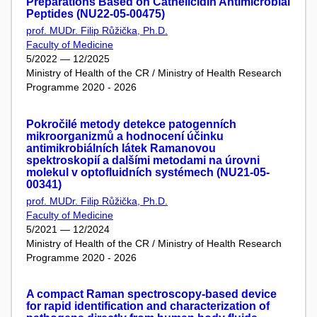
Preparations Based on Cathelicidin Antimicrobial
Peptides (NU22-05-00475)
prof. MUDr. Filip Růžička, Ph.D.
Faculty of Medicine
5/2022 — 12/2025
Ministry of Health of the CR / Ministry of Health Research
Programme 2020 - 2026
Pokročilé metody detekce patogenních
mikroorganizmů a hodnocení účinku
antimikrobiálních látek Ramanovou
spektroskopií a dalšími metodami na úrovni
molekul v optofluidních systémech (NU21-05-
00341)
prof. MUDr. Filip Růžička, Ph.D.
Faculty of Medicine
5/2021 — 12/2024
Ministry of Health of the CR / Ministry of Health Research
Programme 2020 - 2026
A compact Raman spectroscopy-based device
for rapid identification and characterization of