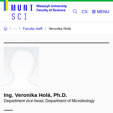
CS
Faculty staff
Veronika Holá
Ing. Veronika Holá, Ph.D.
Department vice-head, Department of Microbiology