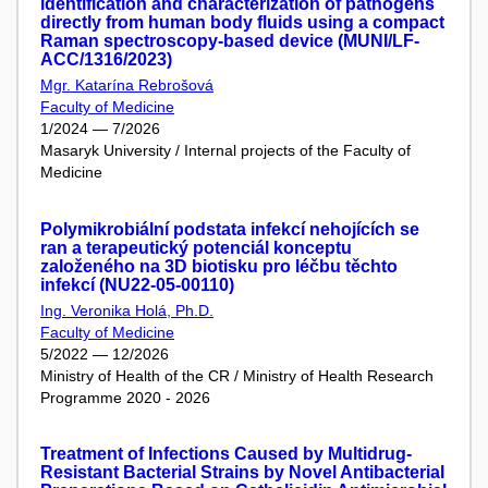
identification and characterization of pathogens
directly from human body fluids using a compact
Raman spectroscopy-based device (MUNI/LF-
ACC/1316/2023)
Mgr. Katarína Rebrošová
Faculty of Medicine
1/2024 — 7/2026
Masaryk University / Internal projects of the Faculty of
Medicine
Polymikrobiální podstata infekcí nehojících se
ran a terapeutický potenciál konceptu
založeného na 3D biotisku pro léčbu těchto
infekcí (NU22-05-00110)
Ing. Veronika Holá, Ph.D.
Faculty of Medicine
5/2022 — 12/2026
Ministry of Health of the CR / Ministry of Health Research
Programme 2020 - 2026
Treatment of Infections Caused by Multidrug-
Resistant Bacterial Strains by Novel Antibacterial