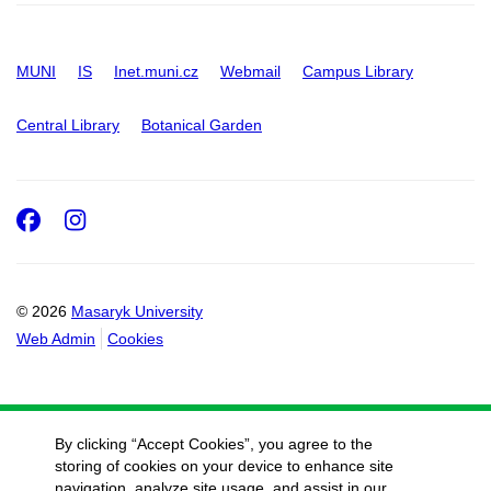
MUNI
IS
Inet.muni.cz
Webmail
Campus Library
Central Library
Botanical Garden
Facebook
Instagram
© 2026
Masaryk University
Web Admin
Cookies
By clicking “Accept Cookies”, you agree to the
storing of cookies on your device to enhance site
navigation, analyze site usage, and assist in our