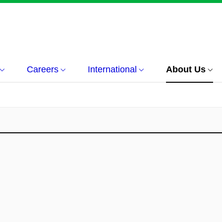
Careers
International
About Us