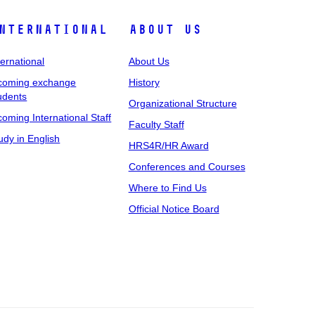
nternational
About Us
ternational
About Us
coming exchange
History
udents
Organizational Structure
coming International Staff
Faculty Staff
udy in English
HRS4R/HR Award
Conferences and Courses
Where to Find Us
Official Notice Board