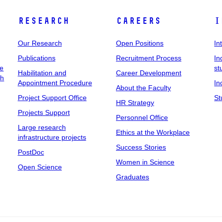
Research
Careers
I
Our Research
Open Positions
In
Publications
Recruitment Process
In
ee
st
Habilitation and
Career Development
ch
Appointment Procedure
In
About the Faculty
Project Support Office
St
HR Strategy
Projects Support
Personnel Office
Large research
Ethics at the Workplace
infrastructure projects
Success Stories
PostDoc
Women in Science
Open Science
Graduates