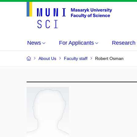
News
For Applicants
Research
About Us
Faculty staff
Robert Osman