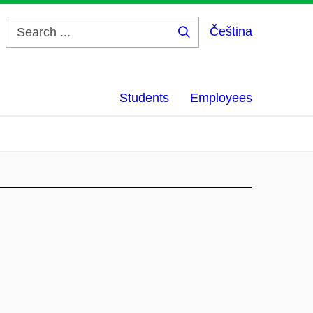
Čeština
Search
...
Students
Employees