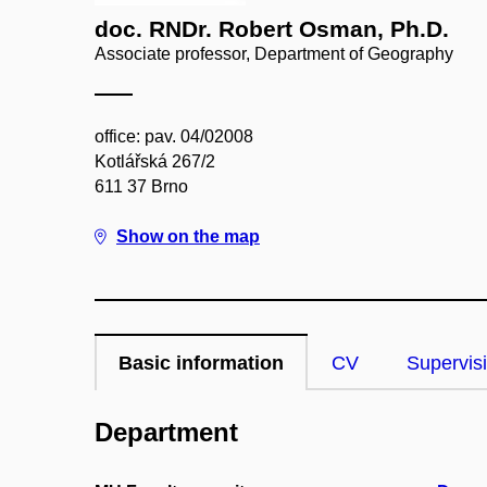
doc. RNDr. Robert Osman, Ph.D.
Associate professor, Department of Geography
office: pav. 04/02008
Kotlářská 267/2
611 37 Brno
Show on the map
Basic information
CV
Supervis
Department