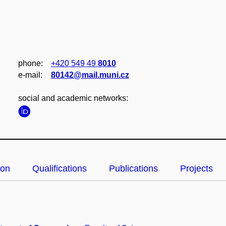
phone:
+420 549 49
8010
e‑mail:
80142@mail.muni.cz
social and academic networks:
ion
Qualifications
Publications
Projects