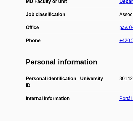
MU Faculty or unit
Depar
Job classification
Associ
Office
pav. 
Phone
+420 
Personal information
Personal identification - University
80142
ID
Internal information
Portá