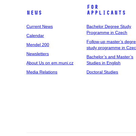
For
News
Applicants
Current News
Bachelor Degree Study
Programme in Czech
Calendar
Follow-up master’s degr
Mendel 200
study programme in Cze
Newsletters
Bachelor’s and Master’s
About Us on em.muni.cz
Studies in English
Media Relations
Doctoral Studies