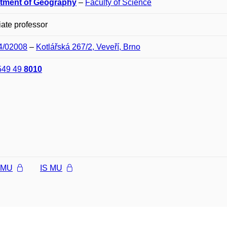
tment of Geography
–
Faculty of Science
ate professor
04/02008
–
Kotlářská 267/2, Veveří, Brno
549 49
8010
l MU
IS MU