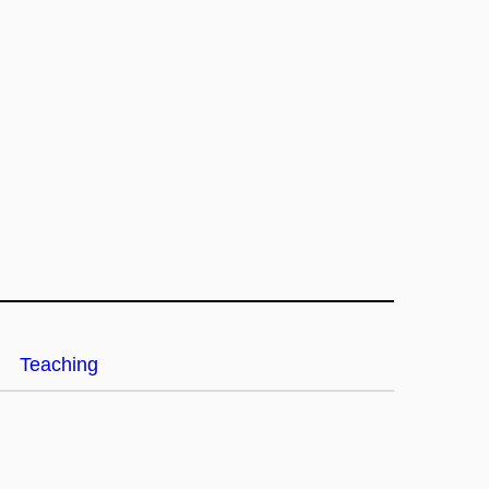
Teaching