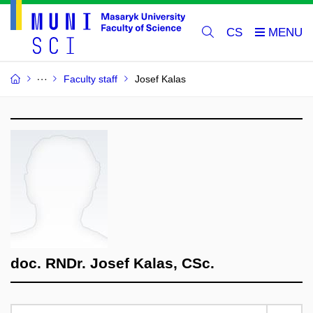
CS
Faculty staff
Josef Kalas
doc. RNDr. Josef Kalas, CSc.