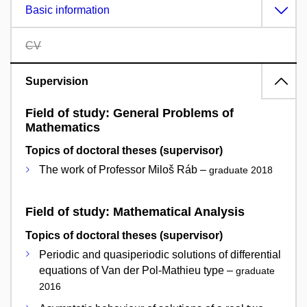
Basic information
CV
Supervision
Field of study: General Problems of
Mathematics
Topics of doctoral theses (supervisor)
The work of Professor Miloš Ráb –
graduate 2018
Field of study: Mathematical Analysis
Topics of doctoral theses (supervisor)
Periodic and quasiperiodic solutions of differential
equations of Van der Pol-Mathieu type –
graduate
2016