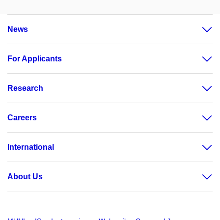
News
For Applicants
Research
Careers
International
About Us