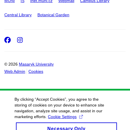
MUNI
IS
Inet.muni.cz
Webmail
Campus Library
Central Library
Botanical Garden
Facebook
Instagram
© 2026
Masaryk University
Web Admin
Cookies
By clicking “Accept Cookies”, you agree to the
storing of cookies on your device to enhance site
navigation, analyze site usage, and assist in our
marketing efforts.
Cookie Settings
Necessary Only