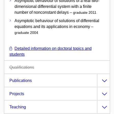
Asymptotic behaviour of solutions of a real two-
dimensional differential system with a finite
number of nonconstant delays –
graduate 2011
Asymptotic behaviour of solutions of differential
equations and its applications in economy –
graduate 2004
Detailed information on doctoral topics and
students
Qualifications
Publications
Projects
Teaching