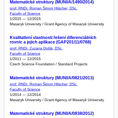
Matematické struktury (MUNI/A/1490/2014)
prof. RNDr. Roman Šimon Hilscher, DSc.
Faculty of Science
1/2015 — 12/2015
Masaryk University / Grant Agency of Masaryk University
Kvalitativní vlastnosti řešení diferenciálních
rovnic a jejich aplikace (GAP201/11/0768)
prof. RNDr. Zuzana Došlá, DSc.
Faculty of Science
1/2011 — 12/2015
Czech Science Foundation / Standard Projects
Matematické struktury (MUNI/A/0821/2013)
prof. RNDr. Roman Šimon Hilscher, DSc.
Faculty of Science
1/2014 — 12/2014
Masaryk University / Grant Agency of Masaryk University
Matematické struktury (MUNI/A/0838/2012)