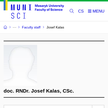
CS
Faculty staff
Josef Kalas
doc. RNDr. Josef Kalas, CSc.