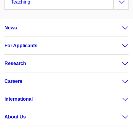
Teaching
News
For Applicants
Research
Careers
International
About Us