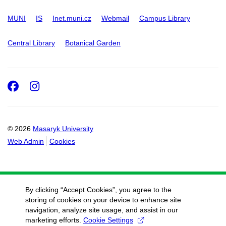
MUNI
IS
Inet.muni.cz
Webmail
Campus Library
Central Library
Botanical Garden
Facebook
Instagram
© 2026
Masaryk University
Web Admin
Cookies
By clicking “Accept Cookies”, you agree to the
storing of cookies on your device to enhance site
navigation, analyze site usage, and assist in our
marketing efforts.
Cookie Settings