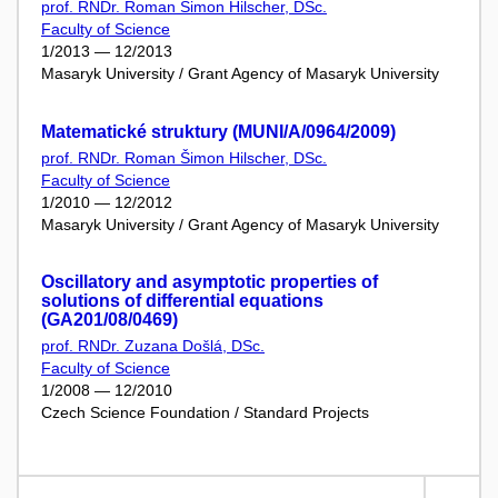
prof. RNDr. Roman Šimon Hilscher, DSc.
Faculty of Science
1/2013 — 12/2013
Masaryk University / Grant Agency of Masaryk University
Matematické struktury (MUNI/A/0964/2009)
prof. RNDr. Roman Šimon Hilscher, DSc.
Faculty of Science
1/2010 — 12/2012
Masaryk University / Grant Agency of Masaryk University
Oscillatory and asymptotic properties of
solutions of differential equations
(GA201/08/0469)
prof. RNDr. Zuzana Došlá, DSc.
Faculty of Science
1/2008 — 12/2010
Czech Science Foundation / Standard Projects