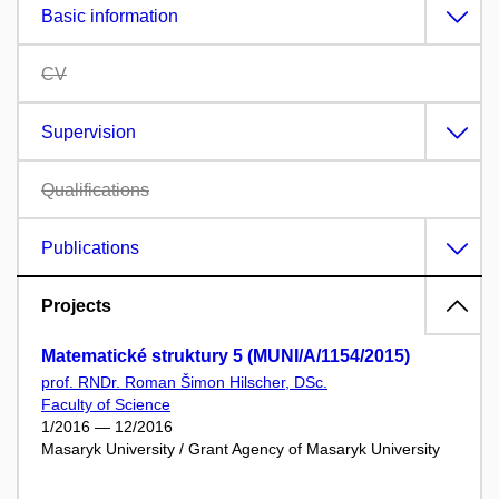
Basic information
CV
Supervision
Qualifications
Publications
Projects
Matematické struktury 5 (MUNI/A/1154/2015)
prof. RNDr. Roman Šimon Hilscher, DSc.
Faculty of Science
1/2016 — 12/2016
Masaryk University / Grant Agency of Masaryk University