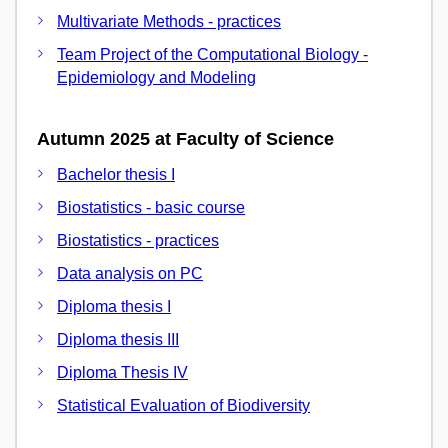
Multivariate Methods - practices
Team Project of the Computational Biology -
Epidemiology and Modeling
Autumn 2025 at Faculty of Science
Bachelor thesis I
Biostatistics - basic course
Biostatistics - practices
Data analysis on PC
Diploma thesis I
Diploma thesis III
Diploma Thesis IV
Statistical Evaluation of Biodiversity