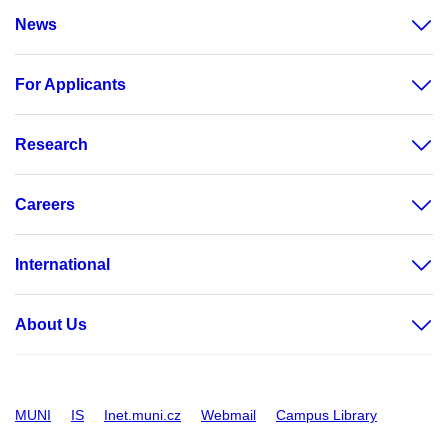
News
For Applicants
Research
Careers
International
About Us
MUNI
IS
Inet.muni.cz
Webmail
Campus Library