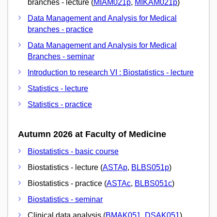
branches - lecture (
MIAM021p
,
MIKAM021p
)
Data Management and Analysis for Medical
branches - practice
Data Management and Analysis for Medical
Branches - seminar
Introduction to research VI : Biostatistics - lecture
Statistics - lecture
Statistics - practice
Autumn 2026 at Faculty of Medicine
Biostatistics - basic course
Biostatistics - lecture (
ASTAp
,
BLBS051p
)
Biostatistics - practice (
ASTAc
,
BLBS051c
)
Biostatistics - seminar
Clinical data analysis (
BMAK051
,
DSAK051
)