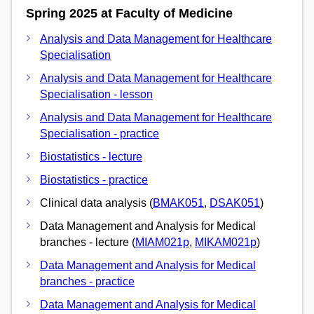
Spring 2025 at Faculty of Medicine
Analysis and Data Management for Healthcare
Specialisation
Analysis and Data Management for Healthcare
Specialisation - lesson
Analysis and Data Management for Healthcare
Specialisation - practice
Biostatistics - lecture
Biostatistics - practice
Clinical data analysis (
BMAK051
,
DSAK051
)
Data Management and Analysis for Medical
branches - lecture (
MIAM021p
,
MIKAM021p
)
Data Management and Analysis for Medical
branches - practice
Data Management and Analysis for Medical