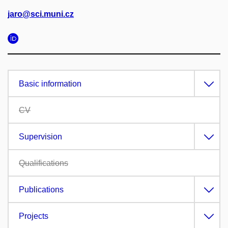
jaro@sci.muni.cz
Basic information
CV
Supervision
Qualifications
Publications
Projects