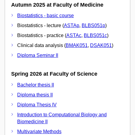
Autumn 2025 at Faculty of Medicine
Biostatistics - basic course
Biostatistics - lecture (
ASTAp
,
BLBS051p
)
Biostatistics - practice (
ASTAc
,
BLBS051c
)
Clinical data analysis (
BMAK051
,
DSAK051
)
Diploma Seminar II
Spring 2026 at Faculty of Science
Bachelor thesis II
Diploma thesis II
Diploma Thesis IV
Introduction to Computational Biology and
Biomedicine II
Multivariate Methods