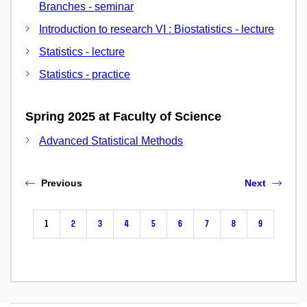
Branches - seminar
Introduction to research VI : Biostatistics - lecture
Statistics - lecture
Statistics - practice
Spring 2025 at Faculty of Science
Advanced Statistical Methods
Previous
Next
1
2
3
4
5
6
7
8
9