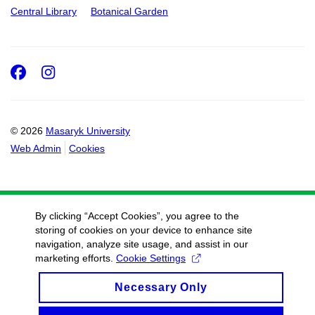
Central Library
Botanical Garden
Facebook
Instagram
© 2026
Masaryk University
Web Admin
Cookies
By clicking “Accept Cookies”, you agree to the
storing of cookies on your device to enhance site
navigation, analyze site usage, and assist in our
marketing efforts.
Cookie Settings
Necessary Only