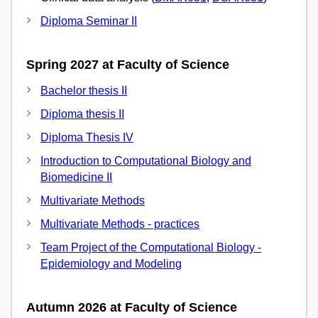
Diploma Seminar II
Spring 2027 at Faculty of Science
Bachelor thesis II
Diploma thesis II
Diploma Thesis IV
Introduction to Computational Biology and
Biomedicine II
Multivariate Methods
Multivariate Methods - practices
Team Project of the Computational Biology -
Epidemiology and Modeling
Autumn 2026 at Faculty of Science