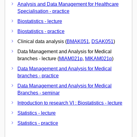
Analysis and Data Management for Healthcare
Specialisation - practice
Biostatistics - lecture
Biostatistics - practice
Clinical data analysis (
BMAK051
,
DSAK051
)
Data Management and Analysis for Medical
branches - lecture (
MIAM021p
,
MIKAM021p
)
Data Management and Analysis for Medical
branches - practice
Data Management and Analysis for Medical
Branches - seminar
Introduction to research VI : Biostatistics - lecture
Statistics - lecture
Statistics - practice