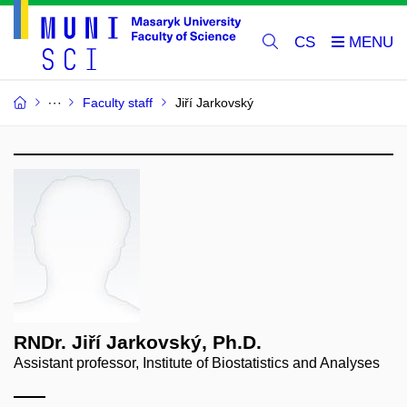
CS
Faculty staff
Jiří Jarkovský
RNDr. Jiří Jarkovský, Ph.D.
Assistant professor, Institute of Biostatistics and Analyses