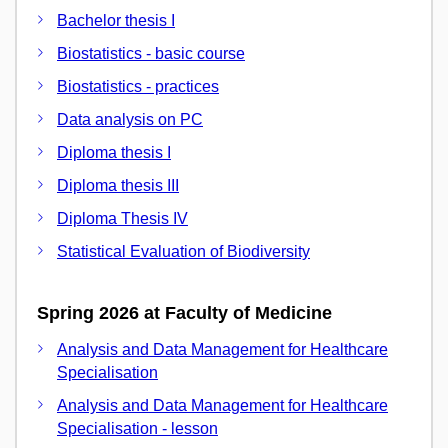
Bachelor thesis I
Biostatistics - basic course
Biostatistics - practices
Data analysis on PC
Diploma thesis I
Diploma thesis III
Diploma Thesis IV
Statistical Evaluation of Biodiversity
Spring 2026 at Faculty of Medicine
Analysis and Data Management for Healthcare
Specialisation
Analysis and Data Management for Healthcare
Specialisation - lesson