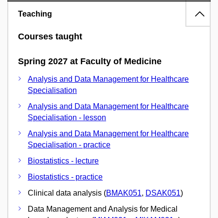
Teaching
Courses taught
Spring 2027 at Faculty of Medicine
Analysis and Data Management for Healthcare
Specialisation
Analysis and Data Management for Healthcare
Specialisation - lesson
Analysis and Data Management for Healthcare
Specialisation - practice
Biostatistics - lecture
Biostatistics - practice
Clinical data analysis (
BMAK051
,
DSAK051
)
Data Management and Analysis for Medical