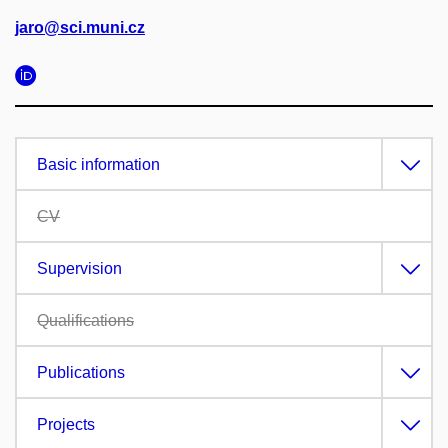
jaro@sci.muni.cz
Basic information
CV
Supervision
Qualifications
Publications
Projects