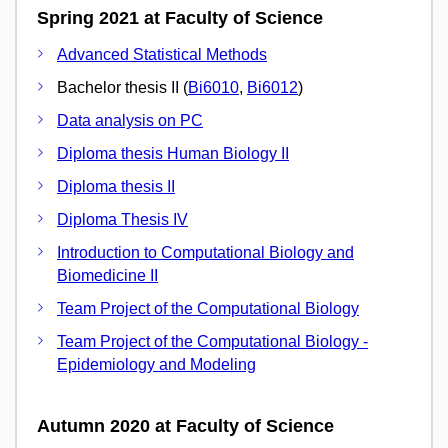
Spring 2021 at Faculty of Science
Advanced Statistical Methods
Bachelor thesis II (
Bi6010
,
Bi6012
)
Data analysis on PC
Diploma thesis Human Biology II
Diploma thesis II
Diploma Thesis IV
Introduction to Computational Biology and
Biomedicine II
Team Project of the Computational Biology
Team Project of the Computational Biology -
Epidemiology and Modeling
Autumn 2020 at Faculty of Science