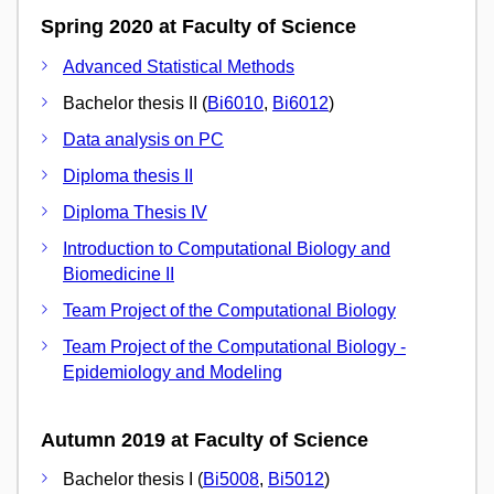
Spring 2020 at Faculty of Science
Advanced Statistical Methods
Bachelor thesis II (
Bi6010
,
Bi6012
)
Data analysis on PC
Diploma thesis II
Diploma Thesis IV
Introduction to Computational Biology and
Biomedicine II
Team Project of the Computational Biology
Team Project of the Computational Biology -
Epidemiology and Modeling
Autumn 2019 at Faculty of Science
Bachelor thesis I (
Bi5008
,
Bi5012
)