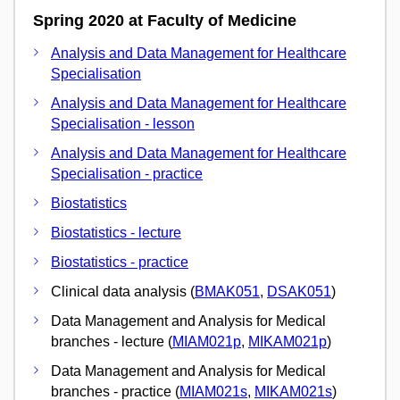
Spring 2020 at Faculty of Medicine
Analysis and Data Management for Healthcare
Specialisation
Analysis and Data Management for Healthcare
Specialisation - lesson
Analysis and Data Management for Healthcare
Specialisation - practice
Biostatistics
Biostatistics - lecture
Biostatistics - practice
Clinical data analysis (
BMAK051
,
DSAK051
)
Data Management and Analysis for Medical
branches - lecture (
MIAM021p
,
MIKAM021p
)
Data Management and Analysis for Medical
branches - practice (
MIAM021s
,
MIKAM021s
)