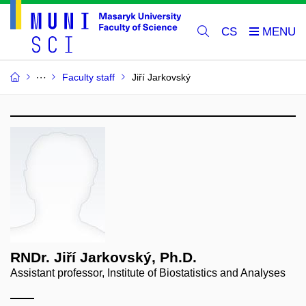
CS
Faculty staff
Jiří Jarkovský
RNDr. Jiří Jarkovský, Ph.D.
Assistant professor, Institute of Biostatistics and Analyses