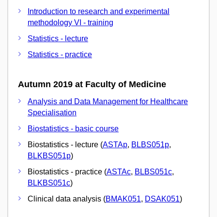
Introduction to research and experimental
methodology VI - training
Statistics - lecture
Statistics - practice
Autumn 2019 at Faculty of Medicine
Analysis and Data Management for Healthcare
Specialisation
Biostatistics - basic course
Biostatistics - lecture (
ASTAp
,
BLBS051p
,
BLKBS051p
)
Biostatistics - practice (
ASTAc
,
BLBS051c
,
BLKBS051c
)
Clinical data analysis (
BMAK051
,
DSAK051
)