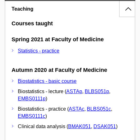
Teaching
Courses taught
Spring 2021 at Faculty of Medicine
Statistics - practice
Autumn 2020 at Faculty of Medicine
Biostatistics - basic course
Biostatistics - lecture (
ASTAp
,
BLBS051p
,
EMBS0111p
)
Biostatistics - practice (
ASTAc
,
BLBS051c
,
EMBS0111c
)
Clinical data analysis (
BMAK051
,
DSAK051
)