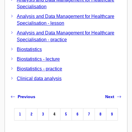
Specialisation
Analysis and Data Management for Healthcare
Specialisation - lesson
Analysis and Data Management for Healthcare
Specialisation - practice
Biostatistics
Biostatistics - lecture
Biostatistics - practice
Clinical data analysis
Previous
Next
1
2
3
4
5
6
7
8
9