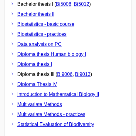
Bachelor thesis I (
Bi5008
,
Bi5012
)
Bachelor thesis II
Biostatistics - basic course
Biostatistics - practices
Data analysis on PC
Diploma thesis Human biology I
Diploma thesis I
Diploma thesis III (
Bi9006
,
Bi9013
)
Diploma Thesis IV
Introduction to Mathematical Biology II
Multivariate Methods
Multivariate Methods - practices
Statistical Evaluation of Biodiversity