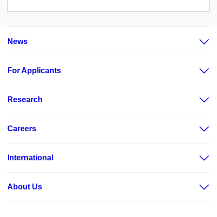
News
For Applicants
Research
Careers
International
About Us