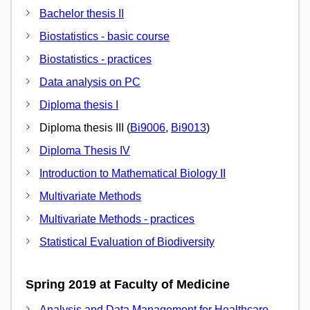
Bachelor thesis II
Biostatistics - basic course
Biostatistics - practices
Data analysis on PC
Diploma thesis I
Diploma thesis III (
Bi9006
,
Bi9013
)
Diploma Thesis IV
Introduction to Mathematical Biology II
Multivariate Methods
Multivariate Methods - practices
Statistical Evaluation of Biodiversity
Spring 2019 at Faculty of Medicine
Analysis and Data Management for Healthcare