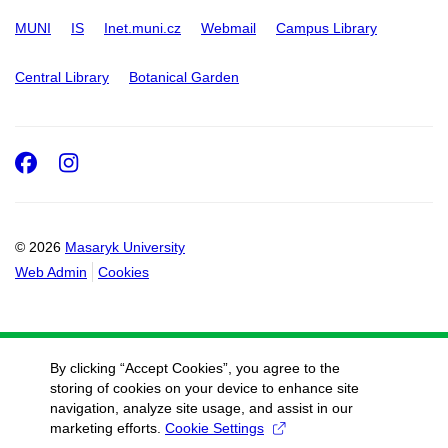
MUNI
IS
Inet.muni.cz
Webmail
Campus Library
Central Library
Botanical Garden
Facebook
Instagram
© 2026
Masaryk University
Web Admin
Cookies
By clicking “Accept Cookies”, you agree to the
storing of cookies on your device to enhance site
navigation, analyze site usage, and assist in our
marketing efforts.
Cookie Settings