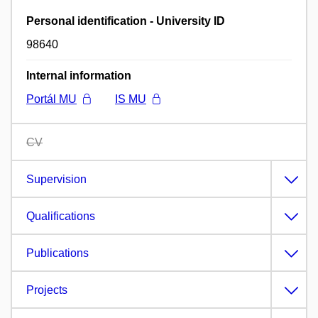
Personal identification - University ID
98640
Internal information
Portál MU
IS MU
CV
Supervision
Qualifications
Publications
Projects