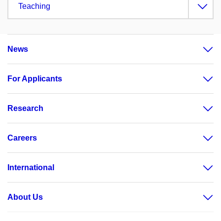
Teaching
News
For Applicants
Research
Careers
International
About Us