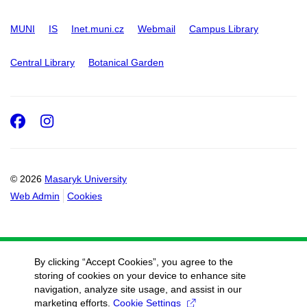
MUNI
IS
Inet.muni.cz
Webmail
Campus Library
Central Library
Botanical Garden
Facebook
Instagram
© 2026
Masaryk University
Web Admin
Cookies
By clicking “Accept Cookies”, you agree to the
storing of cookies on your device to enhance site
navigation, analyze site usage, and assist in our
marketing efforts.
Cookie Settings