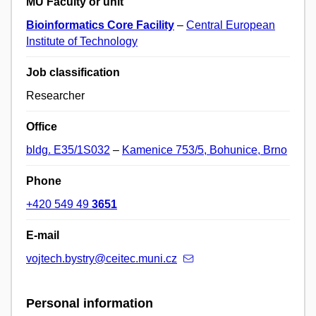
MU Faculty or unit
Bioinformatics Core Facility
–
Central European
Institute of Technology
Job classification
Researcher
Office
bldg. E35/1S032
–
Kamenice 753/5, Bohunice, Brno
Phone
+420 549 49
3651
E-mail
vojtech.bystry@ceitec.muni.cz
Personal information