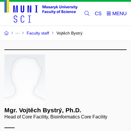
CS
Faculty staff
Vojtěch Bystrý
Mgr. Vojtěch Bystrý, Ph.D.
Head of Core Facility, Bioinformatics Core Facility