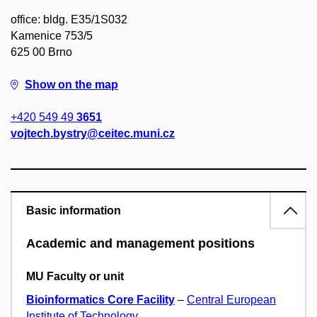
office: bldg. E35/1S032
Kamenice 753/5
625 00 Brno
Show on the map
+420 549 49
3651
vojtech.bystry@ceitec.muni.cz
Basic information
Academic and management positions
MU Faculty or unit
Bioinformatics Core Facility
–
Central European
Institute of Technology