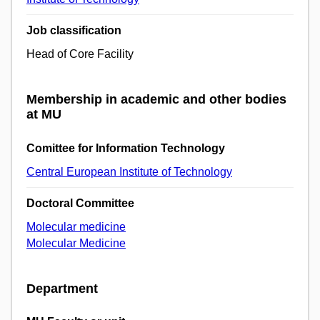
Job classification
Head of Core Facility
Membership in academic and other bodies
at MU
Comittee for Information Technology
Central European Institute of Technology
Doctoral Committee
Molecular medicine
Molecular Medicine
Department