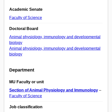
Academic Senate
Faculty of Science
Doctoral Board
Animal physiology, immunology and developmental
biology
Animal physiology, immunology and developmental
biology
Department
MU Faculty or unit
Section of Animal Physiology and Immunology
–
Faculty of Science
Job classification