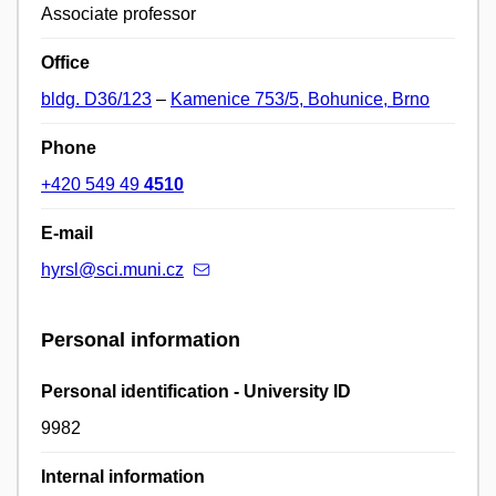
Associate professor
Office
bldg. D36/123
–
Kamenice 753/5, Bohunice, Brno
Phone
+420 549 49
4510
E-mail
hyrsl@sci.muni.cz
Personal information
Personal identification - University ID
9982
Internal information