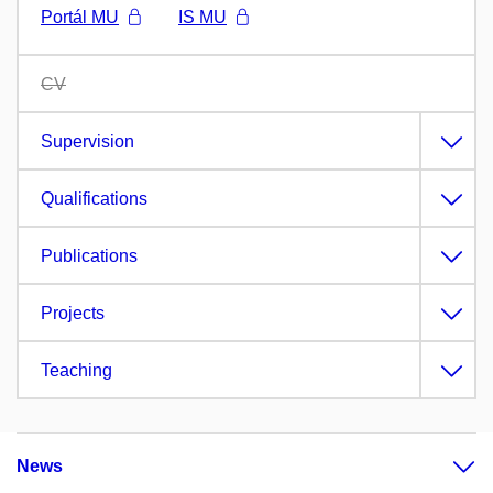
Portál MU
IS MU
CV
Supervision
Qualifications
Publications
Projects
Teaching
News