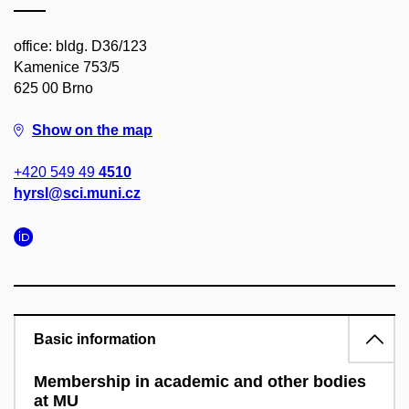
office: bldg. D36/123
Kamenice 753/5
625 00 Brno
Show on the map
+420 549 49
4510
hyrsl@sci.muni.cz
Basic information
Membership in academic and other bodies
at MU