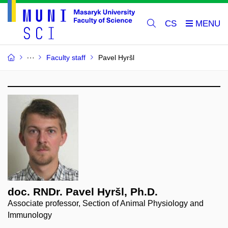
CS
Faculty staff
Pavel Hyršl
doc. RNDr. Pavel Hyršl, Ph.D.
Associate professor, Section of Animal Physiology and
Immunology