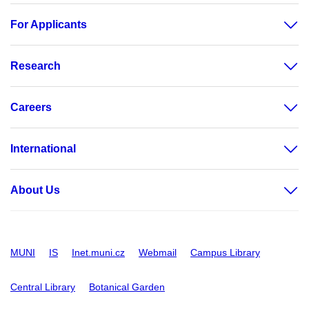
For Applicants
Research
Careers
International
About Us
MUNI
IS
Inet.muni.cz
Webmail
Campus Library
Central Library
Botanical Garden