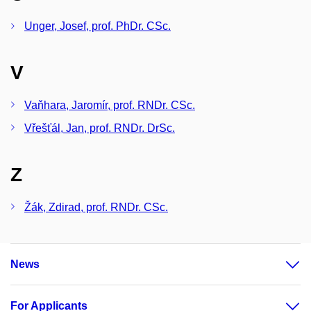
Unger, Josef, prof. PhDr. CSc.
V
Vaňhara, Jaromír, prof. RNDr. CSc.
Vřešťál, Jan, prof. RNDr. DrSc.
Z
Žák, Zdirad, prof. RNDr. CSc.
News
For Applicants