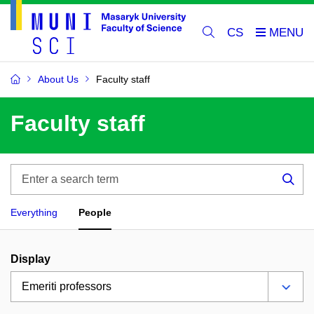
CS
About Us
Faculty staff
Faculty staff
Enter
a
Sea
search
Everything
People
term
Display