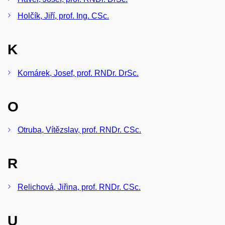
Holčík, Jiří, prof. Ing. CSc.
K
Komárek, Josef, prof. RNDr. DrSc.
O
Otruba, Vítězslav, prof. RNDr. CSc.
R
Relichová, Jiřina, prof. RNDr. CSc.
U