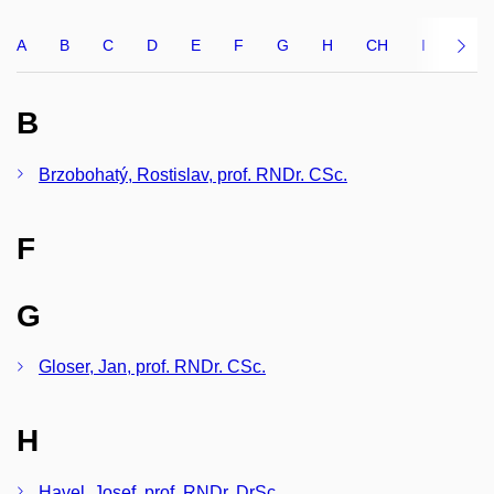
A
B
C
D
E
F
G
H
CH
I
J
B
Brzobohatý, Rostislav, prof. RNDr. CSc.
F
G
Gloser, Jan, prof. RNDr. CSc.
H
Havel, Josef, prof. RNDr. DrSc.