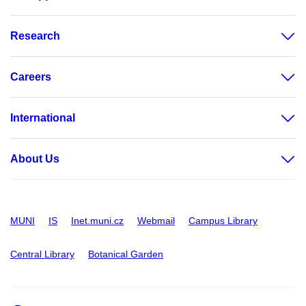
Research
Careers
International
About Us
MUNI
IS
Inet.muni.cz
Webmail
Campus Library
Central Library
Botanical Garden