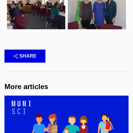
SHARE
More articles