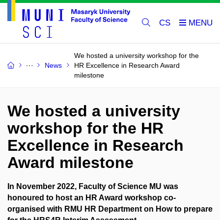
CS
We hosted a university workshop for the
News
HR Excellence in Research Award
milestone
We hosted a university
workshop for the HR
Excellence in Research
Award milestone
In November 2022, Faculty of Science MU was
honoured to host an HR Award workshop co-
organised with RMU HR Department on How to prepare