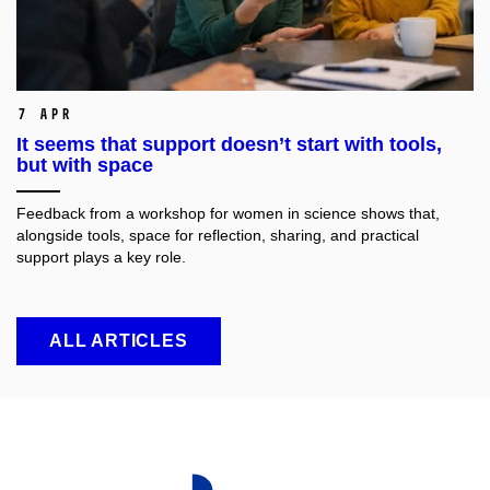
7 Apr
It seems that support doesn’t start with tools,
but with space
Feedback from a workshop for women in science shows that,
alongside tools, space for reflection, sharing, and practical
support plays a key role.
ALL ARTICLES