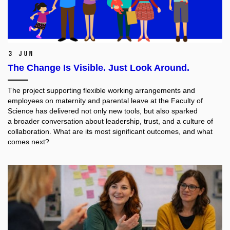
3 Jun
The Change Is Visible. Just Look Around.
The project supporting flexible working arrangements and
employees on maternity and parental leave at the Faculty of
Science has delivered not only new tools, but also sparked
a broader conversation about leadership, trust, and a culture of
collaboration. What are its most significant outcomes, and what
comes next?