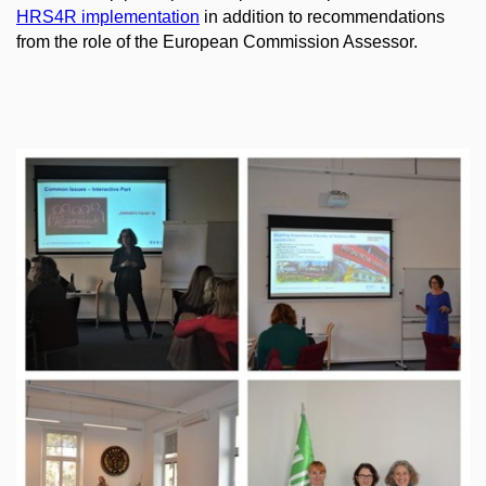
HRS4R implementation
in addition to recommendations
from the role of the European Commission Assessor.