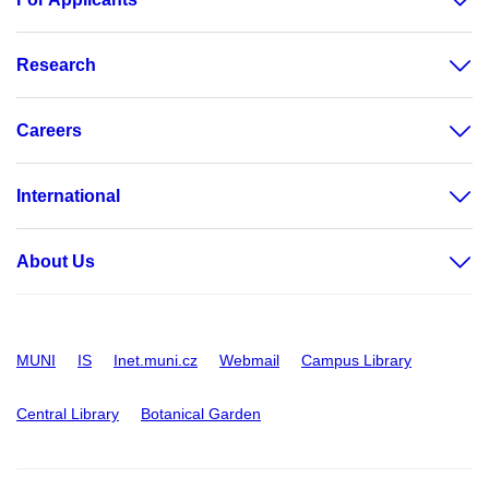
Research
Careers
International
About Us
MUNI
IS
Inet.muni.cz
Webmail
Campus Library
Central Library
Botanical Garden