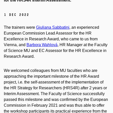
for the HRS4R Interim Assessment.
1 Dec 2022
The trainers were
Giuliana Sabbatini
, an experienced
European Commission Lead Assessor for the HR
Excellence in Research Award, who came to us from
Vienna, and
Barbora Wahlová
, HR Manager at the Faculty
of Science MU and EC Assessor for the HR Excellence in
Research Award.
We welcomed colleagues from MU faculties who are
approaching the important milestone of the HR Award
project, i.e. the self-assessment of the implementation of
the HR Strategy for Researchers (HRS4R) after 2 years or
Interim Assessment. The Faculty of Science successfully
passed this milestone and was confirmed by the European
Commission in February 2021 and was thus able to offer
the workshop participants its practical experience from the