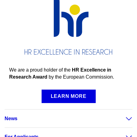
We are a proud holder of the
HR Excellence in
Research Award
by the European Commission.
LEARN MORE
News
For Applicants