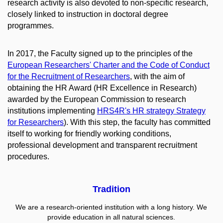
research activity is also devoted to non-specific research,
closely linked to instruction in doctoral degree
programmes.
In 2017, the Faculty signed up to the principles of the
European Researchers' Charter and the Code of Conduct
for the Recruitment of Researchers
, with the aim of
obtaining the HR Award
(HR Excellence in Research)
awarded by the European Commission to research
institutions implementing
HRS4R's HR strategy
Strategy
for Researchers
). With this step, the faculty has committed
itself to working for friendly working conditions,
professional development and transparent recruitment
procedures.
Tradition
We are a research-oriented institution with a long history. We
provide education in all natural sciences.