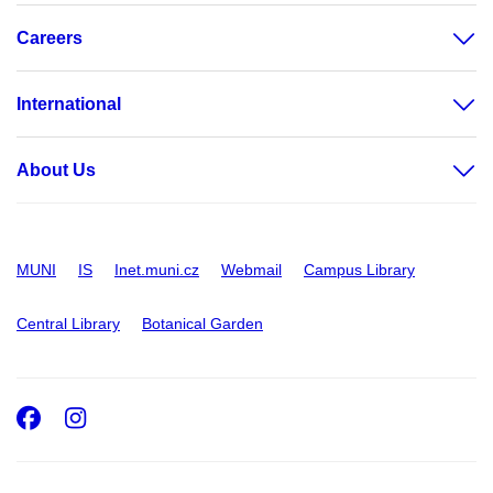
Careers
International
About Us
MUNI
IS
Inet.muni.cz
Webmail
Campus Library
Central Library
Botanical Garden
Facebook
Instagram