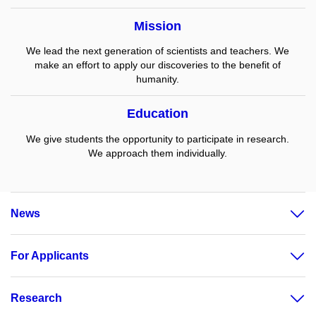
Mission
We lead the next generation of scientists and teachers. We
make an effort to apply our discoveries to the benefit of
humanity.
Education
We give students the opportunity to participate in research.
We approach them individually.
News
For Applicants
Research