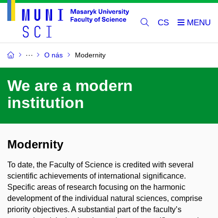
CS
O nás
Modernity
We are a modern
institution
Modernity
To date, the Faculty of Science is credited with several
scientific achievements of international significance.
Specific areas of research focusing on the harmonic
development of the individual natural sciences, comprise
priority objectives. A substantial part of the faculty’s