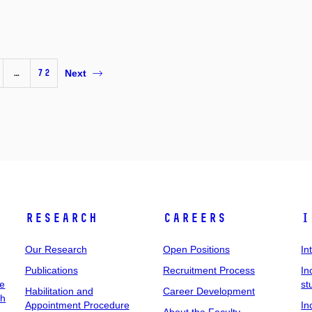
…
72
Next
Research
Careers
I
Our Research
Open Positions
In
Publications
Recruitment Process
In
ee
st
Habilitation and
Career Development
ch
Appointment Procedure
In
About the Faculty