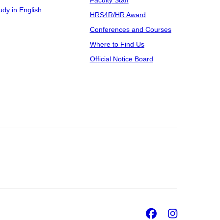
udy in English
HRS4R/HR Award
Conferences and Courses
Where to Find Us
Official Notice Board
Facebook
Insta