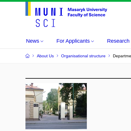
News
For Applicants
Research
About Us
Organisational structure
Departmen