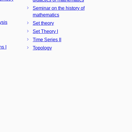
Seminar on the history of
mathematics
ysis
Set theory
Set Theory I
Time Series II
ns I
Topology