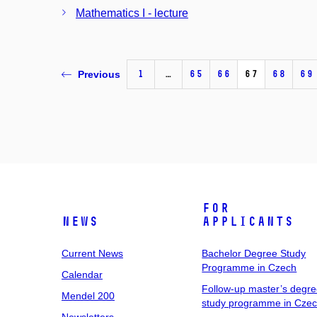
Mathematics I - lecture
1
…
65
66
67
68
69
Previous
For
News
Applicants
Current News
Bachelor Degree Study
Programme in Czech
Calendar
Follow-up master’s degr
Mendel 200
study programme in Cze
Newsletters