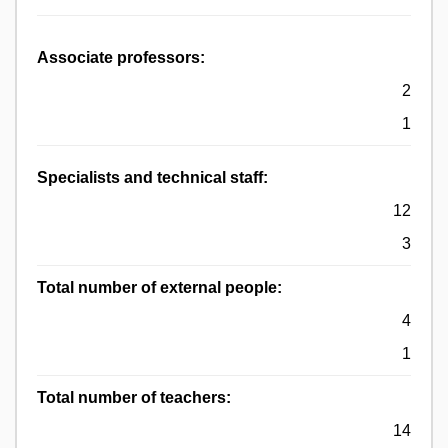
Associate professors:
2
1
Specialists and technical staff:
12
3
Total number of external people:
4
1
Total number of teachers:
14