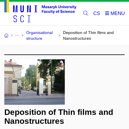
CS
Organisational
Deposition of Thin films and
structure
Nanostructures
Deposition of Thin films and
Nanostructures