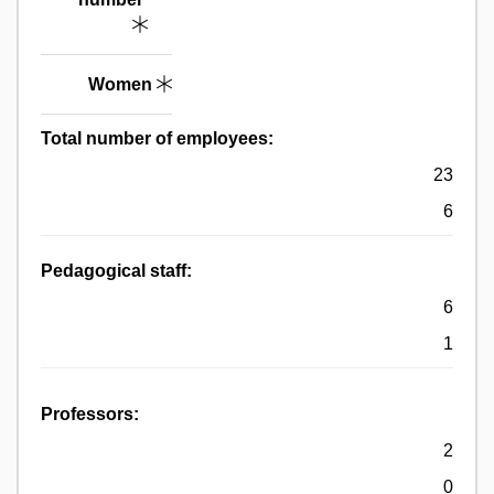
Women
Total number of employees:
23
6
Pedagogical staff:
6
1
Professors:
2
0