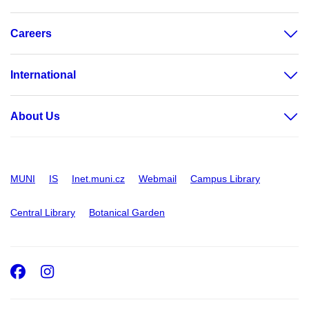
Careers
International
About Us
MUNI
IS
Inet.muni.cz
Webmail
Campus Library
Central Library
Botanical Garden
Facebook
Instagram