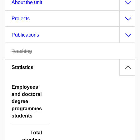
About the unit
Projects
Publications
Teaching
Statistics
Employees
and doctoral
degree
programmes
students
Total
number