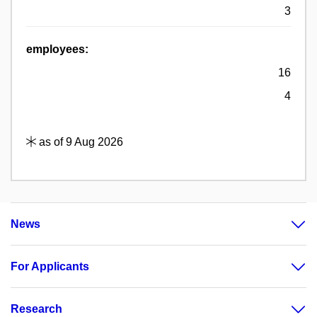
3
employees:
16
4
as of 9 Aug 2026
News
For Applicants
Research