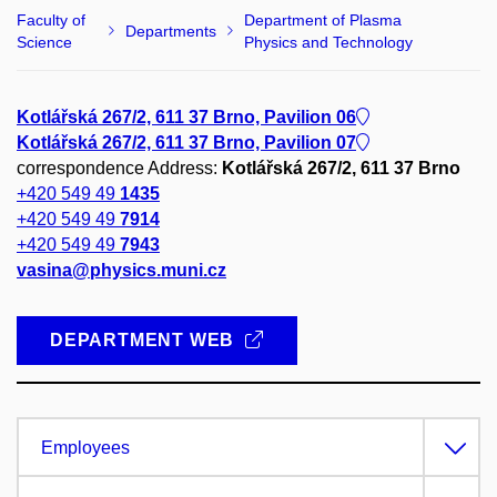
Faculty of
Department of Plasma
Departments
Science
Physics and Technology
Kotlářská 267/2, 611 37 Brno, Pavilion 06
Kotlářská 267/2, 611 37 Brno, Pavilion 07
correspondence Address:
Kotlářská 267/2, 611 37 Brno
+420 549 49
1435
+420 549 49
7914
+420 549 49
7943
vasina@physics.muni.cz
DEPARTMENT WEB
Employees