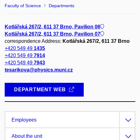
Faculty of Science
Departments
Kotlářská 267/2, 611 37 Brno, Pavilion 06
Kotlářská 267/2, 611 37 Brno, Pavilion 07
correspondence Address:
Kotlářská 267/2, 611 37 Brno
+420 549 49
1435
+420 549 49
7914
+420 549 49
7943
tesarikova@physics.muni.cz
DEPARTMENT WEB
Employees
About the unit