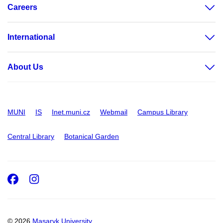
Careers
International
About Us
MUNI
IS
Inet.muni.cz
Webmail
Campus Library
Central Library
Botanical Garden
Facebook
Instagram
© 2026
Masaryk University