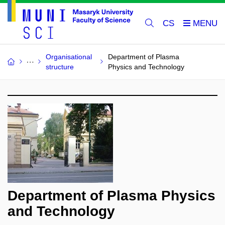
CS
Organisational
Department of Plasma
structure
Physics and Technology
Department of Plasma Physics
and Technology