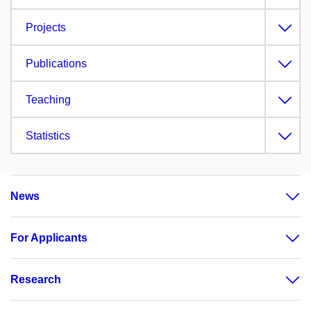
Projects
Publications
Teaching
Statistics
News
For Applicants
Research