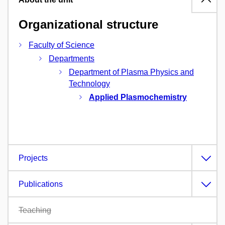
Organizational structure
Faculty of Science
Departments
Department of Plasma Physics and
Technology
Applied Plasmochemistry
Projects
Publications
Teaching