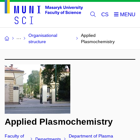
CS
Organisational
Applied
structure
Plasmochemistry
Applied Plasmochemistry
Faculty of
Department of Plasma
Departments