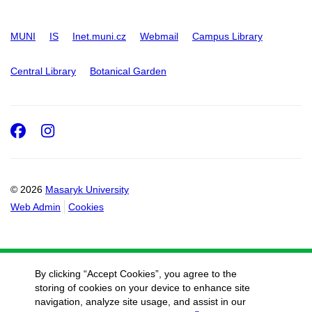
MUNI
IS
Inet.muni.cz
Webmail
Campus Library
Central Library
Botanical Garden
Facebook
Instagram
© 2026
Masaryk University
Web Admin
Cookies
By clicking “Accept Cookies”, you agree to the
storing of cookies on your device to enhance site
navigation, analyze site usage, and assist in our