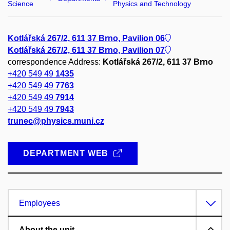
Science
Physics and Technology
Kotlářská 267/2, 611 37 Brno, Pavilion 06
Kotlářská 267/2, 611 37 Brno, Pavilion 07
correspondence Address:
Kotlářská 267/2, 611 37 Brno
+420 549 49
1435
+420 549 49
7763
+420 549 49
7914
+420 549 49
7943
trunec@physics.muni.cz
DEPARTMENT WEB
Employees
About the unit