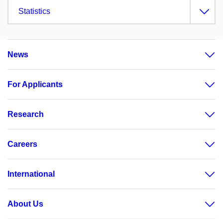
Statistics
News
For Applicants
Research
Careers
International
About Us