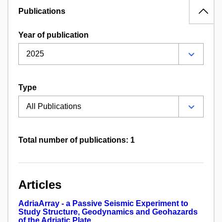
Publications
Year of publication
Type
Total number of publications: 1
Articles
AdriaArray - a Passive Seismic Experiment to
Study Structure, Geodynamics and Geohazards
of the Adriatic Plate