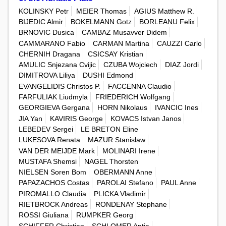
KOLINSKY Petr
MEIER Thomas
AGIUS Matthew R.
BIJEDIC Almir
BOKELMANN Gotz
BORLEANU Felix
BRNOVIC Dusica
CAMBAZ Musavver Didem
CAMMARANO Fabio
CARMAN Martina
CAUZZI Carlo
CHERNIH Dragana
CSICSAY Kristian
AMULIC Snjezana Cvijic
CZUBA Wojciech
DIAZ Jordi
DIMITROVA Liliya
DUSHI Edmond
EVANGELIDIS Christos P.
FACCENNA Claudio
FARFULIAK Liudmyla
FRIEDERICH Wolfgang
GEORGIEVA Gergana
HORN Nikolaus
IVANCIC Ines
JIA Yan
KAVIRIS George
KOVACS Istvan Janos
LEBEDEV Sergei
LE BRETON Eline
LUKESOVA Renata
MAZUR Stanislaw
VAN DER MEIJDE Mark
MOLINARI Irene
MUSTAFA Shemsi
NAGEL Thorsten
NIELSEN Soren Bom
OBERMANN Anne
PAPAZACHOS Costas
PAROLAI Stefano
PAUL Anne
PIROMALLO Claudia
PLICKA Vladimir
RIETBROCK Andreas
RONDENAY Stephane
ROSSI Giuliana
RUMPKER Georg
SCHIFFER Christian
SCHLOMER Antje