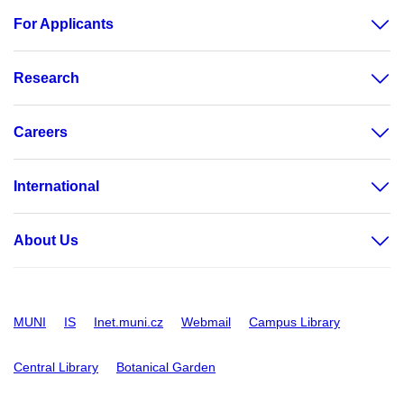
For Applicants
Research
Careers
International
About Us
MUNI
IS
Inet.muni.cz
Webmail
Campus Library
Central Library
Botanical Garden