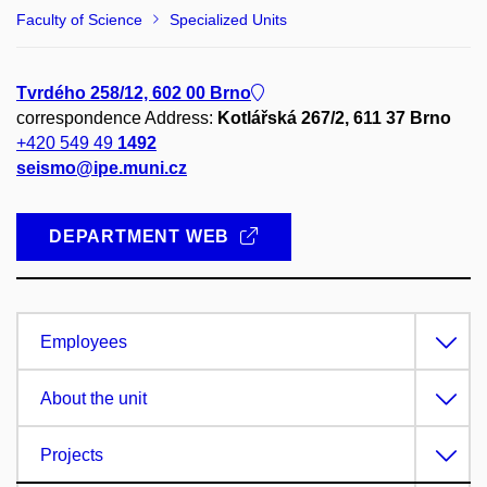
Faculty of Science
Specialized Units
Tvrdého 258/12, 602 00 Brno
correspondence Address:
Kotlářská 267/2, 611 37 Brno
+420 549 49
1492
seismo@ipe.muni.cz
DEPARTMENT WEB
Employees
About the unit
Projects