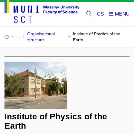
CS
Organisational
Institute of Physics of the
structure
Earth
Institute of Physics of the
Earth