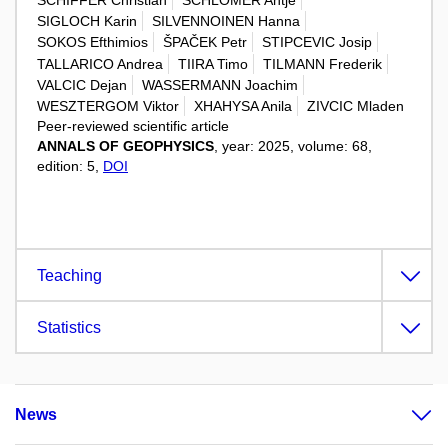
SIGLOCH Karin
SILVENNOINEN Hanna
SOKOS Efthimios
ŠPAČEK Petr
STIPCEVIC Josip
TALLARICO Andrea
TIIRA Timo
TILMANN Frederik
VALCIC Dejan
WASSERMANN Joachim
WESZTERGOM Viktor
XHAHYSA Anila
ZIVCIC Mladen
Peer-reviewed scientific article
ANNALS OF GEOPHYSICS
, year: 2025, volume: 68,
edition: 5,
DOI
Teaching
Statistics
News