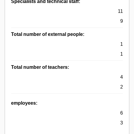
Specialists and technical staff:
11
9
Total number of external people:
1
1
Total number of teachers:
4
2
employees:
6
3