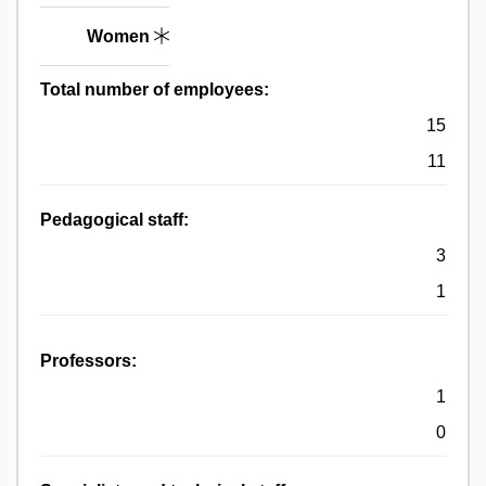
Women
Total number of employees:
15
11
Pedagogical staff:
3
1
Professors:
1
0