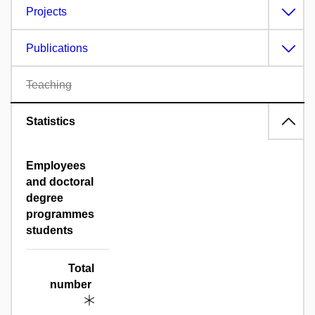
Projects
Publications
Teaching
Statistics
Employees
and doctoral
degree
programmes
students
Total
number