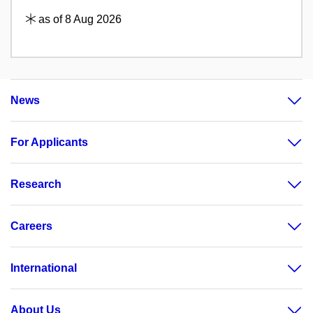
as of 8 Aug 2026
News
For Applicants
Research
Careers
International
About Us