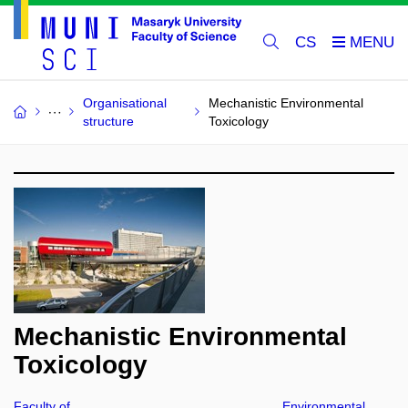
CS
Organisational
Mechanistic Environmental
structure
Toxicology
Mechanistic Environmental
Toxicology
Faculty of
Environmental