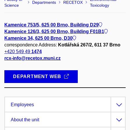
Departments
RECETOX
Science
Toxicology
Kamenice 753/5, 625 00 Brno, Building D29
Kamenice 126/3, 625 00 Brno, Building F01B1
Kamenice 34, 625 00 Brno, D30
correspondence Address:
Kotlářská 267/2, 611 37 Brno
+420 549 49
1474
rcx-info@recetox.muni.cz
DEPARTMENT WEB
Employees
About the unit