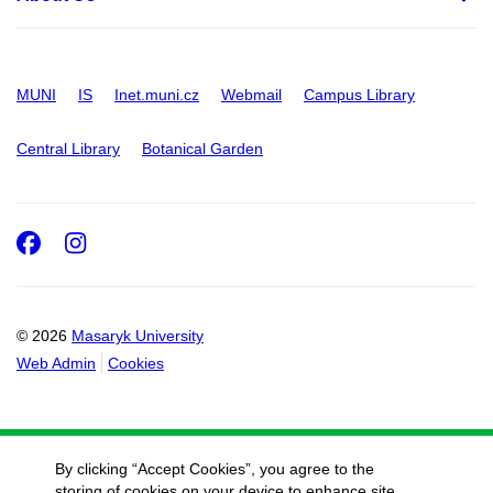
MUNI
IS
Inet.muni.cz
Webmail
Campus Library
Central Library
Botanical Garden
Facebook
Instagram
© 2026
Masaryk University
Web Admin
Cookies
By clicking “Accept Cookies”, you agree to the
storing of cookies on your device to enhance site