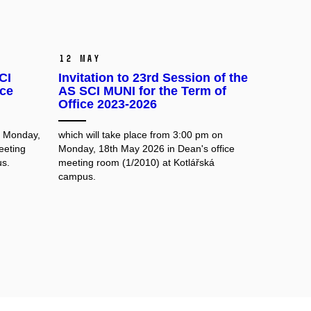
12 May
CI
Invitation to 23rd Session of the
ice
AS SCI MUNI for the Term of
Office 2023-2026
n Monday,
which will take place from 3:00 pm on
eeting
Monday, 18th May 2026 in Dean's office
us.
meeting room
(1/2010) at Kotlářská
campus.