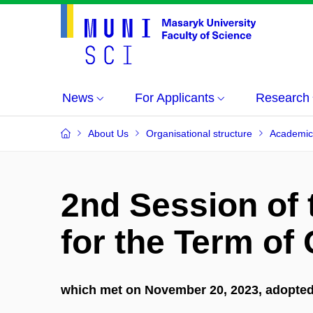
News
For Applicants
Research
About Us
Organisational structure
Academic
2nd Session of
for the Term of
which met on November 20, 2023, adopted 