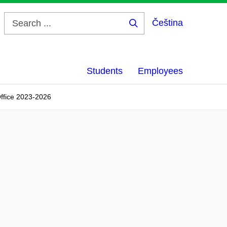
Čeština
Search
...
Students
Employees
Office 2023-2026