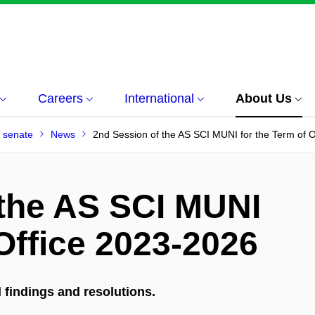
Careers
International
About Us
 senate
News
2nd Session of the AS SCI MUNI for the Term of 
 the AS SCI MUNI
 Office 2023-2026
findings and resolutions.