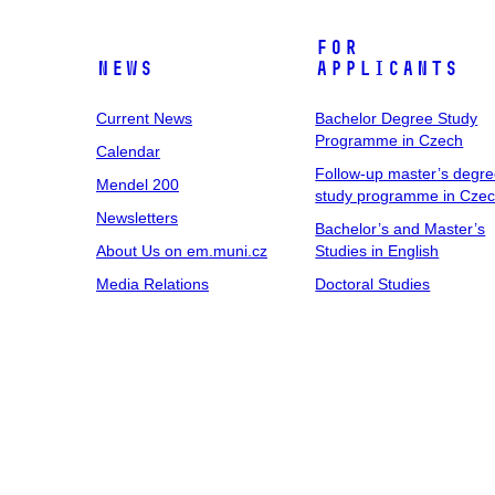
For
News
Applicants
Current News
Bachelor Degree Study
Programme in Czech
Calendar
Follow-up master’s degr
Mendel 200
study programme in Cze
Newsletters
Bachelor’s and Master’s
About Us on em.muni.cz
Studies in English
Media Relations
Doctoral Studies