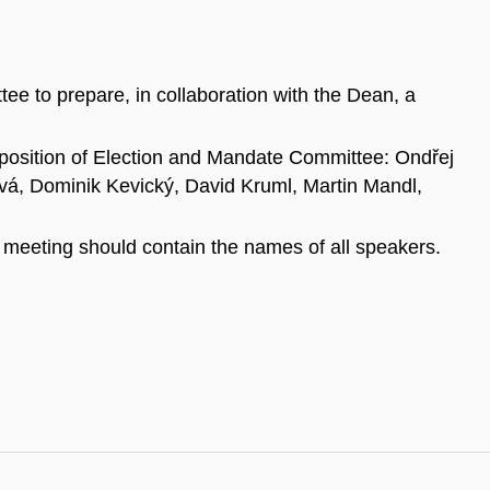
ee to prepare, in collaboration with the Dean, a
osition of Election and Mandate Committee: Ondřej
á, Dominik Kevický, David Kruml, Martin Mandl,
 meeting should contain the names of all speakers.