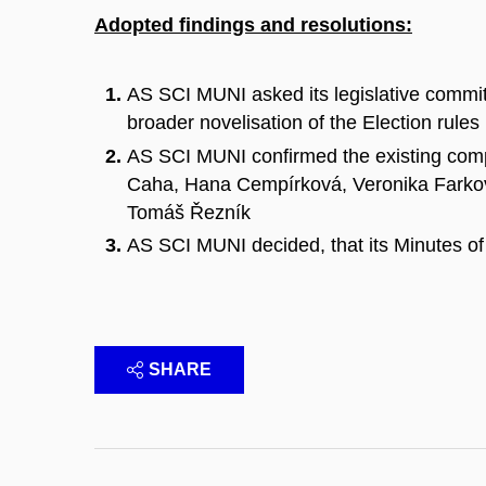
Adopted findings and resolutions:
AS SCI MUNI asked its legislative committ
broader novelisation of the Election rules
AS SCI MUNI confirmed the existing comp
Caha, Hana Cempírková, Veronika Farkov
Tomáš Řezník
AS SCI MUNI decided, that its Minutes of
SHARE