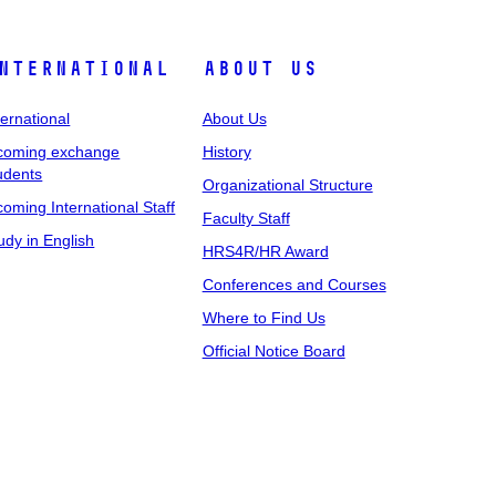
nternational
About Us
ternational
About Us
coming exchange
History
udents
Organizational Structure
coming International Staff
Faculty Staff
udy in English
HRS4R/HR Award
Conferences and Courses
Where to Find Us
Official Notice Board