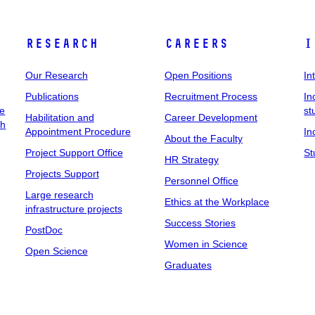
Research
Careers
I
Our Research
Open Positions
In
Publications
Recruitment Process
In
ee
st
Habilitation and
Career Development
ch
Appointment Procedure
In
About the Faculty
Project Support Office
St
HR Strategy
Projects Support
Personnel Office
Large research
Ethics at the Workplace
infrastructure projects
Success Stories
PostDoc
Women in Science
Open Science
Graduates