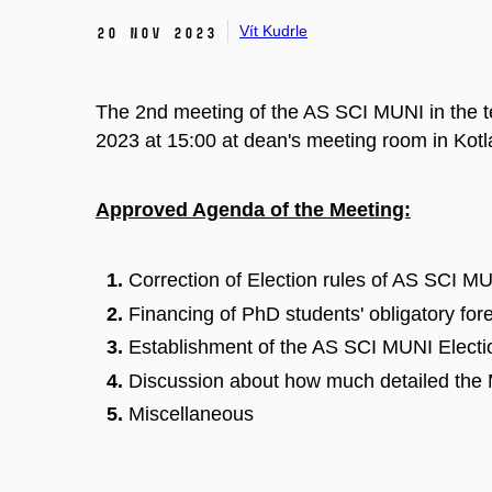
Vít Kudrle
20 Nov 2023
The 2nd meeting of the AS SCI MUNI in the 
2023 at 15:00 at dean's meeting room in Kot
Approved Agenda of the Meeting:
Correction of Election rules of AS SCI M
Financing of PhD students' obligatory for
Establishment of the AS SCI MUNI Elect
Discussion about how much detailed the 
Miscellaneous