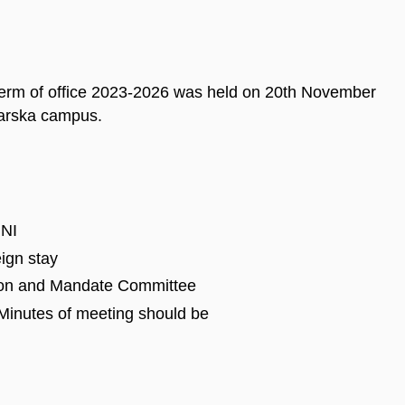
term of office 2023-2026 was held on 20th November
larska campus.
UNI
eign stay
ion and Mandate Committee
Minutes of meeting should be