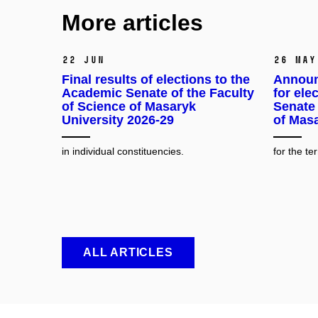
More articles
22 Jun
26 May
Final results of elections to the
Announ
Academic Senate of the Faculty
for ele
of Science of Masaryk
Senate 
University 2026-29
of Masa
in individual constituencies.
for the t
ALL ARTICLES