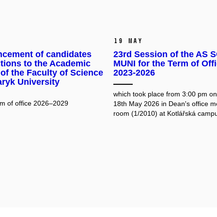
19 May
cement of candidates
23rd Session of the AS S
ctions to the Academic
MUNI for the Term of Off
of the Faculty of Science
2023-2026
ryk University
which took place from 3:00 pm o
erm of office 2026–2029
18th May 2026 in Dean's office m
room (1/2010) at Kotlářská camp