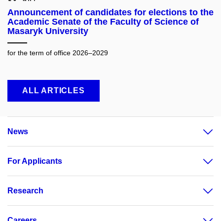
Announcement of candidates for elections to the
Academic Senate of the Faculty of Science of
Masaryk University
for the term of office 2026–2029
ALL ARTICLES
News
For Applicants
Research
Careers