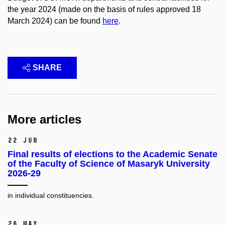
the year 2024 (made on the basis of rules approved 18
March 2024) can be found
here
.
SHARE
More articles
22 Jun
Final results of elections to the Academic Senate
of the Faculty of Science of Masaryk University
2026-29
in individual constituencies.
26 May