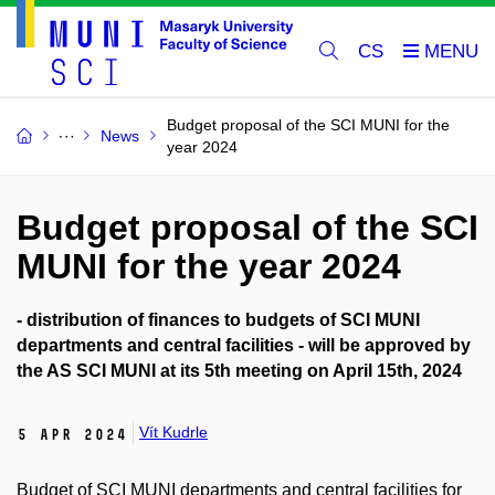
CS
Budget proposal of the SCI MUNI for the
News
year 2024
Budget proposal of the SCI
MUNI for the year 2024
- distribution of finances to budgets of SCI MUNI
departments and central facilities - will be approved by
the AS SCI MUNI at its 5th meeting on April 15th, 2024
Vít Kudrle
5 Apr 2024
Budget of SCI MUNI departments and central facilities for