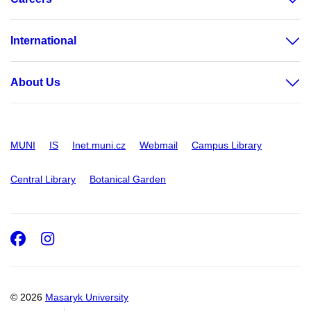
International
About Us
MUNI
IS
Inet.muni.cz
Webmail
Campus Library
Central Library
Botanical Garden
Facebook
Instagram
© 2026
Masaryk University