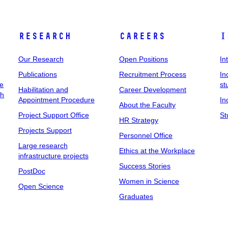
Research
Careers
I
Our Research
Open Positions
In
Publications
Recruitment Process
In
ee
st
Habilitation and
Career Development
ch
Appointment Procedure
In
About the Faculty
Project Support Office
St
HR Strategy
Projects Support
Personnel Office
Large research
Ethics at the Workplace
infrastructure projects
Success Stories
PostDoc
Women in Science
Open Science
Graduates