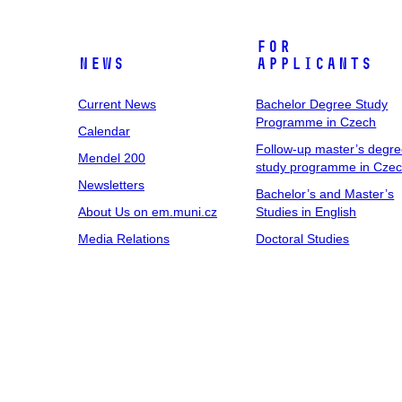
For
News
Applicants
Current News
Bachelor Degree Study
Programme in Czech
Calendar
Follow-up master’s degr
Mendel 200
study programme in Cze
Newsletters
Bachelor’s and Master’s
About Us on em.muni.cz
Studies in English
Media Relations
Doctoral Studies