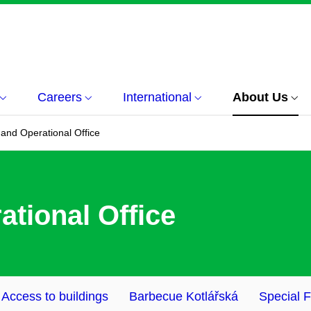
Careers
International
About Us
 and Operational Office
ational Office
Access to buildings
Barbecue Kotlářská
Special 