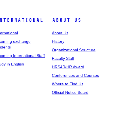
nternational
About Us
ternational
About Us
coming exchange
History
udents
Organizational Structure
coming International Staff
Faculty Staff
udy in English
HRS4R/HR Award
Conferences and Courses
Where to Find Us
Official Notice Board