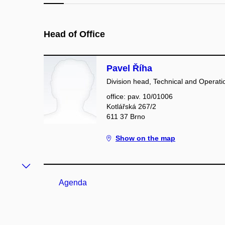
Head of Office
Pavel Říha
Division head, Technical and Operatio
office: pav. 10/01006
Kotlářská 267/2
611 37 Brno
Show on the map
Agenda