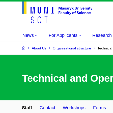
News
For Applicants
Research
About Us
Organisational structure
Technical
Technical and Oper
Staff
Contact
Workshops
Forms