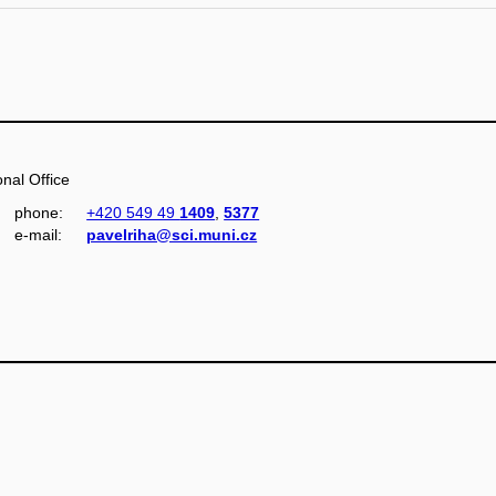
nal Office
phone:
+420 549 49
1409
,
5377
e‑mail:
pavelriha@sci.muni.cz