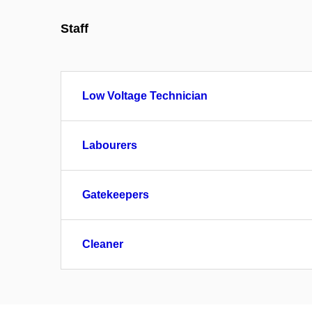
Staff
Low Voltage Technician
Labourers
Gatekeepers
Cleaner