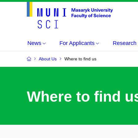
News
For Applicants
Research
About Us
Where to find us
Where to find u