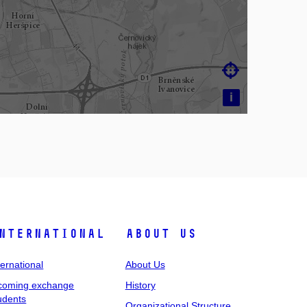

i
nternational
About Us
ternational
About Us
coming exchange
History
udents
Organizational Structure