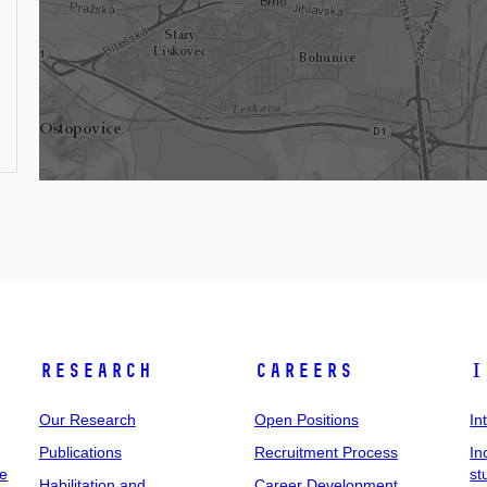
Research
Careers
I
Our Research
Open Positions
In
Publications
Recruitment Process
In
ee
st
Habilitation and
Career Development