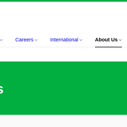
Careers
International
About Us
s