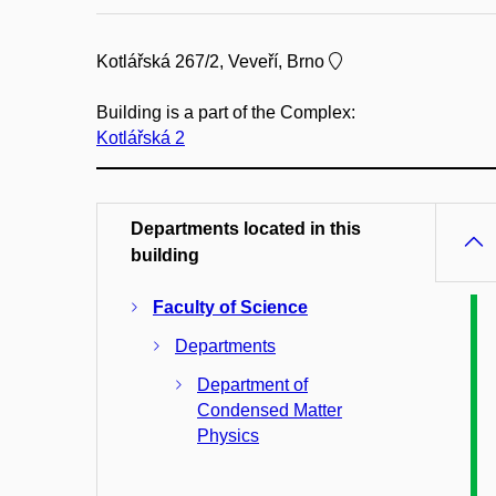
Kotlářská 267/2, Veveří, Brno
Building is a part of the Complex:
Kotlářská 2
Departments located in this
building
Faculty of Science
Departments
Department of
Condensed Matter
Physics