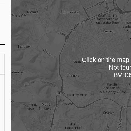
Click on the map t
Not fou
Loading
BVB0