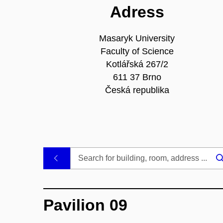
Adress
Masaryk University
Faculty of Science
Kotlářská 267/2
611 37 Brno
Česká republika
.
Pavilion 09