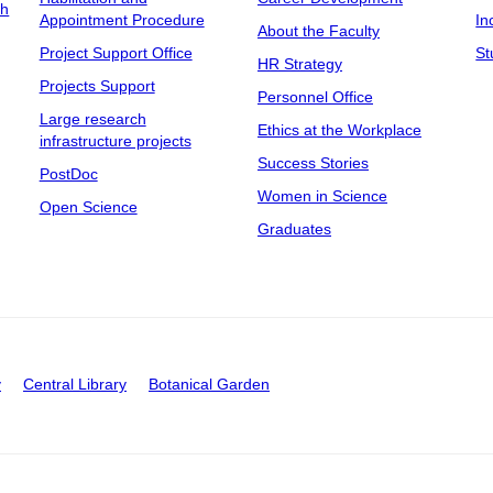
ch
Appointment Procedure
In
About the Faculty
Project Support Office
St
HR Strategy
Projects Support
Personnel Office
Large research
Ethics at the Workplace
infrastructure projects
Success Stories
PostDoc
Women in Science
Open Science
Graduates
y
Central Library
Botanical Garden