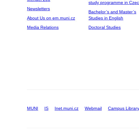
study programme in Cze
Newsletters
Bachelor’s and Master’s
About Us on em.muni.cz
Studies in English
Media Relations
Doctoral Studies
MUNI
IS
Inet.muni.cz
Webmail
Campus Librar