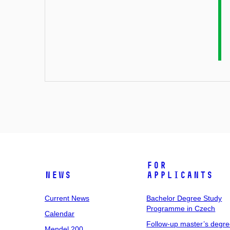
For
News
Applicants
Current News
Bachelor Degree Study
Programme in Czech
Calendar
Follow-up master’s degr
Mendel 200