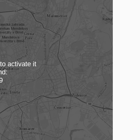
o activate it
nd:
 map…
9