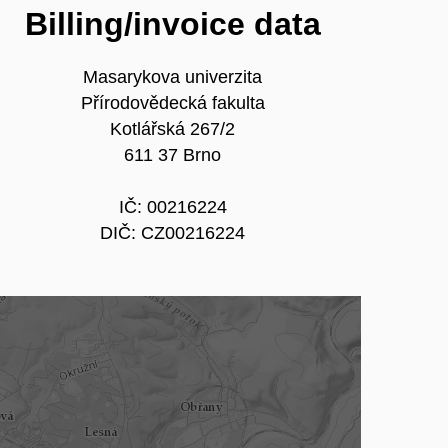
Billing/invoice data
Masarykova univerzita
Přírodovědecká fakulta
Kotlářská 267/2
611 37 Brno
IČ: 00216224
DIČ: CZ00216224