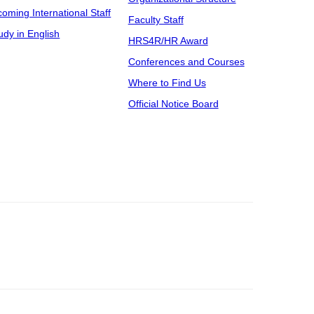
coming International Staff
Faculty Staff
udy in English
HRS4R/HR Award
Conferences and Courses
Where to Find Us
Official Notice Board