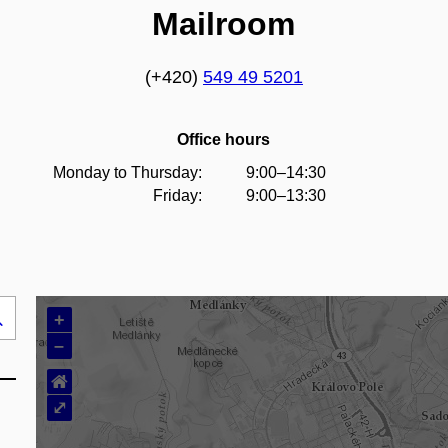
Mailroom
(+420)
549 49 5201
Office hours
Monday to Thursday:
9:00–14:30
Friday:
9:00–13:30
+
Search
–
..
⌂
⤢