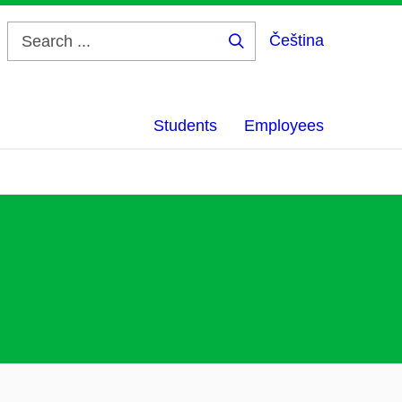
Čeština
Search
...
Students
Employees